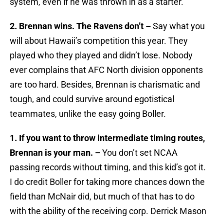
system, even if he was thrown in as a starter.
2. Brennan wins. The Ravens don’t –
Say what you
will about Hawaii’s competition this year. They
played who they played and didn’t lose. Nobody
ever complains that AFC North division opponents
are too hard. Besides, Brennan is charismatic and
tough, and could survive around egotistical
teammates, unlike the easy going Boller.
1. If you want to throw intermediate timing routes,
Brennan is your man. –
You don’t set NCAA
passing records without timing, and this kid’s got it.
I do credit Boller for taking more chances down the
field than McNair did, but much of that has to do
with the ability of the receiving corp. Derrick Mason