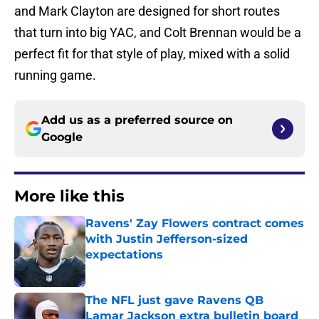
and Mark Clayton are designed for short routes
that turn into big YAC, and Colt Brennan would be a
perfect fit for that style of play, mixed with a solid
running game.
Add us as a preferred source on
Google
More like this
Ravens' Zay Flowers contract comes
with Justin Jefferson-sized
expectations
Published by on Invalid Date
The NFL just gave Ravens QB
Lamar Jackson extra bulletin board