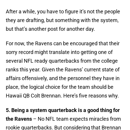
After a while, you have to figure it’s not the people
they are drafting, but something with the system,
but that’s another post for another day.
For now, the Ravens can be encouraged that their
sorry record might translate into getting one of
several NFL ready quarterbacks from the college
ranks this year. Given the Ravens’ current state of
affairs offensively, and the personnel they have in
place, the logical choice for the team should be
Hawaii QB Colt Brennan. Here’s five reasons why.
5. Being a system quarterback is a good thing for
the Ravens
– No NFL team expects miracles from
rookie quarterbacks. But considering that Brennan