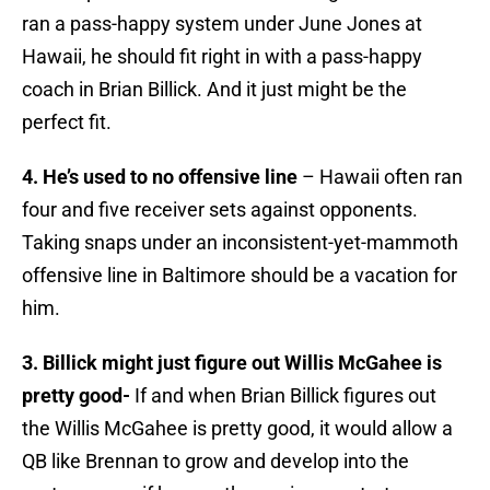
ran a pass-happy system under June Jones at
Hawaii, he should fit right in with a pass-happy
coach in Brian Billick. And it just might be the
perfect fit.
4. He’s used to no offensive line
– Hawaii often ran
four and five receiver sets against opponents.
Taking snaps under an inconsistent-yet-mammoth
offensive line in Baltimore should be a vacation for
him.
3. Billick might just figure out Willis McGahee is
pretty good-
If and when Brian Billick figures out
the Willis McGahee is pretty good, it would allow a
QB like Brennan to grow and develop into the