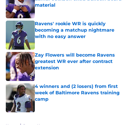
material
Published by on Invalid Date
Ravens' rookie WR is quickly
becoming a matchup nightmare
with no easy answer
Published by on Invalid Date
Zay Flowers will become Ravens
greatest WR ever after contract
extension
Published by on Invalid Date
4 winners and (2 losers) from first
week of Baltimore Ravens training
camp
Published by on Invalid Date
5 related articles loaded
Home
/
Ravens News