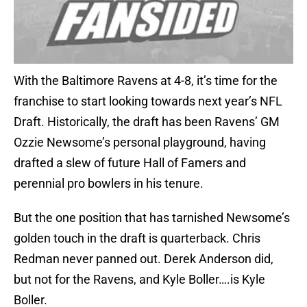
With the Baltimore Ravens at 4-8, it’s time for the
franchise to start looking towards next year’s NFL
Draft. Historically, the draft has been Ravens’ GM
Ozzie Newsome’s personal playground, having
drafted a slew of future Hall of Famers and
perennial pro bowlers in his tenure.
But the one position that has tarnished Newsome’s
golden touch in the draft is quarterback. Chris
Redman never panned out. Derek Anderson did,
but not for the Ravens, and Kyle Boller….is Kyle
Boller.