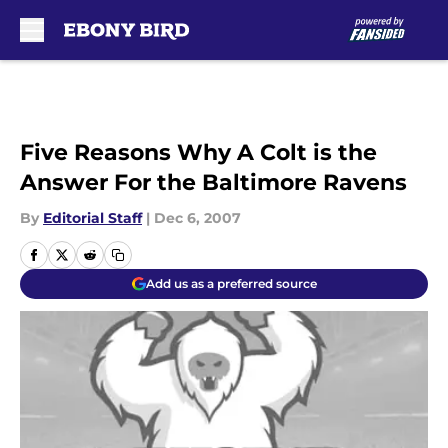
Skip to main content
Five Reasons Why A Colt is the
Answer For the Baltimore Ravens
By
Editorial Staff
|
Dec 6, 2007
Add us as a preferred source