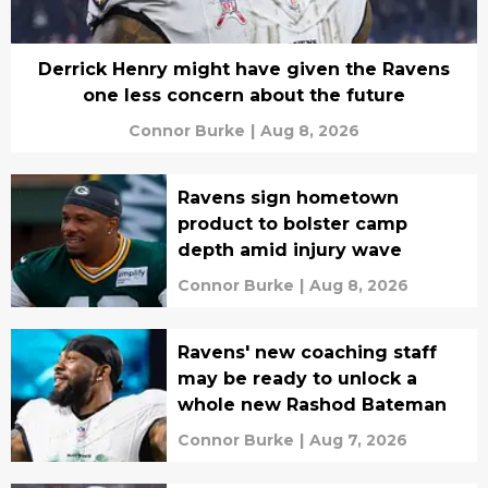
Derrick Henry might have given the Ravens
one less concern about the future
Connor Burke
|
Aug 8, 2026
Ravens sign hometown
product to bolster camp
depth amid injury wave
Connor Burke
|
Aug 8, 2026
Ravens' new coaching staff
may be ready to unlock a
whole new Rashod Bateman
Connor Burke
|
Aug 7, 2026