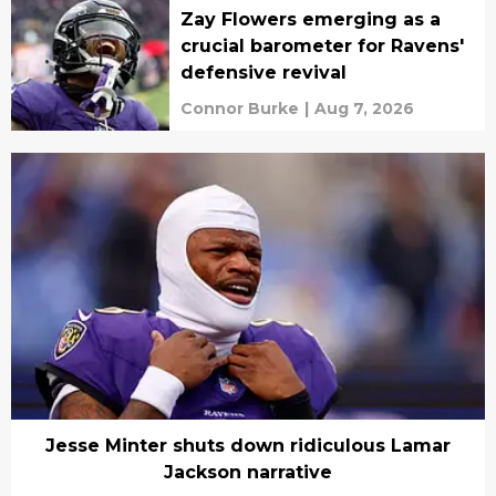
Zay Flowers emerging as a
crucial barometer for Ravens'
defensive revival
Connor Burke
|
Aug 7, 2026
Jesse Minter shuts down ridiculous Lamar
Jackson narrative