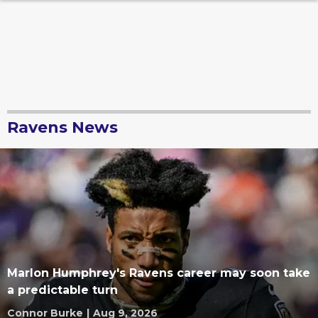
Ravens News
Marlon Humphrey's Ravens career may soon take
a predictable turn
Connor Burke
|
Aug 9, 2026