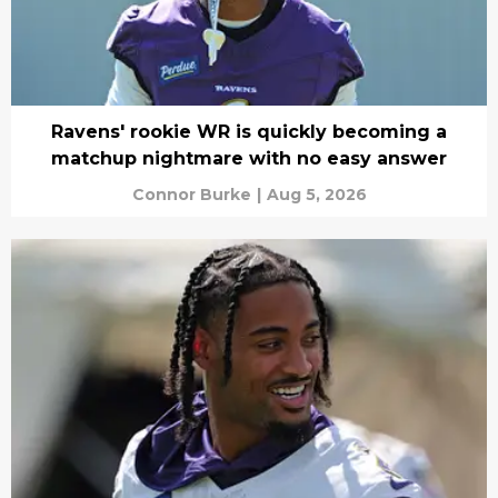
Ravens' rookie WR is quickly becoming a
matchup nightmare with no easy answer
Connor Burke
|
Aug 5, 2026