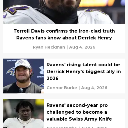
Terrell Davis confirms the iron-clad truth
Ravens fans know about Derrick Henry
Ryan Heckman
|
Aug 4, 2026
Ravens' rising talent could be
Derrick Henry's biggest ally in
2026
Connor Burke
|
Aug 4, 2026
Ravens' second-year pro
challenged to become a
valuable Swiss Army Knife