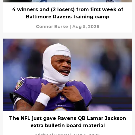
4 winners and (2 losers) from first week of
Baltimore Ravens training camp
Connor Burke
|
Aug 5, 2026
The NFL just gave Ravens QB Lamar Jackson
extra bulletin board material