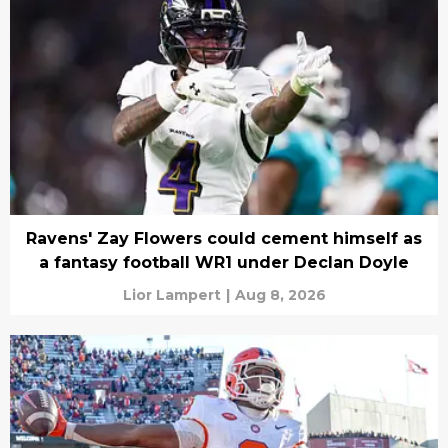
Ravens' Zay Flowers could cement himself as
a fantasy football WR1 under Declan Doyle
Lior Lampert
|
Aug 8, 2026