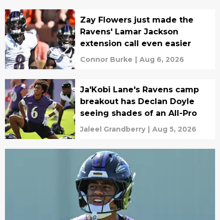
Zay Flowers just made the
Ravens' Lamar Jackson
extension call even easier
Connor Burke
|
Aug 6, 2026
Ja'Kobi Lane's Ravens camp
breakout has Declan Doyle
seeing shades of an All-Pro
Jaleel Grandberry
|
Aug 5, 2026