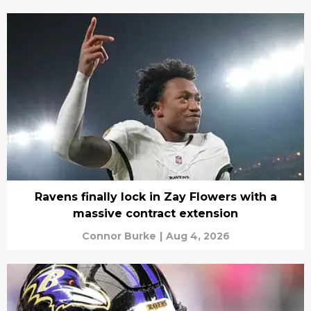
Ravens finally lock in Zay Flowers with a
massive contract extension
Connor Burke
|
Aug 4, 2026