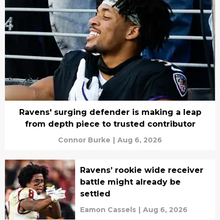
Ravens' surging defender is making a leap
from depth piece to trusted contributor
Connor Burke
|
Aug 6, 2026
Ravens’ rookie wide receiver
battle might already be
settled
Eamon Cassels
|
Aug 6, 2026