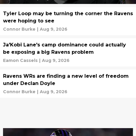
Tyler Loop may be turning the corner the Ravens
were hoping to see
Connor Burke
|
Aug 9, 2026
Ja'Kobi Lane's camp dominance could actually
be exposing a big Ravens problem
Eamon Cassels
|
Aug 9, 2026
Ravens WRs are finding a new level of freedom
under Declan Doyle
Connor Burke
|
Aug 9, 2026