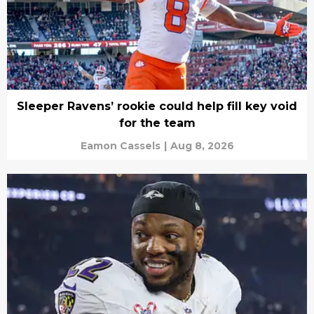
Sleeper Ravens’ rookie could help fill key void
for the team
Eamon Cassels
|
Aug 8, 2026