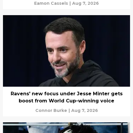
Eamon Cassels
|
Aug 7, 2026
Ravens' new focus under Jesse Minter gets
boost from World Cup-winning voice
Connor Burke
|
Aug 7, 2026