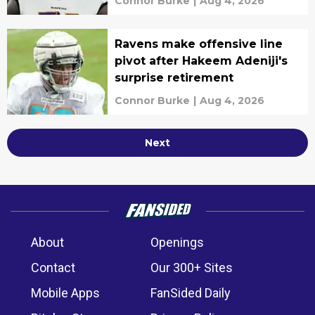
Connor Burke
|
Aug 4, 2026
Ravens make offensive line
pivot after Hakeem Adeniji's
surprise retirement
Connor Burke
|
Aug 4, 2026
Next
About
Openings
Contact
Our 300+ Sites
Mobile Apps
FanSided Daily