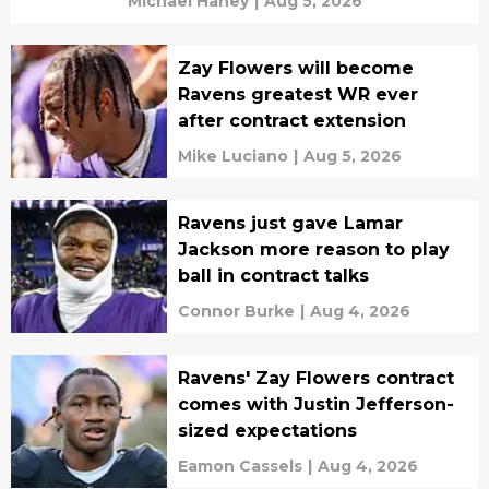
Michael Haney
|
Aug 5, 2026
Zay Flowers will become
Ravens greatest WR ever
after contract extension
Mike Luciano
|
Aug 5, 2026
Ravens just gave Lamar
Jackson more reason to play
ball in contract talks
Connor Burke
|
Aug 4, 2026
Ravens' Zay Flowers contract
comes with Justin Jefferson-
sized expectations
Eamon Cassels
|
Aug 4, 2026