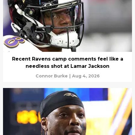
Recent Ravens camp comments feel like a
needless shot at Lamar Jackson
Connor Burke
|
Aug 4, 2026