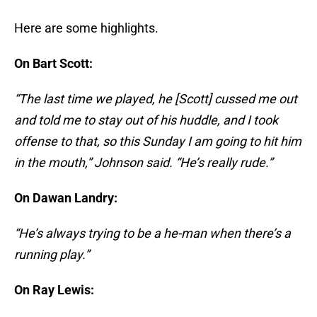
Here are some highlights.
On Bart Scott:
“The last time we played, he [Scott] cussed me out
and told me to stay out of his huddle, and I took
offense to that, so this Sunday I am going to hit him
in the mouth,” Johnson said. “He’s really rude.”
On Dawan Landry:
“He’s always trying to be a he-man when there’s a
running play.”
On Ray Lewis: