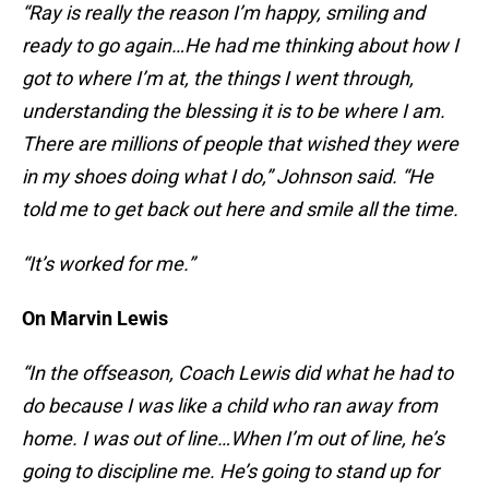
“Ray is really the reason I’m happy, smiling and
ready to go again…He had me thinking about how I
got to where I’m at, the things I went through,
understanding the blessing it is to be where I am.
There are millions of people that wished they were
in my shoes doing what I do,” Johnson said. “He
told me to get back out here and smile all the time.
“It’s worked for me.”
On Marvin Lewis
“In the offseason, Coach Lewis did what he had to
do because I was like a child who ran away from
home. I was out of line…When I’m out of line, he’s
going to discipline me. He’s going to stand up for