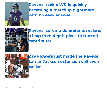
Ravens' rookie WR is quickly
becoming a matchup nightmare
with no easy answer
Published by on Invalid Date
Ravens' surging defender is making
a leap from depth piece to trusted
contributor
Published by on Invalid Date
Zay Flowers just made the Ravens'
Lamar Jackson extension call even
easier
Published by on Invalid Date
5 related articles loaded
Home
/
Ravens News