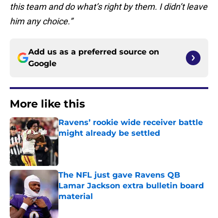
this team and do what’s right by them. I didn’t leave
him any choice.”
Add us as a preferred source on
Google
More like this
Ravens’ rookie wide receiver battle
might already be settled
Published by on Invalid Date
The NFL just gave Ravens QB
Lamar Jackson extra bulletin board
material
Published by on Invalid Date