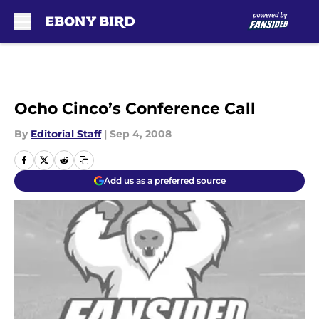
Skip to main content
Ocho Cinco’s Conference Call
By
Editorial Staff
|
Sep 4, 2008
Add us as a preferred source