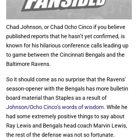
Chad Johnson, or Chad Ocho Cinco if you believe
published reports that he hasn’t yet confirmed, is
known for his hilarious conference calls leading up
to game between the Cincinnati Bengals and the
Baltimore Ravens.
So it should come as no surprise that the Ravens’
season-opener with the Bengals has more bulletin
board material than Staples as a result of
Johnson/Ocho Cinco’s words of wisdom
. While he
had some extremely positive things to say about
Ray Lewis and Bengals head coach Marvin Lewis,
the rest of the defense was not so fortunate.