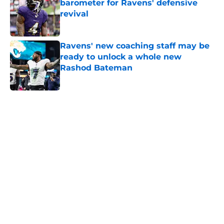
barometer for Ravens' defensive
revival
Published by on Invalid Date
Ravens' new coaching staff may be
ready to unlock a whole new
Rashod Bateman
Published by on Invalid Date
5 related articles loaded
Home
/
Ravens News
Ravens’ rookie wide receiver battle
might already be settled
By
Eamon Cassels
|
Aug 6, 2026