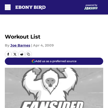
Skip to main content
Workout List
By
Joe Barnes
|
Apr 4, 2009
Add us as a preferred source