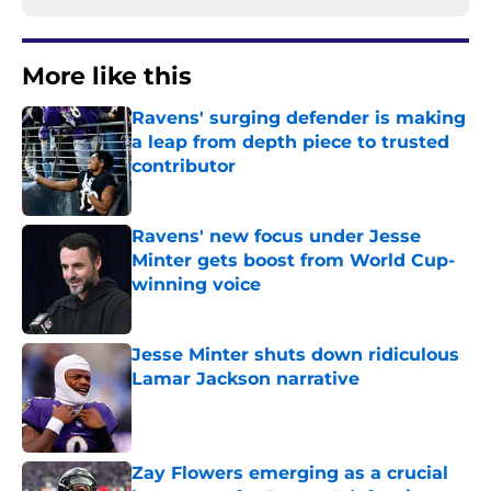
More like this
Ravens' surging defender is making
a leap from depth piece to trusted
contributor
Published by on Invalid Date
Ravens' new focus under Jesse
Minter gets boost from World Cup-
winning voice
Published by on Invalid Date
Jesse Minter shuts down ridiculous
Lamar Jackson narrative
Published by on Invalid Date
Zay Flowers emerging as a crucial