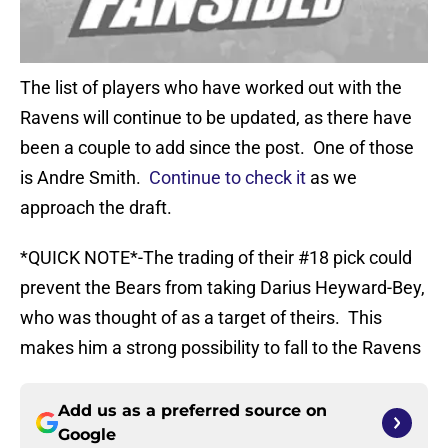
The list of players who have worked out with the
Ravens will continue to be updated, as there have
been a couple to add since the post. One of those
is Andre Smith.
Continue to check it
as we
approach the draft.
*QUICK NOTE*-The trading of their #18 pick could
prevent the Bears from taking Darius Heyward-Bey,
who was thought of as a target of theirs. This
makes him a strong possibility to fall to the Ravens
Add us as a preferred source on
Google