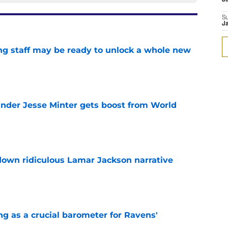
S
J
g staff may be ready to unlock a whole new
e
nder Jesse Minter gets boost from World
e
down ridiculous Lamar Jackson narrative
e
g as a crucial barometer for Ravens'