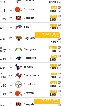
@
Falcons
t 12
12:20
AM
un
FOX
@
Browns
t 18
5:00
PM
un
CBS
vs
Bengals
t 25
5:00
PM
un
CBS
@
Bills
v 1
6:00
PM
Amazon Prime
Video
i
vs
Jaguars
ov 6
1:15
AM
ue
ESPN
vs
Chargers
ov 17
1:15
AM
un
FOX
@
Panthers
ov 22
6:00
PM
un
CBS
@
Texans
ov 29
6:00
PM
un
FOX
vs
Buccaneers
c 13
6:00
PM
un
CBS
@
Steelers
ec 20
6:00
PM
un
CBS
vs
Browns
ec 27
6:00
PM
Amazon Prime
Video
i
@
Bengals
n 1