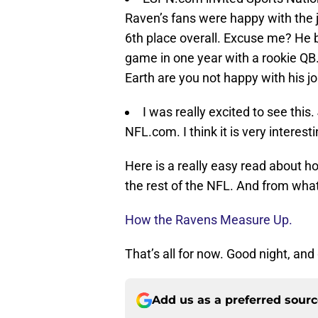
Raven’s fans were happy with the 
6th place overall. Excuse me? He
game in one year with a rookie QB.
Earth are you not happy with his jo
I was really excited to see this.
NFL.com. I think it is very interest
Here is a really easy read about h
the rest of the NFL. And from what 
How the Ravens Measure Up.
That’s all for now. Good night, and
Add us as a preferred sour