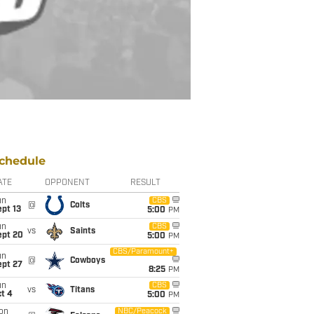
chedule
ATE
OPPONENT
RESULT
un
CBS
@
Colts
pt 13
5:00
PM
un
CBS
vs
Saints
ept 20
5:00
PM
CBS/Paramount+
un
@
Cowboys
ept 27
8:25
PM
un
CBS
vs
Titans
t 4
5:00
PM
on
NBC/Peacock