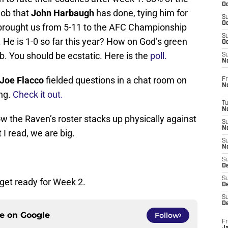
Oc
job that
John Harbaugh
has done, tying him for
S
Oc
 brought us from 5-11 to the AFC Championship
S
 He is 1-0 so far this year? How on God’s green
Oc
b. You should be ecstatic. Here is the
poll.
S
No
Joe Flacco
fielded questions in a chat room on
Fr
N
ing.
Check it out.
T
N
ow the Raven’s roster stacks up physically against
S
N
I read, we are big.
S
N
S
De
S
 get ready for Week 2.
D
S
D
ce on
Google
Follow
Fr
Ja