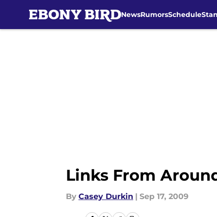
News
Rumors
Schedule
Sta
Skip to main content
Links From Arou
By
Casey Durkin
|
Sep 17, 2009