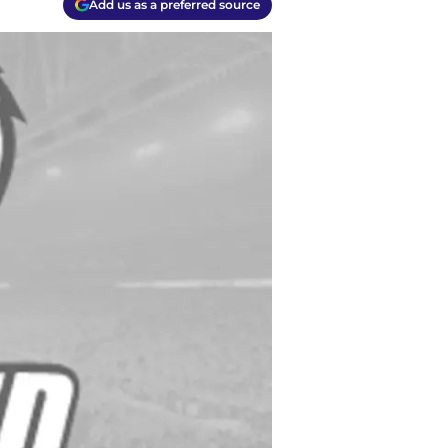
Add us as a preferred source