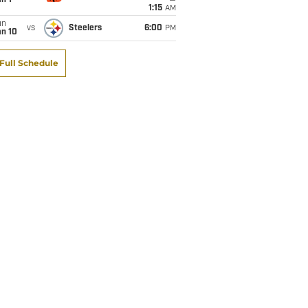
1:15
AM
un
vs
Steelers
6:00
PM
an 10
Full Schedule