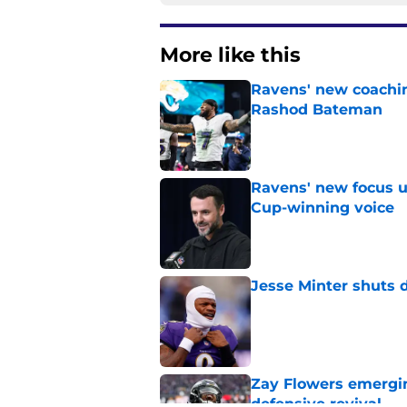
More like this
Ravens' new coachin
Rashod Bateman
Published by on Invalid Dat
Ravens' new focus u
Cup-winning voice
Published by on Invalid Dat
Jesse Minter shuts 
Published by on Invalid Dat
Zay Flowers emergin
defensive revival