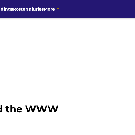
ndings
Roster
Injuries
More
nd the WWW