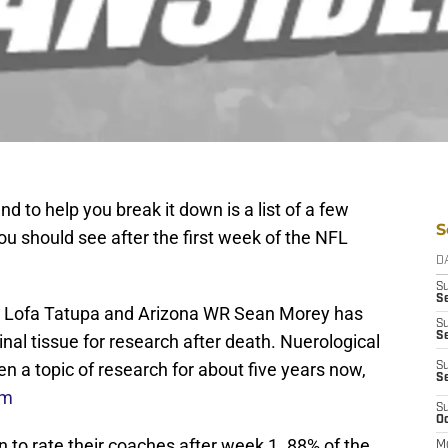
nd to help you break it down is a list of a few
S
ou should see after the first week of the NFL
D
S
Se
B Lofa Tatupa and Arizona WR Sean Morey has
S
S
nal tissue for research after death. Nuerological
en a topic of research for about five years now,
S
S
om
S
Oc
 to rate their coaches after week 1. 88% of the
M