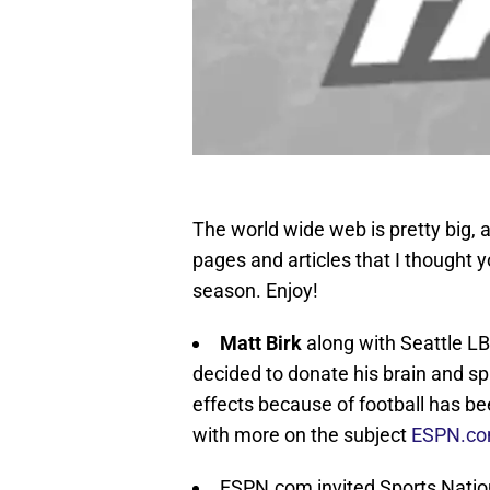
The world wide web is pretty big, a
pages and articles that I thought y
season. Enjoy!
Matt Birk
along with Seattle L
decided to donate his brain and spi
effects because of football has be
with more on the subject
ESPN.c
ESPN.com invited Sports Nation