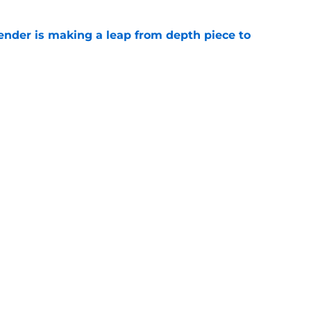
ender is making a leap from depth piece to
e
nder Jesse Minter gets boost from World
e
gs
Contact
Our 3