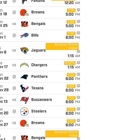
@
Falcons
t 12
12:20
AM
un
FOX
@
Browns
t 18
5:00
PM
un
CBS
vs
Bengals
t 25
5:00
PM
un
CBS
@
Bills
v 1
6:00
PM
Amazon Prime
Video
i
vs
Jaguars
ov 6
1:15
AM
ue
ESPN
vs
Chargers
ov 17
1:15
AM
un
FOX
@
Panthers
ov 22
6:00
PM
un
CBS
@
Texans
ov 29
6:00
PM
un
FOX
vs
Buccaneers
c 13
6:00
PM
un
CBS
@
Steelers
ec 20
6:00
PM
un
CBS
vs
Browns
ec 27
6:00
PM
Amazon Prime
Video
i
@
Bengals
n 1