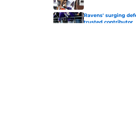
Ravens' surging def
trusted contributor
Published by on Invalid Dat
Ravens' new focus u
Cup-winning voice
Published by on Invalid Dat
5 related articles loaded
Home
/
Ravens News
About
Openin