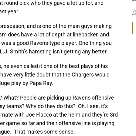
rst round pick who they gave a lot up for, and
ast year.
S
J
 preseason, and is one of the main guys making
am does have a lot of depth at linebacker, and
s was a good Ravens-type player. One thing you
L.J. Smith’s hamsting isn’t getting any better.
 he even called it one of the best plays of his
I have very little doubt that the Chargers would
uge play by Papa Ray.
g? What? People are picking up Ravens offensive
tasy teams? Why do they do this? Oh, I see, it’s
timate with Joe Flacco at the helm and they’re 3rd
er game so far and their offensive line is playing
 league. That makes some sense.