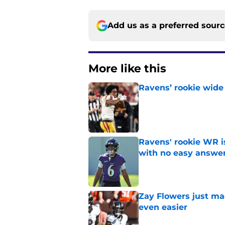
Add us as a preferred sour
More like this
Ravens’ rookie wide 
Published by on Invalid Dat
Ravens' rookie WR 
with no easy answe
Published by on Invalid Dat
Zay Flowers just ma
even easier
Published by on Invalid Dat