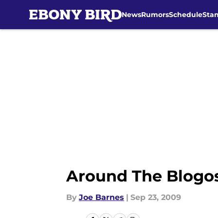
News
Rumors
Schedule
Sta
Skip to main content
Around The Blogos
By
Joe Barnes
|
Sep 23, 2009