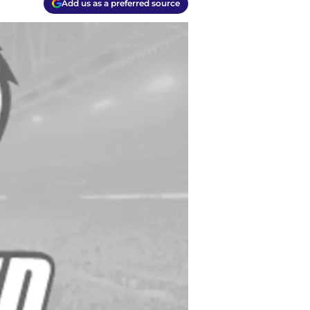
Add us as a preferred source