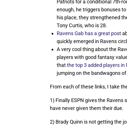
Patriots for a conditional 7th-r
enough, he triggers bonuses to i
his place, they strengthened th
Tony Curtis, who is 28.
Ravens Gab has a great post
ab
quickly emerged in Ravens cir
A very cool thing about the Ra
players with good fantasy valu
that
the top 3 added players in
jumping on the bandwagons of 
From each of these links, I take th
1) Finally ESPN gives the Ravens s
have never given them their due.
2) Brady Quinn is not getting the j