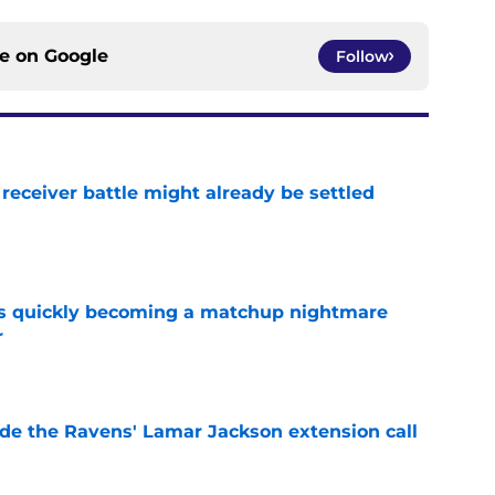
ce on
Google
Follow
receiver battle might already be settled
e
is quickly becoming a matchup nightmare
r
e
de the Ravens' Lamar Jackson extension call
e