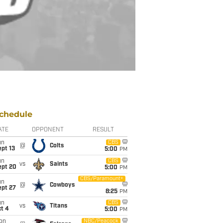
chedule
ATE
OPPONENT
RESULT
un
CBS
@
Colts
pt 13
5:00
PM
un
CBS
vs
Saints
ept 20
5:00
PM
CBS/Paramount+
un
@
Cowboys
ept 27
8:25
PM
un
CBS
vs
Titans
t 4
5:00
PM
on
NBC/Peacock