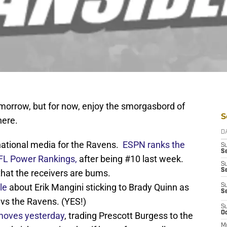
omorrow, but for now, enjoy the smorgasbord of
S
here.
D
national media for the Ravens.
ESPN ranks the
S
Se
 NFL Power Rankings,
after being #10 last week.
S
S
that the receivers are bums.
le
about Erik Mangini sticking to Brady Quinn as
S
S
 vs the Ravens. (YES!)
S
Oc
moves yesterday
, trading Prescott Burgess to the
M