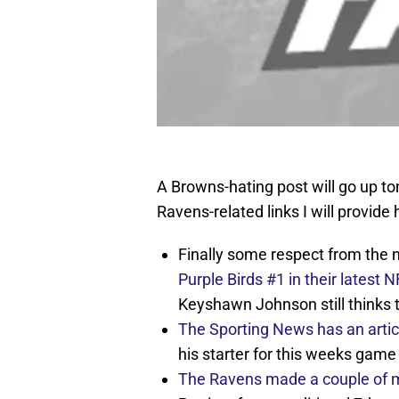
A Browns-hating post will go up t
Ravens-related links I will provide 
Finally some respect from the 
Purple Birds #1 in their latest
Keyshawn Johnson still thinks 
The Sporting News has an artic
his starter for this weeks game
The Ravens made a couple of 