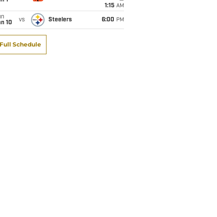
1:15
AM
un
vs
Steelers
6:00
PM
an 10
Full Schedule