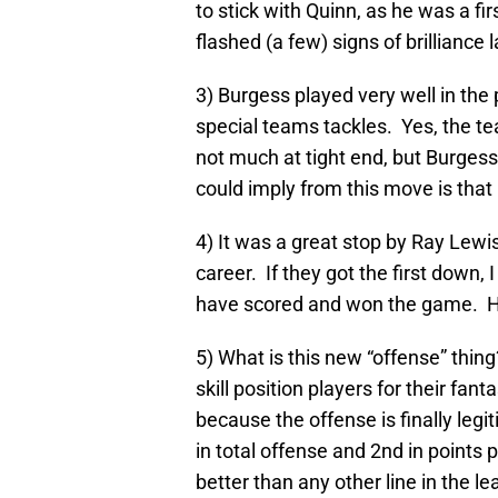
to stick with Quinn, as he was a fi
flashed (a few) signs of brilliance l
3) Burgess played very well in the
special teams tackles. Yes, the te
not much at tight end, but Burges
could imply from this move is that 
4) It was a great stop by Ray Lewis,
career. If they got the first down, 
have scored and won the game. H
5) What is this new “offense” thin
skill position players for their fan
because the offense is finally legi
in total offense and 2nd in points p
better than any other line in the