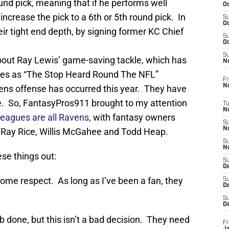
ound pick, meaning that if he performs well
Oc
ncrease the pick to a 6th or 5th round pick. In
S
Oc
eir tight end depth, by signing former KC Chief
S
Oc
S
out Ray Lewis’ game-saving tackle, which has
No
cles as “The Stop Heard Round The NFL”
Fr
N
vens offense has occurred this year. They have
e. So, FantasyPros911 brought to my attention
T
N
 leagues are all Ravens
, with fantasy owners
S
N
Ray Rice, Willis McGahee and Todd Heap.
S
N
ese things out:
S
De
ome respect. As long as I’ve been a fan, they
S
D
S
D
ob done, but this isn’t a bad decision. They need
Fr
Ja