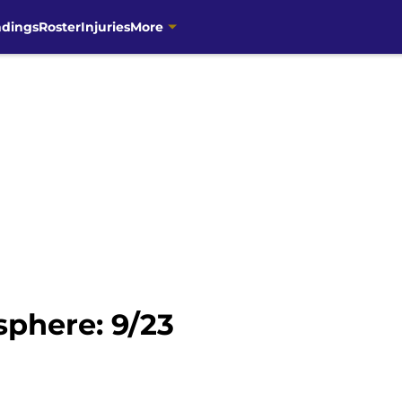
ndings
Roster
Injuries
More
phere: 9/23