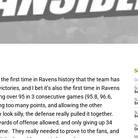
S
the first time in Ravens history that the team has
D
ctories, and I bet it’s also the first time in Ravens
S
Se
ing over 95 in 3 consecutive games (95.8, 96.6,
S
S
ng too many points, and allowing the other
ok silly, the defense really pulled it together.
S
S
yards of offense allowed, and only giving up 34
S
Oc
ame. They really needed to prove to the fans, and
M