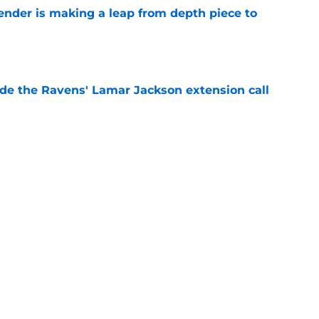
ender is making a leap from depth piece to
e
de the Ravens' Lamar Jackson extension call
e
ers) from first week of Baltimore Ravens
e