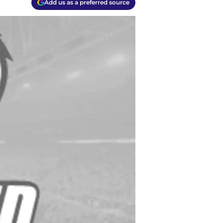
Add us as a preferred source