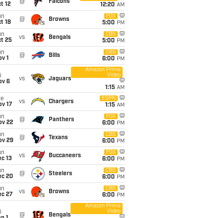
@
Falcons
t 12
12:20
AM
un
FOX
@
Browns
t 18
5:00
PM
un
CBS
vs
Bengals
t 25
5:00
PM
un
CBS
@
Bills
v 1
6:00
PM
Amazon Prime
Video
i
vs
Jaguars
ov 6
1:15
AM
ue
ESPN
vs
Chargers
ov 17
1:15
AM
un
FOX
@
Panthers
ov 22
6:00
PM
un
CBS
@
Texans
ov 29
6:00
PM
un
FOX
vs
Buccaneers
c 13
6:00
PM
un
CBS
@
Steelers
ec 20
6:00
PM
un
CBS
vs
Browns
ec 27
6:00
PM
Amazon Prime
Video
i
@
Bengals
n 1