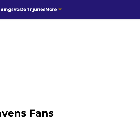
ndings
Roster
Injuries
More
avens Fans