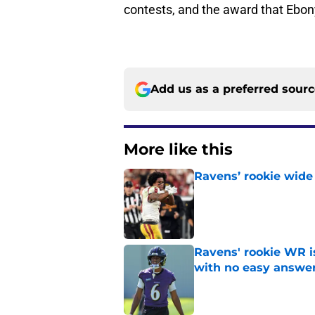
contests, and the award that Ebo
Add us as a preferred sour
More like this
Ravens’ rookie wide 
Published by on Invalid Dat
Ravens' rookie WR 
with no easy answe
Published by on Invalid Dat