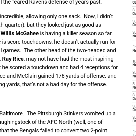
till the feared Ravens defense of years past.
Oc
S
Oc
incredible, allowing only one sack. Now, I didn’t
S
 quarter), but they looked just as good as
Oc
.
Willis McGahee
is having a killer season so far.
S
No
is score touchdowns, he doesn’t actually run for
Fr
all games. The other head of the two-headed and
N
,
Ray Rice
, may not have had the most inspiring
T
N
ut he scored a touchdown and had 4 receptions for
S
e and McClain gained 178 yards of offense, and
N
g yards, that’s not a bad day for the offense.
S
N
S
De
S
D
n Baltimore. The Pittsburgh Stinkers vomited up a
S
laughingstock of the AFC North (well, one of
D
hat the Bengals failed to convert two 2-point
Fr
Ja