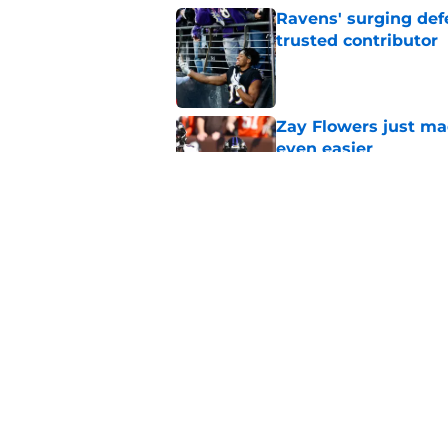
Ravens' surging def
trusted contributor
Published by on Invalid Dat
Zay Flowers just ma
even easier
Published by on Invalid Dat
4 winners and (2 los
training camp
Published by on Invalid Dat
5 related articles loaded
Home
/
Ravens News