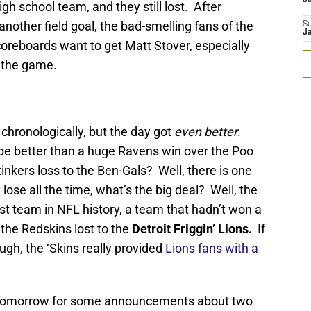
igh school team, and they still lost. After
nother field goal, the bad-smelling fans of the
S
J
scoreboards want to get Matt Stover, especially
 the game.
chronologically, but the day got
even better
.
be better than a huge Ravens win over the Poo
inkers loss to the Ben-Gals? Well, there is one
lose all the time, what’s the big deal? Well, the
orst team in NFL history, a team that hadn’t won a
he Redskins lost to the
Detroit Friggin’ Lions.
If
ough, the ‘Skins really provided
Lions fans with a
 tomorrow for some announcements about two