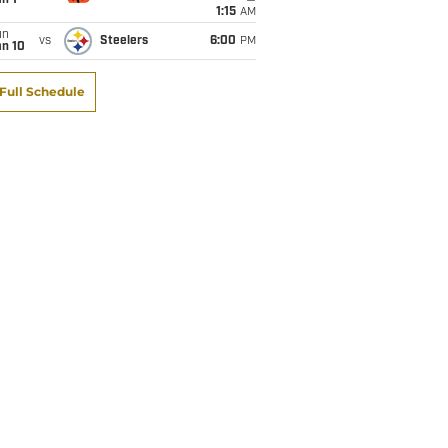
1:15
AM
un
vs
Steelers
6:00
PM
an 10
Full Schedule