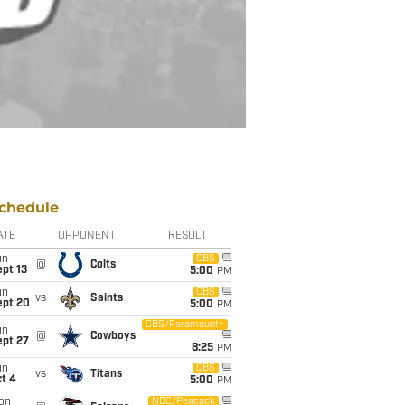
chedule
ATE
OPPONENT
RESULT
un
CBS
@
Colts
pt 13
5:00
PM
un
CBS
vs
Saints
ept 20
5:00
PM
CBS/Paramount+
un
@
Cowboys
ept 27
8:25
PM
un
CBS
vs
Titans
t 4
5:00
PM
on
NBC/Peacock