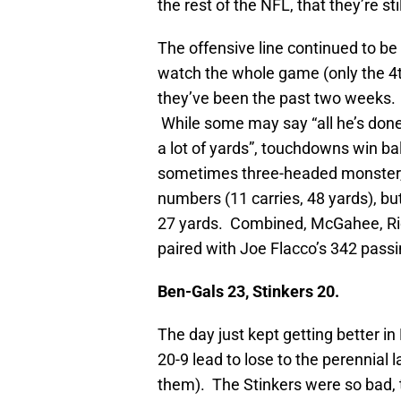
the rest of the NFL, that they’re s
The offensive line continued to be 
watch the whole game (only the 4th
they’ve been the past two weeks
While some may say “all he’s done 
a lot of yards”, touchdowns win b
sometimes three-headed monster
numbers (11 carries, 48 yards), b
27 yards. Combined, McGahee, Ric
paired with Joe Flacco’s 342 passin
Ben-Gals 23, Stinkers 20.
The day just kept getting better i
20-9 lead to lose to the perennial 
them). The Stinkers were so bad, t