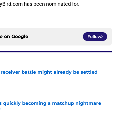
nyBird.com has been nominated for.
ce on
Google
Follow
receiver battle might already be settled
e
is quickly becoming a matchup nightmare
r
e