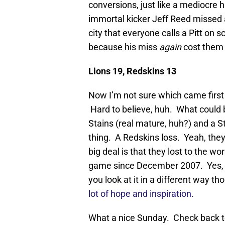
conversions, just like a mediocre h
immortal kicker Jeff Reed missed a
city that everyone calls a Pitt on 
because his miss
again
cost them
Lions 19, Redskins 13
Now I’m not sure which came first 
Hard to believe, huh. What could 
Stains (real mature, huh?) and a St
thing. A Redskins loss. Yeah, they 
big deal is that they lost to the w
game since December 2007. Yes, t
you look at it in a different way th
lot of hope and inspiration.
What a nice Sunday. Check back