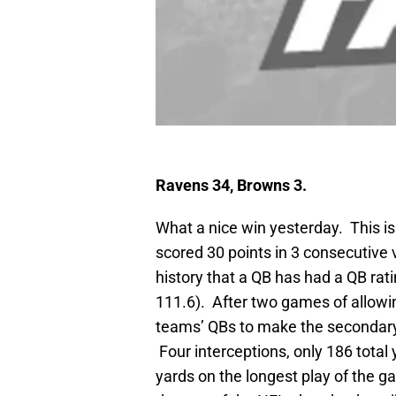
Ravens 34, Browns 3.
What a nice win yesterday. This is 
scored 30 points in 3 consecutive vi
history that a QB has had a QB rat
111.6). After two games of allowi
teams’ QBs to make the secondary lo
Four interceptions, only 186 total 
yards on the longest play of the g