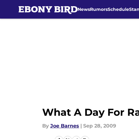
News
Rumors
Schedule
Sta
Skip to main content
What A Day For R
By
Joe Barnes
|
Sep 28, 2009