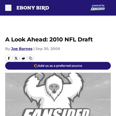
Skip to main content
A Look Ahead: 2010 NFL Draft
By
Joe Barnes
|
Sep 30, 2009
Add us as a preferred source