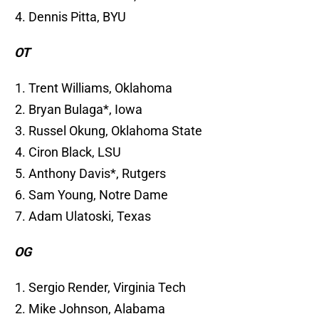
Dennis Pitta, BYU
OT
Trent Williams, Oklahoma
Bryan Bulaga*, Iowa
Russel Okung, Oklahoma State
Ciron Black, LSU
Anthony Davis*, Rutgers
Sam Young, Notre Dame
Adam Ulatoski, Texas
OG
Sergio Render, Virginia Tech
Mike Johnson, Alabama