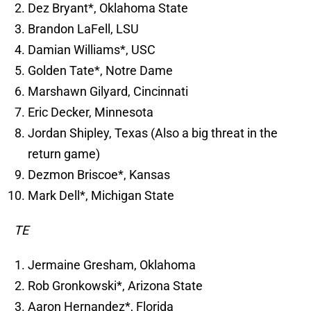
Dez Bryant*, Oklahoma State
Brandon LaFell, LSU
Damian Williams*, USC
Golden Tate*, Notre Dame
Marshawn Gilyard, Cincinnati
Eric Decker, Minnesota
Jordan Shipley, Texas (Also a big threat in the
return game)
Dezmon Briscoe*, Kansas
Mark Dell*, Michigan State
TE
Jermaine Gresham, Oklahoma
Rob Gronkowski*, Arizona State
Aaron Hernandez*, Florida