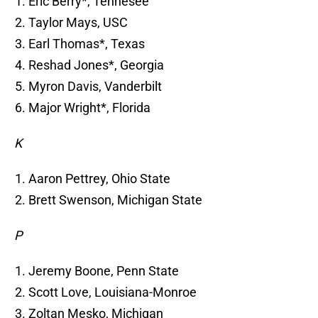
Eric Berry*, Tennesee
Taylor Mays, USC
Earl Thomas*, Texas
Reshad Jones*, Georgia
Myron Davis, Vanderbilt
Major Wright*, Florida
K
Aaron Pettrey, Ohio State
Brett Swenson, Michigan State
P
Jeremy Boone, Penn State
Scott Love, Louisiana-Monroe
Zoltan Mesko, Michigan