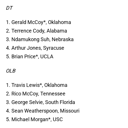
DT
Gerald McCoy*, Oklahoma
Terrence Cody, Alabama
Ndamukong Suh, Nebraska
Arthur Jones, Syracuse
Brian Price*, UCLA
OLB
Travis Lewis*, Oklahoma
Rico McCoy, Tennessee
George Selvie, South Florida
Sean Weatherspoon, Missouri
Michael Morgan*, USC