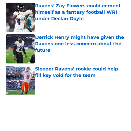
Ravens' Zay Flowers could cement
himself as a fantasy football WR1
under Declan Doyle
Published by on Invalid Date
Derrick Henry might have given the
Ravens one less concern about the
future
Published by on Invalid Date
Sleeper Ravens’ rookie could help
fill key void for the team
Published by on Invalid Date
5 related articles loaded
Home
/
Ravens News