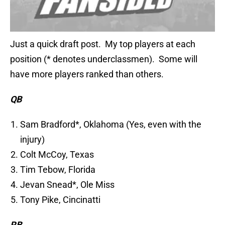
Just a quick draft post. My top players at each
position (* denotes underclassmen). Some will
have more players ranked than others.
QB
Sam Bradford*, Oklahoma (Yes, even with the
injury)
Colt McCoy, Texas
Tim Tebow, Florida
Jevan Snead*, Ole Miss
Tony Pike, Cincinatti
RB