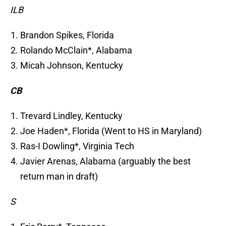
ILB
Brandon Spikes, Florida
Rolando McClain*, Alabama
Micah Johnson, Kentucky
CB
Trevard Lindley, Kentucky
Joe Haden*, Florida (Went to HS in Maryland)
Ras-I Dowling*, Virginia Tech
Javier Arenas, Alabama (arguably the best
return man in draft)
S