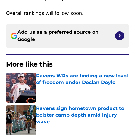
Overall rankings will follow soon.
Add us as a preferred source on
Google
More like this
Ravens WRs are finding a new level
of freedom under Declan Doyle
Published by on Invalid Date
Ravens sign hometown product to
bolster camp depth amid injury
wave
Published by on Invalid Date