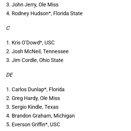
John Jerry, Ole Miss
Rodney Hudson*, Florida State
C
Kris O’Dowd*, USC
Josh McNeil, Tennessee
Jim Cordle, Ohio State
DE
Carlos Dunlap*, Florida
Greg Hardy, Ole Miss
Sergio Kindle, Texas
Brandon Graham, Michigan
Everson Griffin*, USC