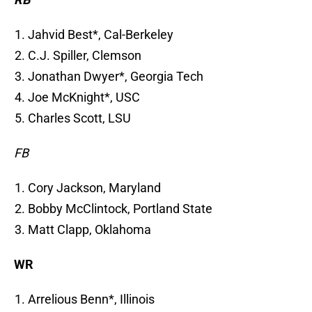
Jahvid Best*, Cal-Berkeley
C.J. Spiller, Clemson
Jonathan Dwyer*, Georgia Tech
Joe McKnight*, USC
Charles Scott, LSU
FB
Cory Jackson, Maryland
Bobby McClintock, Portland State
Matt Clapp, Oklahoma
WR
Arrelious Benn*, Illinois