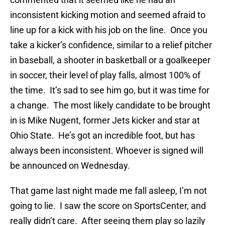
inconsistent kicking motion and seemed afraid to
line up for a kick with his job on the line. Once you
take a kicker’s confidence, similar to a relief pitcher
in baseball, a shooter in basketball or a goalkeeper
in soccer, their level of play falls, almost 100% of
the time. It’s sad to see him go, but it was time for
a change. The most likely candidate to be brought
in is Mike Nugent, former Jets kicker and star at
Ohio State. He’s got an incredible foot, but has
always been inconsistent. Whoever is signed will
be announced on Wednesday.
That game last night made me fall asleep, I’m not
going to lie. I saw the score on SportsCenter, and
really didn’t care. After seeing them play so lazily