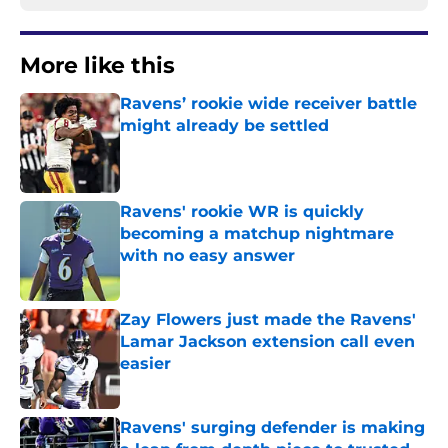
More like this
Ravens’ rookie wide receiver battle
might already be settled
Published by on Invalid Date
Ravens' rookie WR is quickly
becoming a matchup nightmare
with no easy answer
Published by on Invalid Date
Zay Flowers just made the Ravens'
Lamar Jackson extension call even
easier
Published by on Invalid Date
Ravens' surging defender is making