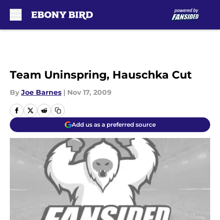
Skip to main content
Team Uninspring, Hauschka Cut
By
Joe Barnes
|
Nov 17, 2009
Add us as a preferred source