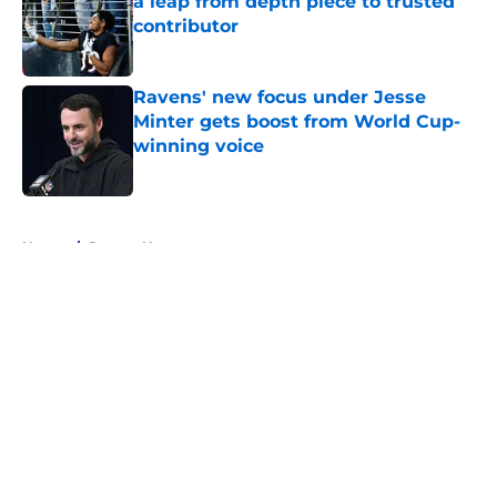
a leap from depth piece to trusted
contributor
Published by on Invalid Date
Ravens' new focus under Jesse
Minter gets boost from World Cup-
winning voice
Published by on Invalid Date
5 related articles loaded
Home
/
Ravens News
About
Openings
Contact
Our 300+ Sites
Mobile Apps
FanSided Daily