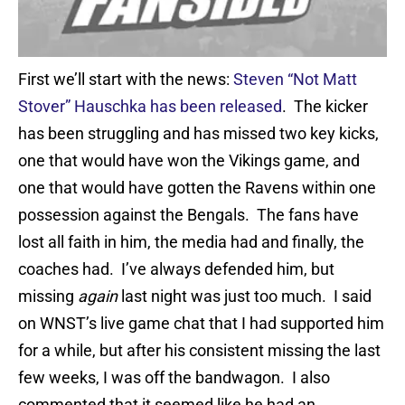
First we’ll start with the news:
Steven “Not Matt
Stover” Hauschka has been released
. The kicker
has been struggling and has missed two key kicks,
one that would have won the Vikings game, and
one that would have gotten the Ravens within one
possession against the Bengals. The fans have
lost all faith in him, the media had and finally, the
coaches had. I’ve always defended him, but
missing
again
last night was just too much. I said
on WNST’s live game chat that I had supported him
for a while, but after his consistent missing the last
few weeks, I was off the bandwagon. I also
commented that it seemed like he had an