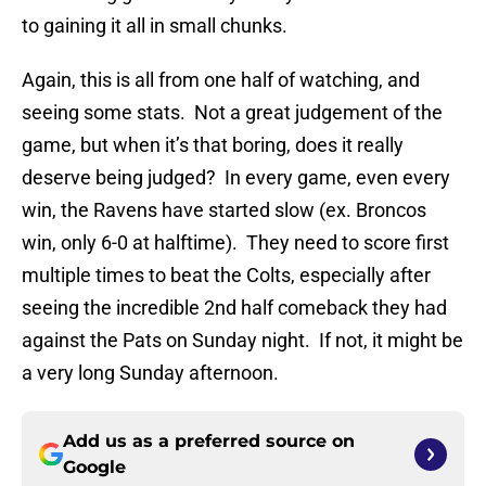
to gaining it all in small chunks.
Again, this is all from one half of watching, and
seeing some stats. Not a great judgement of the
game, but when it’s that boring, does it really
deserve being judged? In every game, even every
win, the Ravens have started slow (ex. Broncos
win, only 6-0 at halftime). They need to score first
multiple times to beat the Colts, especially after
seeing the incredible 2nd half comeback they had
against the Pats on Sunday night. If not, it might be
a very long Sunday afternoon.
Add us as a preferred source on
Google