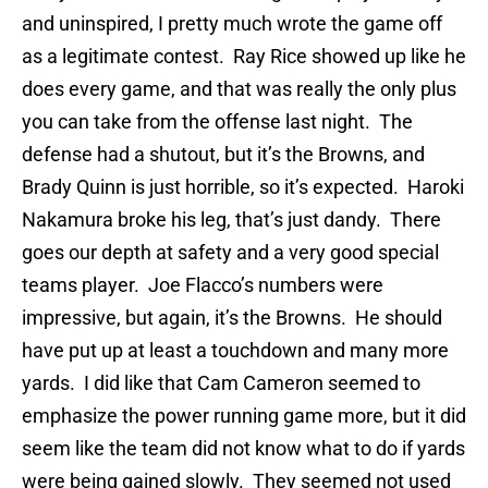
and uninspired, I pretty much wrote the game off
as a legitimate contest. Ray Rice showed up like he
does every game, and that was really the only plus
you can take from the offense last night. The
defense had a shutout, but it’s the Browns, and
Brady Quinn is just horrible, so it’s expected. Haroki
Nakamura broke his leg, that’s just dandy. There
goes our depth at safety and a very good special
teams player. Joe Flacco’s numbers were
impressive, but again, it’s the Browns. He should
have put up at least a touchdown and many more
yards. I did like that Cam Cameron seemed to
emphasize the power running game more, but it did
seem like the team did not know what to do if yards
were being gained slowly. They seemed not used