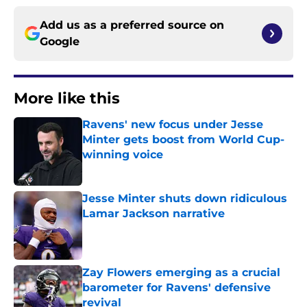
Add us as a preferred source on
Google
More like this
Ravens' new focus under Jesse
Minter gets boost from World Cup-
winning voice
Published by on Invalid Date
Jesse Minter shuts down ridiculous
Lamar Jackson narrative
Published by on Invalid Date
Zay Flowers emerging as a crucial
barometer for Ravens' defensive
revival