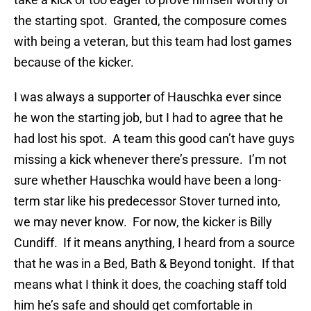
the starting spot. Granted, the composure comes
with being a veteran, but this team had lost games
because of the kicker.
I was always a supporter of Hauschka ever since
he won the starting job, but I had to agree that he
had lost his spot. A team this good can’t have guys
missing a kick whenever there’s pressure. I’m not
sure whether Hauschka would have been a long-
term star like his predecessor Stover turned into,
we may never know. For now, the kicker is Billy
Cundiff. If it means anything, I heard from a source
that he was in a Bed, Bath & Beyond tonight. If that
means what I think it does, the coaching staff told
him he’s safe and should get comfortable in