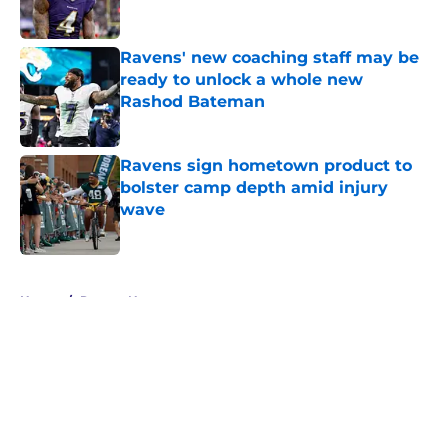
Published by on Invalid Date
Ravens' new coaching staff may be
ready to unlock a whole new
Rashod Bateman
Published by on Invalid Date
Ravens sign hometown product to
bolster camp depth amid injury
wave
Published by on Invalid Date
5 related articles loaded
Home
/
Ravens News
About
Openings