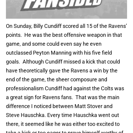
On Sunday, Billy Cundiff scored all 15 of the Ravens’
points. He was the best offensive weapon in that
game, and some could even say he even
outclassed Peyton Manning with his five field
goals. Although Cundiff missed a kick that could
have theoretically gave the Ravens a win by the
end of the game, the sheer composure and
professionalism Cundiff had against the Colts was
a great sign for Ravens fans. That was the main
difference I noticed between Matt Stover and
Steve Hauschka. Every time Hauschka went out
there, it seemed like he was either too excited to
take a kick or too eager to prove himself worthy of