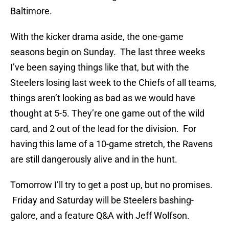
Baltimore.
With the kicker drama aside, the one-game
seasons begin on Sunday. The last three weeks
I’ve been saying things like that, but with the
Steelers losing last week to the Chiefs of all teams,
things aren’t looking as bad as we would have
thought at 5-5. They’re one game out of the wild
card, and 2 out of the lead for the division. For
having this lame of a 10-game stretch, the Ravens
are still dangerously alive and in the hunt.
Tomorrow I’ll try to get a post up, but no promises.
Friday and Saturday will be Steelers bashing-
galore, and a feature Q&A with Jeff Wolfson.