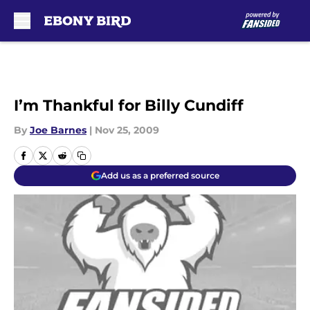
Skip to main content
I’m Thankful for Billy Cundiff
By
Joe Barnes
|
Nov 25, 2009
Add us as a preferred source