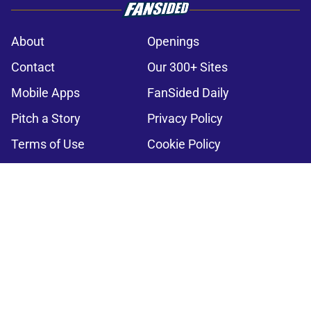
About
Openings
Contact
Our 300+ Sites
Mobile Apps
FanSided Daily
Pitch a Story
Privacy Policy
Terms of Use
Cookie Policy
Legal Disclaimer
Accessibility Statement
A-Z Index
Cookies Settings
© 2026
Minute Media
-
All Rights Reserved. The content on this site is
for entertainment and educational purposes only. Betting and
gambling content is intended for individuals 21+ and is based on
individual commentators' opinions and not that of Minute Media or its
affiliates and related brands. All picks and predictions are suggestions
only and not a guarantee of success or profit. If you or someone you
know has a gambling problem, crisis counseling and referral services
can be accessed by calling 1-800-GAMBLER.