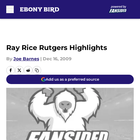
Skip to main content
Ray Rice Rutgers Highlights
By
Joe Barnes
|
Dec 16, 2009
Add us as a preferred source