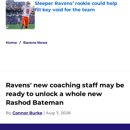
Sleeper Ravens’ rookie could help
fill key void for the team
Published by on Invalid Date
5 related articles loaded
Home
/
Ravens News
Ravens' new coaching staff may be
ready to unlock a whole new
Rashod Bateman
By
Connor Burke
|
Aug 7, 2026