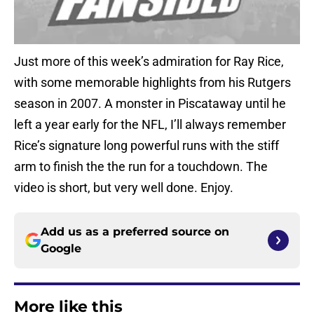
Just more of this week’s admiration for Ray Rice,
with some memorable highlights from his Rutgers
season in 2007. A monster in Piscataway until he
left a year early for the NFL, I’ll always remember
Rice’s signature long powerful runs with the stiff
arm to finish the the run for a touchdown. The
video is short, but very well done. Enjoy.
Add us as a preferred source on
Google
More like this