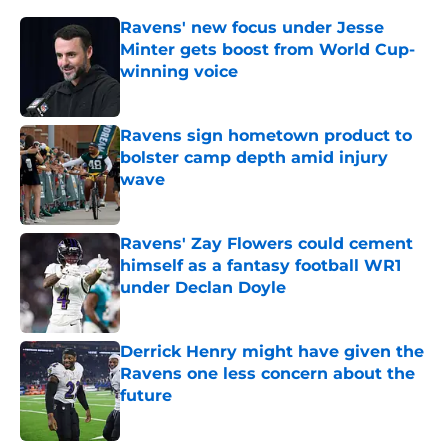
Ravens' new focus under Jesse
Minter gets boost from World Cup-
winning voice
Published by on Invalid Date
Ravens sign hometown product to
bolster camp depth amid injury
wave
Published by on Invalid Date
Ravens' Zay Flowers could cement
himself as a fantasy football WR1
under Declan Doyle
Published by on Invalid Date
Derrick Henry might have given the
Ravens one less concern about the
future
Published by on Invalid Date