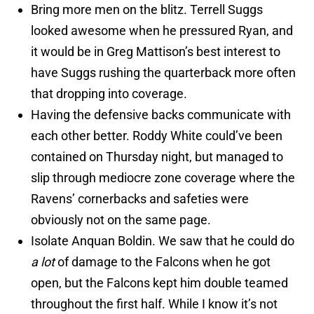
Bring more men on the blitz. Terrell Suggs
looked awesome when he pressured Ryan, and
it would be in Greg Mattison’s best interest to
have Suggs rushing the quarterback more often
that dropping into coverage.
Having the defensive backs communicate with
each other better. Roddy White could’ve been
contained on Thursday night, but managed to
slip through mediocre zone coverage where the
Ravens’ cornerbacks and safeties were
obviously not on the same page.
Isolate Anquan Boldin. We saw that he could do
a lot
of damage to the Falcons when he got
open, but the Falcons kept him double teamed
throughout the first half. While I know it’s not