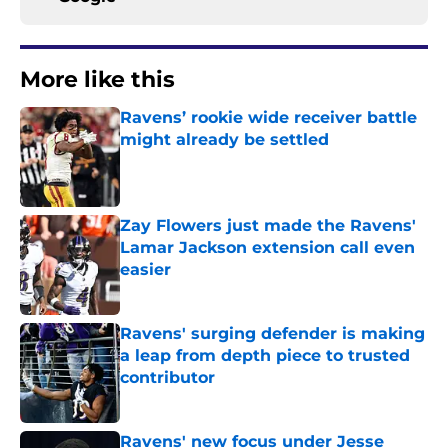
More like this
Ravens’ rookie wide receiver battle
might already be settled
Published by on Invalid Date
Zay Flowers just made the Ravens'
Lamar Jackson extension call even
easier
Published by on Invalid Date
Ravens' surging defender is making
a leap from depth piece to trusted
contributor
Published by on Invalid Date
Ravens' new focus under Jesse