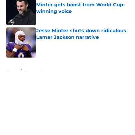
Minter gets boost from World Cup-
winning voice
Published by on Invalid Date
Jesse Minter shuts down ridiculous
Lamar Jackson narrative
Published by on Invalid Date
5 related articles loaded
Home
/
Ravens News
About
Openings
Contact
Our 300+ Sites