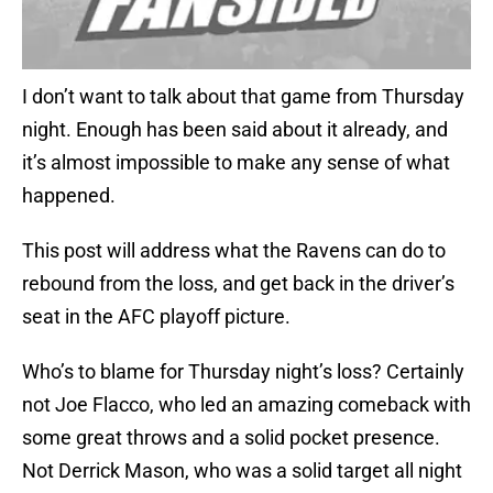
I don’t want to talk about that game from Thursday
night. Enough has been said about it already, and
it’s almost impossible to make any sense of what
happened.
This post will address what the Ravens can do to
rebound from the loss, and get back in the driver’s
seat in the AFC playoff picture.
Who’s to blame for Thursday night’s loss? Certainly
not Joe Flacco, who led an amazing comeback with
some great throws and a solid pocket presence.
Not Derrick Mason, who was a solid target all night