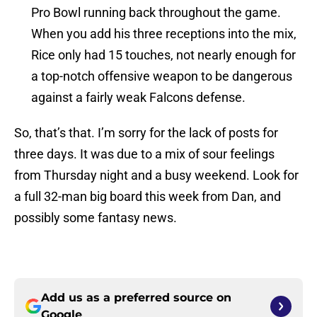
Pro Bowl running back throughout the game.
When you add his three receptions into the mix,
Rice only had 15 touches, not nearly enough for
a top-notch offensive weapon to be dangerous
against a fairly weak Falcons defense.
So, that’s that. I’m sorry for the lack of posts for
three days. It was due to a mix of sour feelings
from Thursday night and a busy weekend. Look for
a full 32-man big board this week from Dan, and
possibly some fantasy news.
Add us as a preferred source on
Google