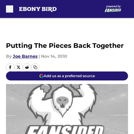
Skip to main content
Putting The Pieces Back Together
By
Joe Barnes
|
Nov 14, 2010
Add us as a preferred source