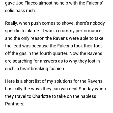
gave Joe Flacco almost no help with the Falcons’
solid pass rush.
Really, when push comes to shove, there’s nobody
specific to blame. It was a crummy performance,
and the only reason the Ravens were able to take
the lead was because the Falcons took their foot
off the gas in the fourth quarter. Now the Ravens
are searching for answers as to why they lost in
such a heartbreaking fashion.
Here is a short list of my solutions for the Ravens,
basically the ways they can win next Sunday when
they travel to Charlotte to take on the hapless
Panthers: