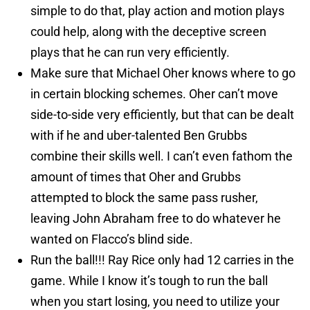
simple to do that, play action and motion plays
could help, along with the deceptive screen
plays that he can run very efficiently.
Make sure that Michael Oher knows where to go
in certain blocking schemes. Oher can’t move
side-to-side very efficiently, but that can be dealt
with if he and uber-talented Ben Grubbs
combine their skills well. I can’t even fathom the
amount of times that Oher and Grubbs
attempted to block the same pass rusher,
leaving John Abraham free to do whatever he
wanted on Flacco’s blind side.
Run the ball!!! Ray Rice only had 12 carries in the
game. While I know it’s tough to run the ball
when you start losing, you need to utilize your