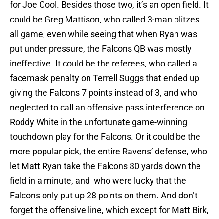
for Joe Cool. Besides those two, it’s an open field. It
could be Greg Mattison, who called 3-man blitzes
all game, even while seeing that when Ryan was
put under pressure, the Falcons QB was mostly
ineffective. It could be the referees, who called a
facemask penalty on Terrell Suggs that ended up
giving the Falcons 7 points instead of 3, and who
neglected to call an offensive pass interference on
Roddy White in the unfortunate game-winning
touchdown play for the Falcons. Or it could be the
more popular pick, the entire Ravens’ defense, who
let Matt Ryan take the Falcons 80 yards down the
field in a minute, and who were lucky that the
Falcons only put up 28 points on them. And don’t
forget the offensive line, which except for Matt Birk,