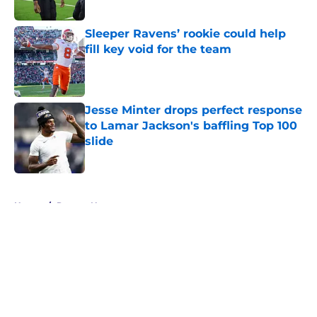
Published by on Invalid Date
Sleeper Ravens’ rookie could help
fill key void for the team
Published by on Invalid Date
Jesse Minter drops perfect response
to Lamar Jackson's baffling Top 100
slide
Published by on Invalid Date
5 related articles loaded
Home
/
Ravens News
About
Openings