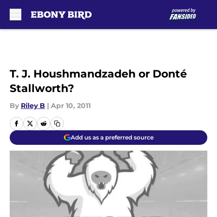
Skip to main content
T. J. Houshmandzadeh or Donté
Stallworth?
By
Riley B
|
Apr 10, 2011
Add us as a preferred source