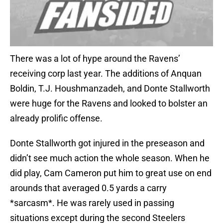
There was a lot of hype around the Ravens’
receiving corp last year. The additions of Anquan
Boldin, T.J. Houshmanzadeh, and Donte Stallworth
were huge for the Ravens and looked to bolster an
already prolific offense.
Donte Stallworth got injured in the preseason and
didn’t see much action the whole season. When he
did play, Cam Cameron put him to great use on end
arounds that averaged 0.5 yards a carry
*sarcasm*. He was rarely used in passing
situations except during the second Steelers