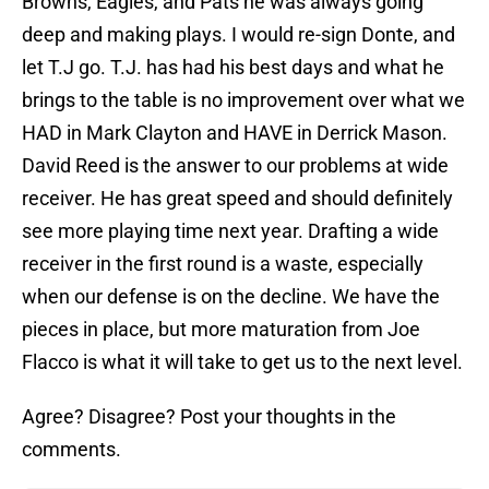
Browns, Eagles, and Pats he was always going
deep and making plays. I would re-sign Donte, and
let T.J go. T.J. has had his best days and what he
brings to the table is no improvement over what we
HAD in Mark Clayton and HAVE in Derrick Mason.
David Reed is the answer to our problems at wide
receiver. He has great speed and should definitely
see more playing time next year. Drafting a wide
receiver in the first round is a waste, especially
when our defense is on the decline. We have the
pieces in place, but more maturation from Joe
Flacco is what it will take to get us to the next level.
Agree? Disagree? Post your thoughts in the
comments.