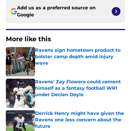
Add us as a preferred source on
Google
More like this
Ravens sign hometown product to
bolster camp depth amid injury
wave
Published by on Invalid Date
Ravens' Zay Flowers could cement
himself as a fantasy football WR1
under Declan Doyle
Published by on Invalid Date
Derrick Henry might have given the
Ravens one less concern about the
future