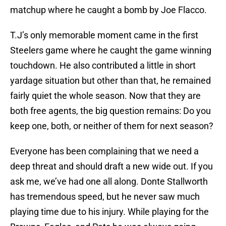
matchup where he caught a bomb by Joe Flacco.
T.J’s only memorable moment came in the first
Steelers game where he caught the game winning
touchdown. He also contributed a little in short
yardage situation but other than that, he remained
fairly quiet the whole season. Now that they are
both free agents, the big question remains: Do you
keep one, both, or neither of them for next season?
Everyone has been complaining that we need a
deep threat and should draft a new wide out. If you
ask me, we’ve had one all along. Donte Stallworth
has tremendous speed, but he never saw much
playing time due to his injury. While playing for the