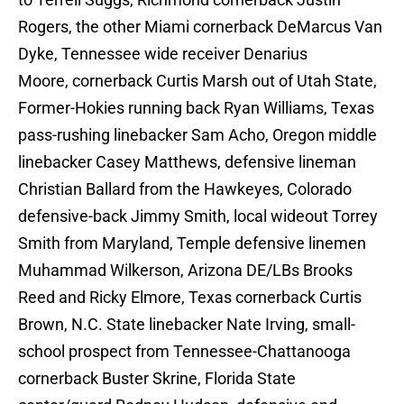
Rogers, the other Miami cornerback DeMarcus Van
Dyke, Tennessee wide receiver Denarius
Moore, cornerback Curtis Marsh out of Utah State,
Former-Hokies running back Ryan Williams, Texas
pass-rushing linebacker Sam Acho, Oregon middle
linebacker Casey Matthews, defensive lineman
Christian Ballard from the Hawkeyes, Colorado
defensive-back Jimmy Smith, local wideout Torrey
Smith from Maryland, Temple defensive linemen
Muhammad Wilkerson, Arizona DE/LBs Brooks
Reed and Ricky Elmore, Texas cornerback Curtis
Brown, N.C. State linebacker Nate Irving, small-
school prospect from Tennessee-Chattanooga
cornerback Buster Skrine, Florida State