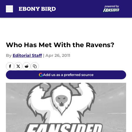
Skip to main content
Who Has Met With the Ravens?
By
Editorial Staff
|
Apr 26, 2011
Add us as a preferred source