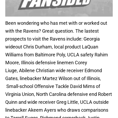
Been wondering who has met with or worked out
with the Ravens? Great question. The lastest
prospects to visit the Ravens include: Georgia
wideout Chris Durham, local product LaQuan
Williams from Baltimore Poly, UCLA safety Rahim
Moore, Illinois defensive linemen Corey
Liuge, Abilene Christian wide receiver Edmond
Gates, linebacker Martez Wilson out of Illinois,
Small-school Offensive Tackle David Mims of
Virginia Union, North Carolina defensive end Robert
Quinn and wide receiver Greg Little, UCLA outside
linebacker Akeem Ayers who draws comparisons
to Terrell Suggs, Richmond cornerback Justin