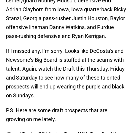
center/guard Rodney Hudson, defensive end
Adrian Clayborn from Iowa, Iowa quarterback Ricky
Stanzi, Georgia pass-rusher Justin Houston, Baylor
offensive lineman Danny Watkins, and Purdue
pass-rushing defensive end Ryan Kerrigan.
If I missed any, I’m sorry. Looks like DeCosta’s and
Newsome’s Big Board is stuffed at the seams with
talent. Again, watch the Draft this Thursday, Friday,
and Saturday to see how many of these talented
prospects will end up wearing the purple and black
on Sundays.
P.S. Here are some draft prospects that are
growing on me lately.