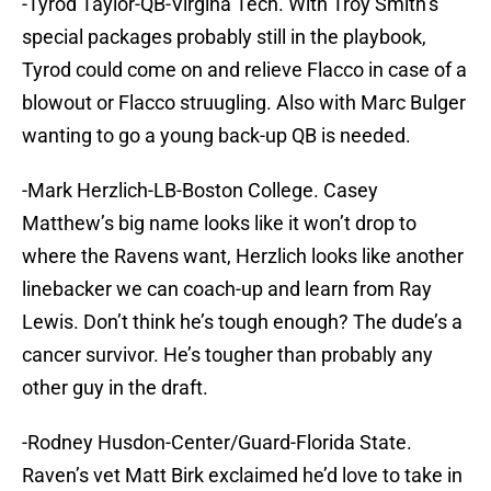
-Tyrod Taylor-QB-Virgina Tech. With Troy Smith’s
special packages probably still in the playbook,
Tyrod could come on and relieve Flacco in case of a
blowout or Flacco struugling. Also with Marc Bulger
wanting to go a young back-up QB is needed.
-Mark Herzlich-LB-Boston College. Casey
Matthew’s big name looks like it won’t drop to
where the Ravens want, Herzlich looks like another
linebacker we can coach-up and learn from Ray
Lewis. Don’t think he’s tough enough? The dude’s a
cancer survivor. He’s tougher than probably any
other guy in the draft.
-Rodney Husdon-Center/Guard-Florida State.
Raven’s vet Matt Birk exclaimed he’d love to take in