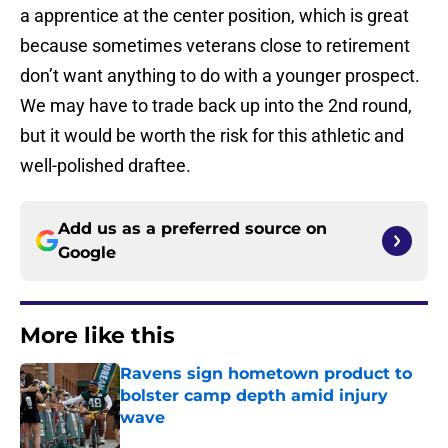
a apprentice at the center position, which is great
because sometimes veterans close to retirement
don’t want anything to do with a younger prospect.
We may have to trade back up into the 2nd round,
but it would be worth the risk for this athletic and
well-polished draftee.
Add us as a preferred source on
Google
More like this
Ravens sign hometown product to
bolster camp depth amid injury
wave
Published by on Invalid Date