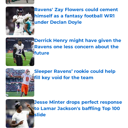
Ravens' Zay Flowers could cement
himself as a fantasy football WR1
under Declan Doyle
Published by on Invalid Date
Derrick Henry might have given the
Ravens one less concern about the
future
Published by on Invalid Date
Sleeper Ravens’ rookie could help
fill key void for the team
Published by on Invalid Date
Jesse Minter drops perfect response
to Lamar Jackson's baffling Top 100
slide
Published by on Invalid Date