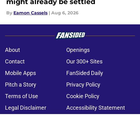
might already be settled
By
Eamon Cassels
|
Aug 6, 2026
About
Openings
Contact
Our 300+ Sites
Mobile Apps
FanSided Daily
Pitch a Story
Privacy Policy
Terms of Use
Cookie Policy
Legal Disclaimer
Accessibility Statement
A-Z Index
Cookies Settings
© 2026
Minute Media
-
All Rights Reserved. The content on this site is