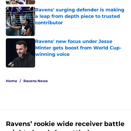
Ravens' surging defender is making
a leap from depth piece to trusted
contributor
Published by on Invalid Date
Ravens' new focus under Jesse
Minter gets boost from World Cup-
winning voice
Published by on Invalid Date
5 related articles loaded
Home
/
Ravens News
Ravens’ rookie wide receiver battle