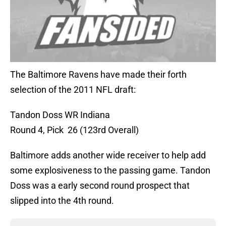
The Baltimore Ravens have made their forth
selection of the 2011 NFL draft:
Tandon Doss WR Indiana
Round 4, Pick 26 (123rd Overall)
Baltimore adds another wide receiver to help add
some explosiveness to the passing game. Tandon
Doss was a early second round prospect that
slipped into the 4th round.