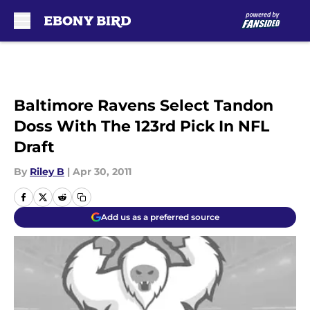
Skip to main content
Baltimore Ravens Select Tandon
Doss With The 123rd Pick In NFL
Draft
By
Riley B
|
Apr 30, 2011
Add us as a preferred source