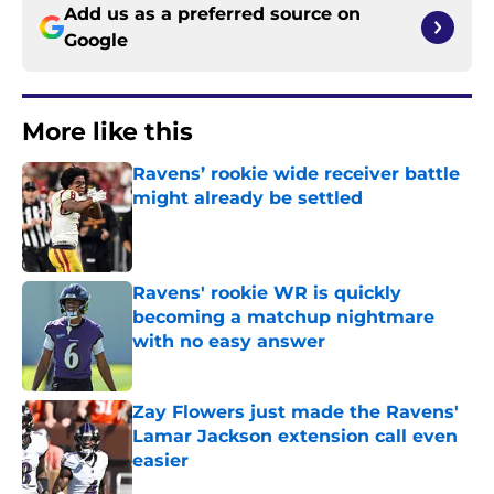
Add us as a preferred source on
Google
More like this
Ravens’ rookie wide receiver battle
might already be settled
Published by on Invalid Date
Ravens' rookie WR is quickly
becoming a matchup nightmare
with no easy answer
Published by on Invalid Date
Zay Flowers just made the Ravens'
Lamar Jackson extension call even
easier
Published by on Invalid Date