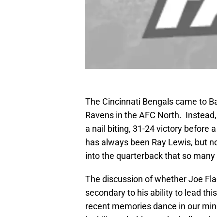
The Cincinnati Bengals came to Ba
Ravens in the AFC North. Instead,
a nail biting, 31-24 victory before
has always been Ray Lewis, but now
into the quarterback that so many 
The discussion of whether Joe Flacc
secondary to his ability to lead th
recent memories dance in our mind