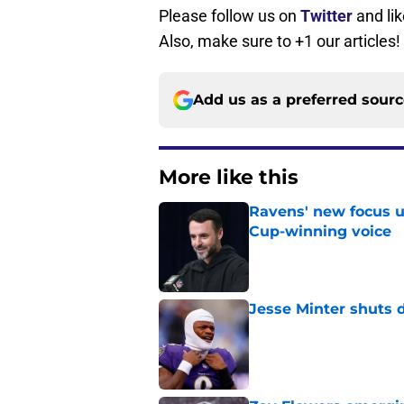
Please follow us on
Twitter
and li
Also, make sure to +1 our articles!
Add us as a preferred sour
More like this
Ravens' new focus u
Cup-winning voice
Published by on Invalid Dat
Jesse Minter shuts 
Published by on Invalid Dat