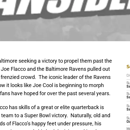
ltimore seeking a victory to propel them past the
S
 Joe Flacco and the Baltimore Ravens pulled out
 a frenzied crowd. The iconic leader of the Ravens
D
S
 it looks like Joe Cool is beginning to morph
Se
fans have hoped for over the past several years.
S
S
o has skills of a great or elite quarterback is
S
S
is team to a Super Bowl victory. Naturally, old and
S
Oc
s of Flacco’s happy feet under pressure, his
M