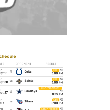
chedule
ATE
OPPONENT
RESULT
un
CBS
@
Colts
pt 13
5:00
PM
un
CBS
vs
Saints
ept 20
5:00
PM
CBS/Paramount+
un
@
Cowboys
ept 27
8:25
PM
un
CBS
vs
Titans
t 4
5:00
PM
on
NBC/Peacock