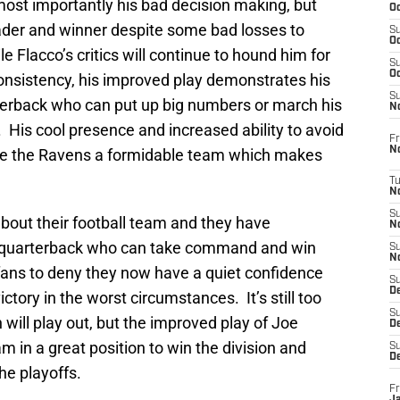
d most importantly his bad decision making, but
Oc
leader and winner despite some bad losses to
S
Oc
Flacco’s critics will continue to hound him for
S
Oc
consistency, his improved play demonstrates his
S
terback who can put up big numbers or march his
No
 His cool presence and increased ability to avoid
Fr
N
e the Ravens a formidable team which makes
T
N
S
bout their football team and they have
N
a quarterback who can take command and win
S
N
fans to deny they now have a quiet confidence
S
De
ctory in the worst circumstances. It’s still too
S
will play out, but the improved play of Joe
D
m in a great position to win the division and
S
D
the playoffs.
Fr
Ja