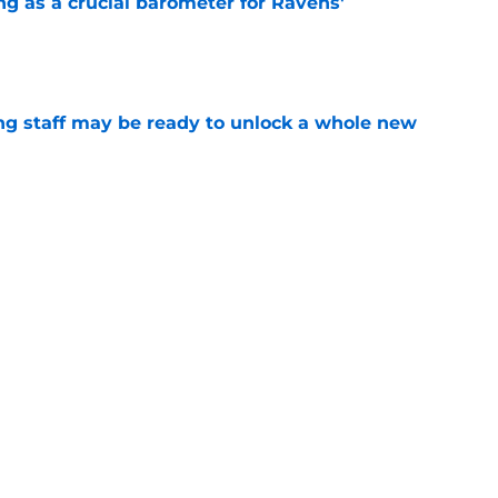
g as a crucial barometer for Ravens'
e
g staff may be ready to unlock a whole new
e
led a Ravens monster they'll regret creating
e