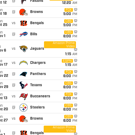
@
Falcons
t 12
12:20
AM
un
FOX
@
Browns
t 18
5:00
PM
un
CBS
vs
Bengals
t 25
5:00
PM
un
CBS
@
Bills
v 1
6:00
PM
Amazon Prime
Video
i
vs
Jaguars
ov 6
1:15
AM
ue
ESPN
vs
Chargers
ov 17
1:15
AM
un
FOX
@
Panthers
ov 22
6:00
PM
un
CBS
@
Texans
ov 29
6:00
PM
un
FOX
vs
Buccaneers
c 13
6:00
PM
un
CBS
@
Steelers
ec 20
6:00
PM
un
CBS
vs
Browns
ec 27
6:00
PM
Amazon Prime
Video
i
@
Bengals
n 1