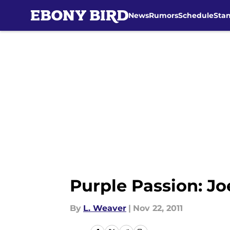
News
Rumors
Schedule
Sta
Skip to main content
Purple Passion: J
By
L. Weaver
|
Nov 22, 2011