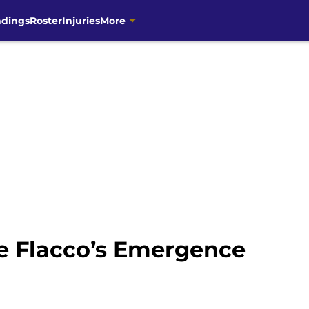
ndings
Roster
Injuries
More
oe Flacco’s Emergence