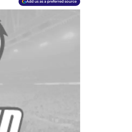
Add us as a preferred source