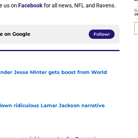
ke us on
Facebook
for all news, NFL and Ravens.
S
J
ce on
Google
Follow
nder Jesse Minter gets boost from World
e
down ridiculous Lamar Jackson narrative
e