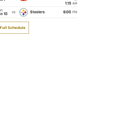
1:15
AM
un
vs
Steelers
6:00
PM
an 10
Full Schedule