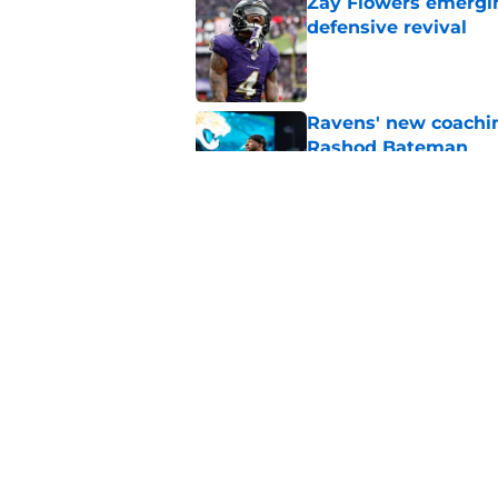
Zay Flowers emergin
defensive revival
Published by on Invalid Dat
Ravens' new coachin
Rashod Bateman
Published by on Invalid Dat
NFL players just fue
Published by on Invalid Dat
5 related articles loaded
Home
/
Ravens News