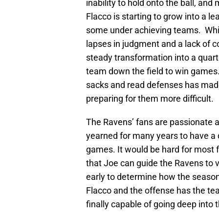
inability to hold onto the ball, an
Flacco is starting to grow into a 
some under achieving teams. While 
lapses in judgment and a lack of 
steady transformation into a quar
team down the field to win games.
sacks and read defenses has mad
preparing for them more difficult.
The Ravens’ fans are passionate a
yearned for many years to have 
games. It would be hard for most 
that Joe can guide the Ravens to vi
early to determine how the season 
Flacco and the offense has the tea
finally capable of going deep into 