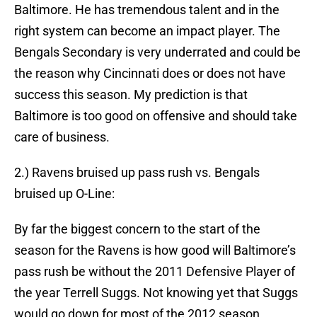
Baltimore. He has tremendous talent and in the
right system can become an impact player. The
Bengals Secondary is very underrated and could be
the reason why Cincinnati does or does not have
success this season. My prediction is that
Baltimore is too good on offensive and should take
care of business.
2.) Ravens bruised up pass rush vs. Bengals
bruised up O-Line:
By far the biggest concern to the start of the
season for the Ravens is how good will Baltimore’s
pass rush be without the 2011 Defensive Player of
the year Terrell Suggs. Not knowing yet that Suggs
would go down for most of the 2012 season,