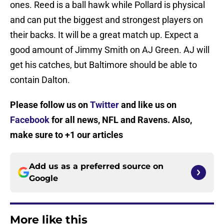
ones. Reed is a ball hawk while Pollard is physical
and can put the biggest and strongest players on
their backs. It will be a great match up. Expect a
good amount of Jimmy Smith on AJ Green. AJ will
get his catches, but Baltimore should be able to
contain Dalton.
Please follow us on
Twitter
and like us on
Facebook
for all news, NFL and Ravens. Also,
make sure to +1 our articles
Add us as a preferred source on
Google
More like this