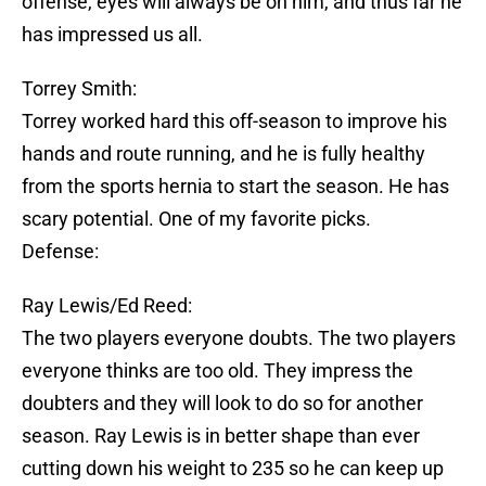
offense, eyes will always be on him, and thus far he
has impressed us all.
Torrey Smith:
Torrey worked hard this off-season to improve his
hands and route running, and he is fully healthy
from the sports hernia to start the season. He has
scary potential. One of my favorite picks.
Defense:
Ray Lewis/Ed Reed:
The two players everyone doubts. The two players
everyone thinks are too old. They impress the
doubters and they will look to do so for another
season. Ray Lewis is in better shape than ever
cutting down his weight to 235 so he can keep up