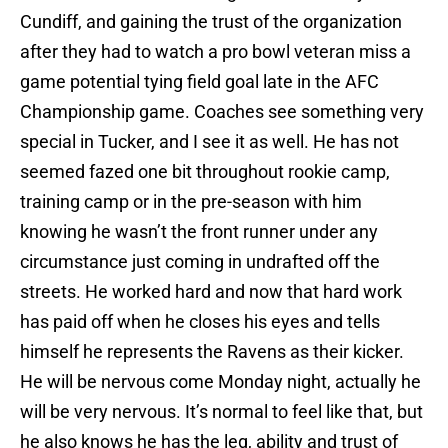
Cundiff, and gaining the trust of the organization
after they had to watch a pro bowl veteran miss a
game potential tying field goal late in the AFC
Championship game. Coaches see something very
special in Tucker, and I see it as well. He has not
seemed fazed one bit throughout rookie camp,
training camp or in the pre-season with him
knowing he wasn’t the front runner under any
circumstance just coming in undrafted off the
streets. He worked hard and now that hard work
has paid off when he closes his eyes and tells
himself he represents the Ravens as their kicker.
He will be nervous come Monday night, actually he
will be very nervous. It’s normal to feel like that, but
he also knows he has the leg, ability and trust of