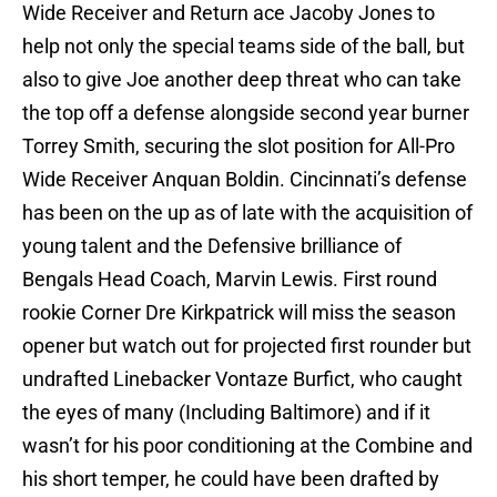
Wide Receiver and Return ace Jacoby Jones to
help not only the special teams side of the ball, but
also to give Joe another deep threat who can take
the top off a defense alongside second year burner
Torrey Smith, securing the slot position for All-Pro
Wide Receiver Anquan Boldin. Cincinnati’s defense
has been on the up as of late with the acquisition of
young talent and the Defensive brilliance of
Bengals Head Coach, Marvin Lewis. First round
rookie Corner Dre Kirkpatrick will miss the season
opener but watch out for projected first rounder but
undrafted Linebacker Vontaze Burfict, who caught
the eyes of many (Including Baltimore) and if it
wasn’t for his poor conditioning at the Combine and
his short temper, he could have been drafted by