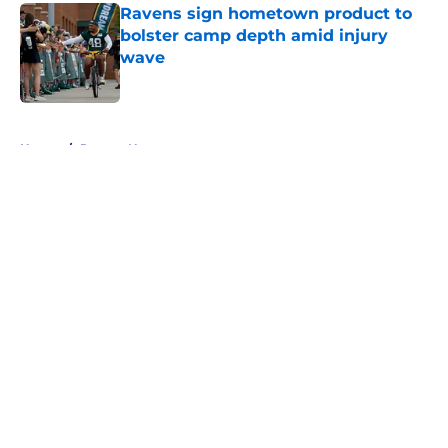
Ravens sign hometown product to
bolster camp depth amid injury
wave
Published by on Invalid Date
5 related articles loaded
Home
/
Ravens News
About
Openings
Contact
Our 300+ Sites
Mobile Apps
FanSided Daily
Pitch a Story
Privacy Policy
Terms of Use
Cookie Policy