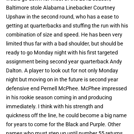
Baltimore stole Alabama Linebacker Courtney
Upshaw in the second round, who has a ease to
getting at quarterbacks and stuffing the run with his
combination of size and speed. He has been very
limited thus far with a bad shoulder, but should be
ready to go Monday night with his first targeted
assignment being second year quarterback Andy
Dalton. A player to look out for not only Monday
night but moving on in the future is second year
defensive end Pernell McPhee. McPhee impressed
in his rookie season coming in and producing
immediately. I think with his strength and
quickness off the line, he could become a big name
for years to come for the Black and Purple. Other
names who must step up until number 55 returns