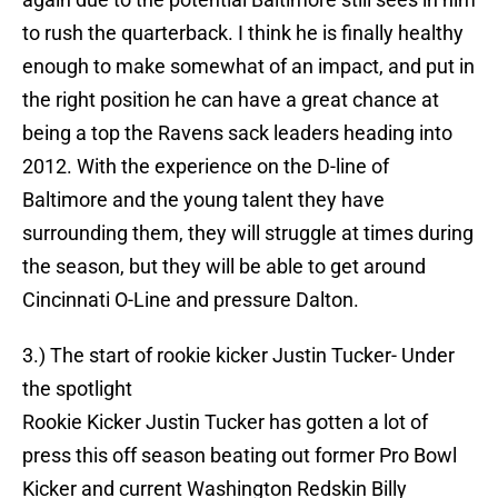
to rush the quarterback. I think he is finally healthy
enough to make somewhat of an impact, and put in
the right position he can have a great chance at
being a top the Ravens sack leaders heading into
2012. With the experience on the D-line of
Baltimore and the young talent they have
surrounding them, they will struggle at times during
the season, but they will be able to get around
Cincinnati O-Line and pressure Dalton.
3.) The start of rookie kicker Justin Tucker- Under
the spotlight
Rookie Kicker Justin Tucker has gotten a lot of
press this off season beating out former Pro Bowl
Kicker and current Washington Redskin Billy