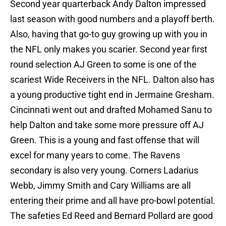
Second year quarterback Andy Dalton impressed
last season with good numbers and a playoff berth.
Also, having that go-to guy growing up with you in
the NFL only makes you scarier. Second year first
round selection AJ Green to some is one of the
scariest Wide Receivers in the NFL. Dalton also has
a young productive tight end in Jermaine Gresham.
Cincinnati went out and drafted Mohamed Sanu to
help Dalton and take some more pressure off AJ
Green. This is a young and fast offense that will
excel for many years to come. The Ravens
secondary is also very young. Corners Ladarius
Webb, Jimmy Smith and Cary Williams are all
entering their prime and all have pro-bowl potential.
The safeties Ed Reed and Bernard Pollard are good