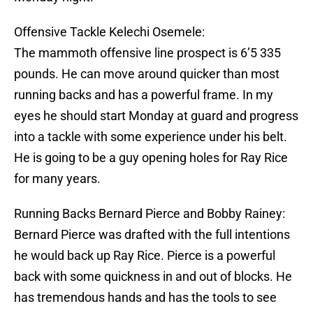
Offensive Tackle Kelechi Osemele:
The mammoth offensive line prospect is 6’5 335
pounds. He can move around quicker than most
running backs and has a powerful frame. In my
eyes he should start Monday at guard and progress
into a tackle with some experience under his belt.
He is going to be a guy opening holes for Ray Rice
for many years.
Running Backs Bernard Pierce and Bobby Rainey:
Bernard Pierce was drafted with the full intentions
he would back up Ray Rice. Pierce is a powerful
back with some quickness in and out of blocks. He
has tremendous hands and has the tools to see