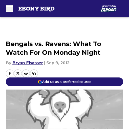
Skip to main content
Bengals vs. Ravens: What To
Watch For On Monday Night
By
Bryan Elsasser
|
Sep 9, 2012
Add us as a preferred source