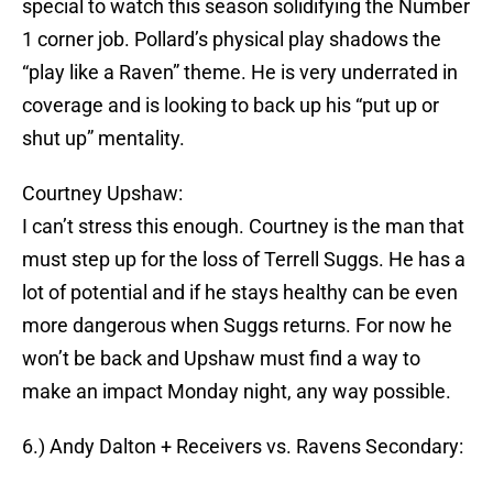
special to watch this season solidifying the Number
1 corner job. Pollard’s physical play shadows the
“play like a Raven” theme. He is very underrated in
coverage and is looking to back up his “put up or
shut up” mentality.
Courtney Upshaw:
I can’t stress this enough. Courtney is the man that
must step up for the loss of Terrell Suggs. He has a
lot of potential and if he stays healthy can be even
more dangerous when Suggs returns. For now he
won’t be back and Upshaw must find a way to
make an impact Monday night, any way possible.
6.) Andy Dalton + Receivers vs. Ravens Secondary: