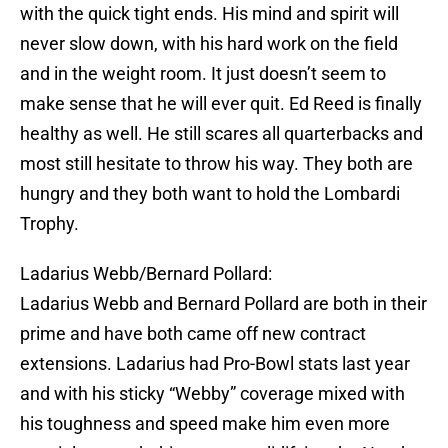
with the quick tight ends. His mind and spirit will
never slow down, with his hard work on the field
and in the weight room. It just doesn’t seem to
make sense that he will ever quit. Ed Reed is finally
healthy as well. He still scares all quarterbacks and
most still hesitate to throw his way. They both are
hungry and they both want to hold the Lombardi
Trophy.
Ladarius Webb/Bernard Pollard:
Ladarius Webb and Bernard Pollard are both in their
prime and have both came off new contract
extensions. Ladarius had Pro-Bowl stats last year
and with his sticky “Webby” coverage mixed with
his toughness and speed make him even more