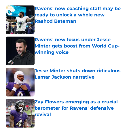
Ravens' new coaching staff may be
ready to unlock a whole new
Rashod Bateman
Published by on Invalid Date
Ravens' new focus under Jesse
Minter gets boost from World Cup-
winning voice
Published by on Invalid Date
Jesse Minter shuts down ridiculous
Lamar Jackson narrative
Published by on Invalid Date
Zay Flowers emerging as a crucial
barometer for Ravens' defensive
revival
Published by on Invalid Date