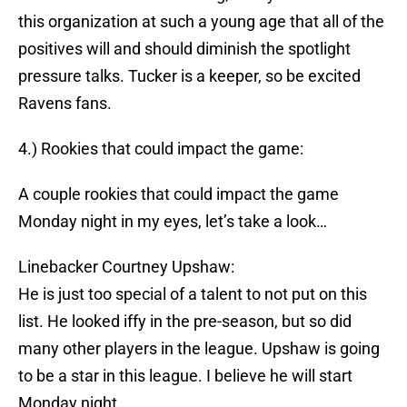
this organization at such a young age that all of the
positives will and should diminish the spotlight
pressure talks. Tucker is a keeper, so be excited
Ravens fans.
4.) Rookies that could impact the game:
A couple rookies that could impact the game
Monday night in my eyes, let’s take a look…
Linebacker Courtney Upshaw:
He is just too special of a talent to not put on this
list. He looked iffy in the pre-season, but so did
many other players in the league. Upshaw is going
to be a star in this league. I believe he will start
Monday night.