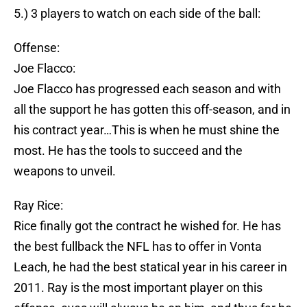
5.) 3 players to watch on each side of the ball:
Offense:
Joe Flacco:
Joe Flacco has progressed each season and with
all the support he has gotten this off-season, and in
his contract year…This is when he must shine the
most. He has the tools to succeed and the
weapons to unveil.
Ray Rice:
Rice finally got the contract he wished for. He has
the best fullback the NFL has to offer in Vonta
Leach, he had the best statical year in his career in
2011. Ray is the most important player on this