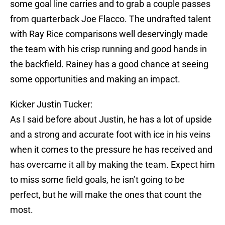
some goal line carries and to grab a couple passes
from quarterback Joe Flacco. The undrafted talent
with Ray Rice comparisons well deservingly made
the team with his crisp running and good hands in
the backfield. Rainey has a good chance at seeing
some opportunities and making an impact.
Kicker Justin Tucker:
As I said before about Justin, he has a lot of upside
and a strong and accurate foot with ice in his veins
when it comes to the pressure he has received and
has overcame it all by making the team. Expect him
to miss some field goals, he isn’t going to be
perfect, but he will make the ones that count the
most.