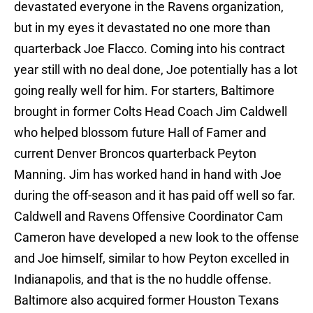
devastated everyone in the Ravens organization,
but in my eyes it devastated no one more than
quarterback Joe Flacco. Coming into his contract
year still with no deal done, Joe potentially has a lot
going really well for him. For starters, Baltimore
brought in former Colts Head Coach Jim Caldwell
who helped blossom future Hall of Famer and
current Denver Broncos quarterback Peyton
Manning. Jim has worked hand in hand with Joe
during the off-season and it has paid off well so far.
Caldwell and Ravens Offensive Coordinator Cam
Cameron have developed a new look to the offense
and Joe himself, similar to how Peyton excelled in
Indianapolis, and that is the no huddle offense.
Baltimore also acquired former Houston Texans