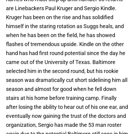
are Linebackers Paul Kruger and Sergio Kindle.
Kruger has been on the rise and has solidified
himself in the staring rotation as Suggs heals, and
when he has been on the field, he has showed
flashes of tremendous upside. Kindle on the other
hand has had first round potential since the day he
came out of the University of Texas. Baltimore
selected him in the second round, but his rookie
season was dramatically cut short sidelining him all
season and almost for good when he fell down
stairs at his home before training camp. Finally
after losing the ability to hear out of his one ear, and
eventually now gaining the trust of the doctors and
organization, Sergio has made the 53 man roster
again due to the potential Baltimore still sees in him