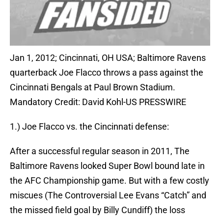
Jan 1, 2012; Cincinnati, OH USA; Baltimore Ravens
quarterback Joe Flacco throws a pass against the
Cincinnati Bengals at Paul Brown Stadium.
Mandatory Credit: David Kohl-US PRESSWIRE
1.) Joe Flacco vs. the Cincinnati defense:
After a successful regular season in 2011, The
Baltimore Ravens looked Super Bowl bound late in
the AFC Championship game. But with a few costly
miscues (The Controversial Lee Evans “Catch” and
the missed field goal by Billy Cundiff) the loss