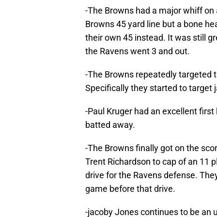
-The Browns had a major whiff on 
Browns 45 yard line but a bone he
their own 45 instead. It was still 
the Ravens went 3 and out.
-The Browns repeatedly targeted th
Specifically they started to targe
-Paul Kruger had an excellent first
batted away.
-The Browns finally got on the scor
Trent Richardson to cap of an 11 pl
drive for the Ravens defense. The
game before that drive.
-jacoby Jones continues to be an un