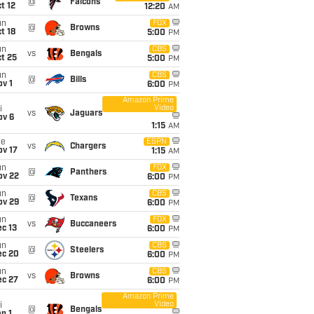
@
Falcons
t 12
12:20
AM
un
FOX
@
Browns
t 18
5:00
PM
un
CBS
vs
Bengals
t 25
5:00
PM
un
CBS
@
Bills
v 1
6:00
PM
Amazon Prime
Video
i
vs
Jaguars
ov 6
1:15
AM
ue
ESPN
vs
Chargers
ov 17
1:15
AM
un
FOX
@
Panthers
ov 22
6:00
PM
un
CBS
@
Texans
ov 29
6:00
PM
un
FOX
vs
Buccaneers
c 13
6:00
PM
un
CBS
@
Steelers
ec 20
6:00
PM
un
CBS
vs
Browns
ec 27
6:00
PM
Amazon Prime
Video
i
@
Bengals
n 1