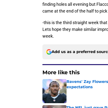
finding holes all evening but Flacco
came at the end of the half to pick
-this is the third straight week tha
Lets hope they make similar impro
week.
Add us as a preferred sour
More like this
Ravens' Zay Flowers
expectations
Published by on Invalid Dat
The NFL just gave R