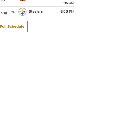
1:15
AM
un
vs
Steelers
6:00
PM
an 10
Full Schedule