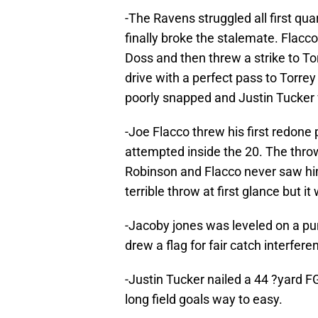
-The Ravens struggled all first quar
finally broke the stalemate. Flacc
Doss and then threw a strike to To
drive with a perfect pass to Torre
poorly snapped and Justin Tucker wa
-Joe Flacco threw his first redone p
attempted inside the 20. The throw
Robinson and Flacco never saw him 
terrible throw at first glance but 
-Jacoby jones was leveled on a pu
drew a flag for fair catch interfer
-Justin Tucker nailed a 44 ?yard 
long field goals way to easy.