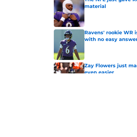
material
Published by on Invalid Dat
Ravens' rookie WR 
with no easy answe
Published by on Invalid Dat
Zay Flowers just ma
even easier
Published by on Invalid Dat
Zay Flowers will be
extension
Published by on Invalid Dat
5 related articles loaded