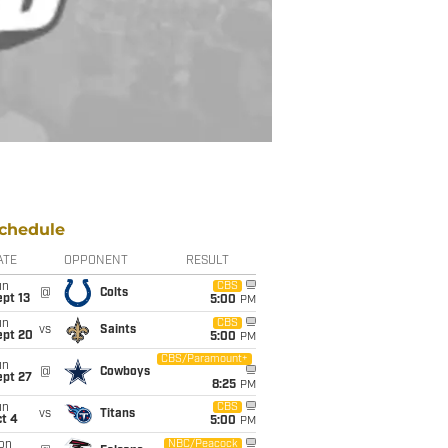
chedule
ATE
OPPONENT
RESULT
un
CBS
@
Colts
pt 13
5:00
PM
un
CBS
vs
Saints
ept 20
5:00
PM
CBS/Paramount+
un
@
Cowboys
ept 27
8:25
PM
un
CBS
vs
Titans
t 4
5:00
PM
on
NBC/Peacock