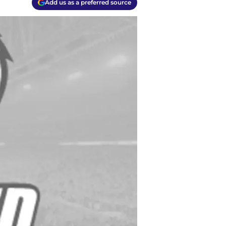
Add us as a preferred source