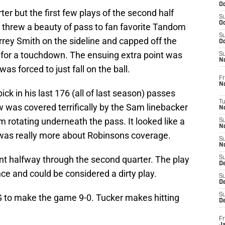
Oc
ter but the first few plays of the second half
S
Oc
o threw a beauty of pass to fan favorite Tandom
S
rrey Smith on the sideline and capped off the
Oc
y for a touchdown. The ensuing extra point was
S
No
s forced to just fall on the ball.
Fr
N
ick in his last 176 (all of last season) passes
T
 was covered terrifically by the Sam linebacker
N
rotating underneath the pass. It looked like a
S
N
it was really more about Robinsons coverage.
S
N
nt halfway through the second quarter. The play
S
De
ence and could be considered a dirty play.
S
D
S
FG to make the game 9-0. Tucker makes hitting
D
Fr
Ja