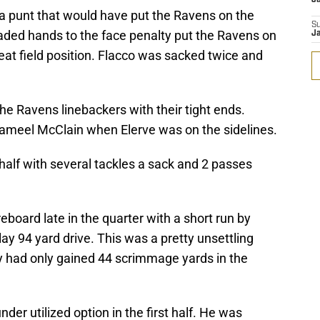
a punt that would have put the Ravens on the
S
aded hands to the face penalty put the Ravens on
J
great field position. Flacco was sacked twice and
e Ravens linebackers with their tight ends.
t jameel McClain when Elerve was on the sidelines.
 half with several tackles a sack and 2 passes
eboard late in the quarter with a short run by
ay 94 yard drive. This was a pretty unsettling
y had only gained 44 scrimmage yards in the
der utilized option in the first half. He was