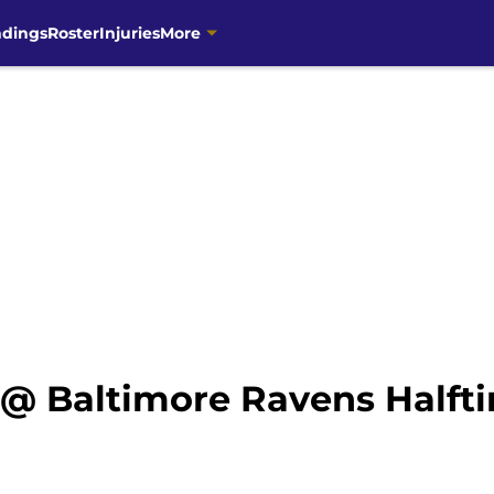
ndings
Roster
Injuries
More
@ Baltimore Ravens Halft