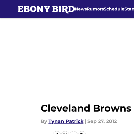
News
Rumors
Schedule
Sta
Skip to main content
Cleveland Browns 
By
Tynan Patrick
|
Sep 27, 2012