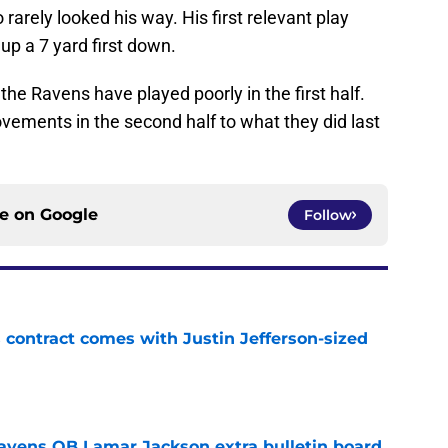
 rarely looked his way. His first relevant play
 up a 7 yard first down.
t the Ravens have played poorly in the first half.
vements in the second half to what they did last
ce on
Google
Follow
 contract comes with Justin Jefferson-sized
e
avens QB Lamar Jackson extra bulletin board