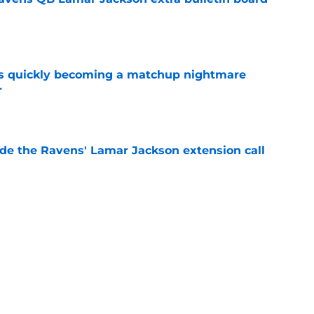
e
is quickly becoming a matchup nightmare
r
e
de the Ravens' Lamar Jackson extension call
e
come Ravens greatest WR ever after contract
e