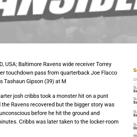
D, USA; Baltimore Ravens wide receiver Torrey
S
ter touchdown pass from quarterback Joe Flacco
s Tashaun Gipson (39) at M
D
S
Se
arter josh cribbs took a monster hit on a punt
S
S
d the Ravens recovered but the bigger story was
 unconscious before he hit the ground and
S
S
inutes. Cribbs was later taken to the locker-room
S
Oc
M