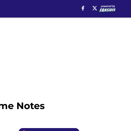
ime Notes