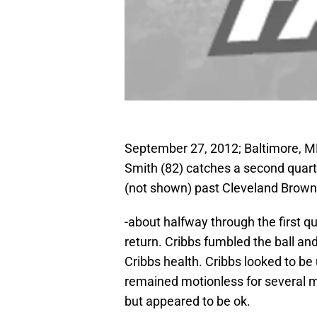
September 27, 2012; Baltimore, M
Smith (82) catches a second quar
(not shown) past Cleveland Brown
-about halfway through the first qu
return. Cribbs fumbled the ball an
Cribbs health. Cribbs looked to be
remained motionless for several m
but appeared to be ok.