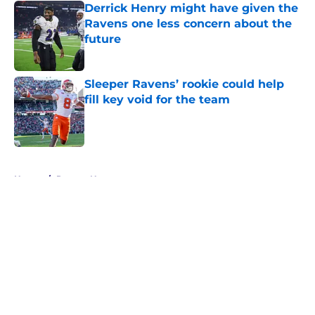
Derrick Henry might have given the
Ravens one less concern about the
future
Published by on Invalid Date
Sleeper Ravens’ rookie could help
fill key void for the team
Published by on Invalid Date
5 related articles loaded
Home
/
Ravens News
About
Openings
Contact
Our 300+ Sites