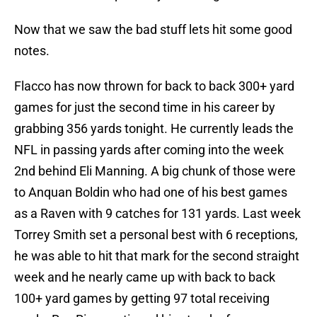
Now that we saw the bad stuff lets hit some good
notes.
Flacco has now thrown for back to back 300+ yard
games for just the second time in his career by
grabbing 356 yards tonight. He currently leads the
NFL in passing yards after coming into the week
2nd behind Eli Manning. A big chunk of those were
to Anquan Boldin who had one of his best games
as a Raven with 9 catches for 131 yards. Last week
Torrey Smith set a personal best with 6 receptions,
he was able to hit that mark for the second straight
week and he nearly came up with back to back
100+ yard games by getting 97 total receiving