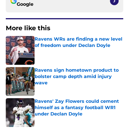
Google
More like this
Ravens WRs are finding a new level
of freedom under Declan Doyle
Published by on Invalid Date
Ravens sign hometown product to
bolster camp depth amid injury
wave
Published by on Invalid Date
Ravens' Zay Flowers could cement
himself as a fantasy football WR1
under Declan Doyle
Published by on Invalid Date