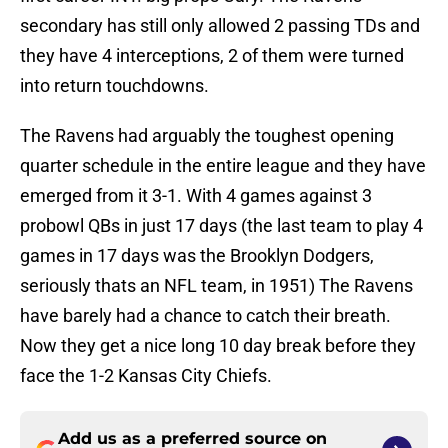
secondary has still only allowed 2 passing TDs and
they have 4 interceptions, 2 of them were turned
into return touchdowns.
The Ravens had arguably the toughest opening
quarter schedule in the entire league and they have
emerged from it 3-1. With 4 games against 3
probowl QBs in just 17 days (the last team to play 4
games in 17 days was the Brooklyn Dodgers,
seriously thats an NFL team, in 1951) The Ravens
have barely had a chance to catch their breath.
Now they get a nice long 10 day break before they
face the 1-2 Kansas City Chiefs.
Add us as a preferred source on