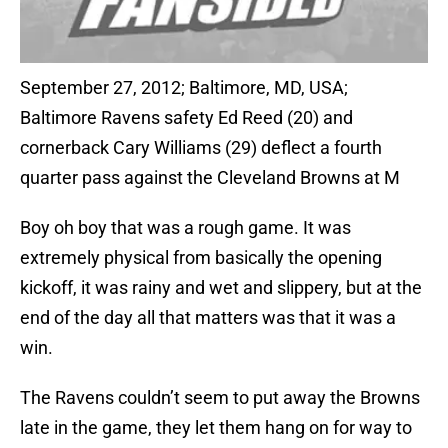
September 27, 2012; Baltimore, MD, USA;
Baltimore Ravens safety Ed Reed (20) and
cornerback Cary Williams (29) deflect a fourth
quarter pass against the Cleveland Browns at M
Boy oh boy that was a rough game. It was
extremely physical from basically the opening
kickoff, it was rainy and wet and slippery, but at the
end of the day all that matters was that it was a
win.
The Ravens couldn’t seem to put away the Browns
late in the game, they let them hang on for way to