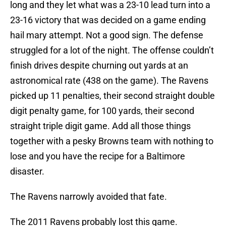
long and they let what was a 23-10 lead turn into a
23-16 victory that was decided on a game ending
hail mary attempt. Not a good sign. The defense
struggled for a lot of the night. The offense couldn’t
finish drives despite churning out yards at an
astronomical rate (438 on the game). The Ravens
picked up 11 penalties, their second straight double
digit penalty game, for 100 yards, their second
straight triple digit game. Add all those things
together with a pesky Browns team with nothing to
lose and you have the recipe for a Baltimore
disaster.
The Ravens narrowly avoided that fate.
The 2011 Ravens probably lost this game.