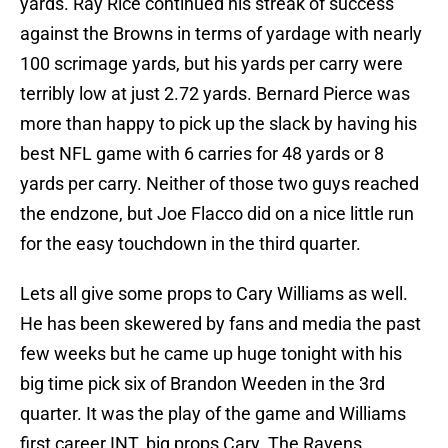
yards. Ray Rice continued his streak of success
against the Browns in terms of yardage with nearly
100 scrimage yards, but his yards per carry were
terribly low at just 2.72 yards. Bernard Pierce was
more than happy to pick up the slack by having his
best NFL game with 6 carries for 48 yards or 8
yards per carry. Neither of those two guys reached
the endzone, but Joe Flacco did on a nice little run
for the easy touchdown in the third quarter.
Lets all give some props to Cary Williams as well.
He has been skewered by fans and media the past
few weeks but he came up huge tonight with his
big time pick six of Brandon Weeden in the 3rd
quarter. It was the play of the game and Williams
first career INT. big props Cary. The Ravens