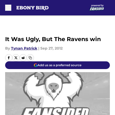
Skip to main content
It Was Ugly, But The Ravens win
By
Tynan Patrick
|
Sep 27, 2012
Add us as a preferred source