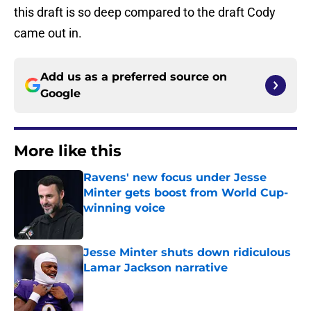
this draft is so deep compared to the draft Cody
came out in.
Add us as a preferred source on
Google
More like this
Ravens' new focus under Jesse
Minter gets boost from World Cup-
winning voice
Published by on Invalid Date
Jesse Minter shuts down ridiculous
Lamar Jackson narrative
Published by on Invalid Date