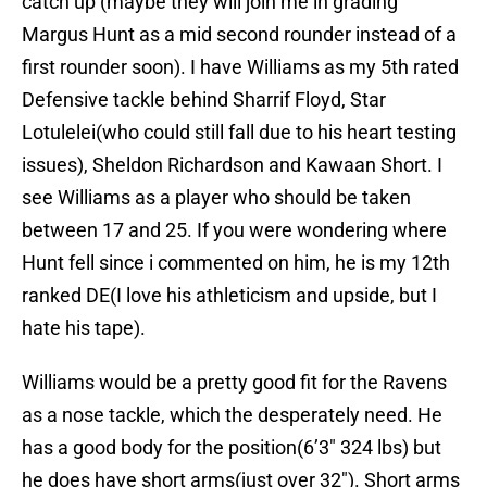
catch up (maybe they will join me in grading
Margus Hunt as a mid second rounder instead of a
first rounder soon). I have Williams as my 5th rated
Defensive tackle behind Sharrif Floyd, Star
Lotulelei(who could still fall due to his heart testing
issues), Sheldon Richardson and Kawaan Short. I
see Williams as a player who should be taken
between 17 and 25. If you were wondering where
Hunt fell since i commented on him, he is my 12th
ranked DE(I love his athleticism and upside, but I
hate his tape).
Williams would be a pretty good fit for the Ravens
as a nose tackle, which the desperately need. He
has a good body for the position(6’3″ 324 lbs) but
he does have short arms(just over 32″). Short arms