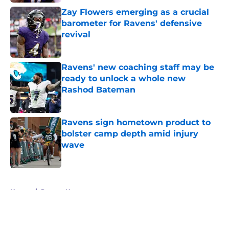
Zay Flowers emerging as a crucial
barometer for Ravens' defensive
revival
Published by on Invalid Date
Ravens' new coaching staff may be
ready to unlock a whole new
Rashod Bateman
Published by on Invalid Date
Ravens sign hometown product to
bolster camp depth amid injury
wave
Published by on Invalid Date
5 related articles loaded
Home
/
Ravens News