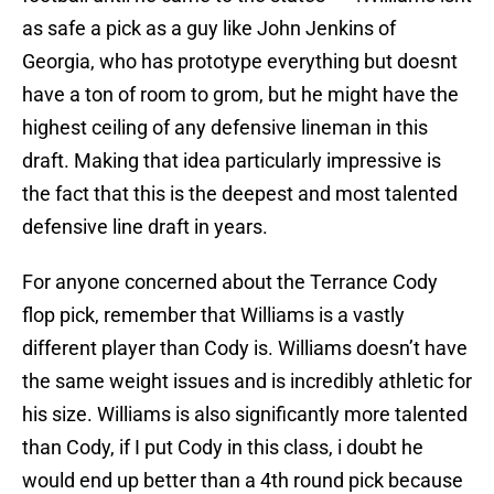
as safe a pick as a guy like John Jenkins of
Georgia, who has prototype everything but doesnt
have a ton of room to grom, but he might have the
highest ceiling of any defensive lineman in this
draft. Making that idea particularly impressive is
the fact that this is the deepest and most talented
defensive line draft in years.
For anyone concerned about the Terrance Cody
flop pick, remember that Williams is a vastly
different player than Cody is. Williams doesn’t have
the same weight issues and is incredibly athletic for
his size. Williams is also significantly more talented
than Cody, if I put Cody in this class, i doubt he
would end up better than a 4th round pick because