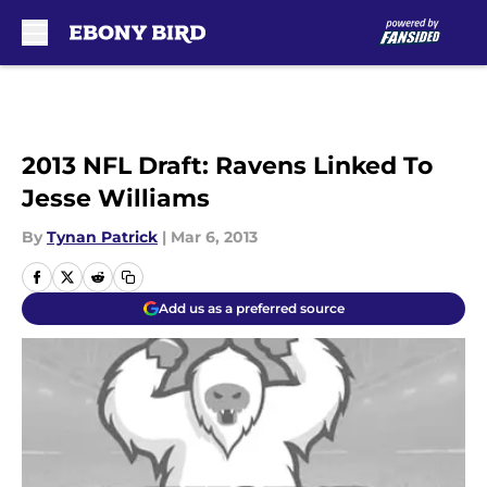
Skip to main content
2013 NFL Draft: Ravens Linked To
Jesse Williams
By
Tynan Patrick
|
Mar 6, 2013
Add us as a preferred source