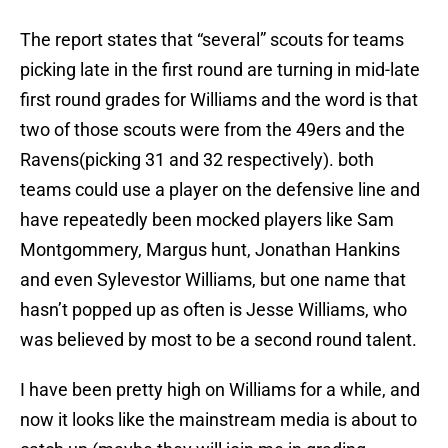
The report states that “several” scouts for teams
picking late in the first round are turning in mid-late
first round grades for Williams and the word is that
two of those scouts were from the 49ers and the
Ravens(picking 31 and 32 respectively). both
teams could use a player on the defensive line and
have repeatedly been mocked players like Sam
Montgommery, Margus hunt, Jonathan Hankins
and even Sylevestor Williams, but one name that
hasn’t popped up as often is Jesse Williams, who
was believed by most to be a second round talent.
I have been pretty high on Williams for a while, and
now it looks like the mainstream media is about to