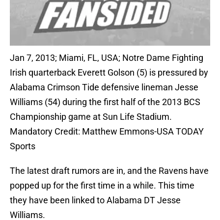
Jan 7, 2013; Miami, FL, USA; Notre Dame Fighting
Irish quarterback Everett Golson (5) is pressured by
Alabama Crimson Tide defensive lineman Jesse
Williams (54) during the first half of the 2013 BCS
Championship game at Sun Life Stadium.
Mandatory Credit: Matthew Emmons-USA TODAY
Sports
The latest draft rumors are in, and the Ravens have
popped up for the first time in a while. This time
they have been linked to Alabama DT Jesse
Williams.