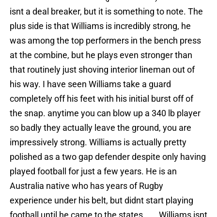
isnt a deal breaker, but it is something to note. The
plus side is that Williams is incredibly strong, he
was among the top performers in the bench press
at the combine, but he plays even stronger than
that routinely just shoving interior lineman out of
his way. I have seen Williams take a guard
completely off his feet with his initial burst off of
the snap. anytime you can blow up a 340 lb player
so badly they actually leave the ground, you are
impressively strong. Williams is actually pretty
polished as a two gap defender despite only having
played football for just a few years. He is an
Australia native who has years of Rugby
experience under his belt, but didnt start playing
football until he came to the states .Williams isnt