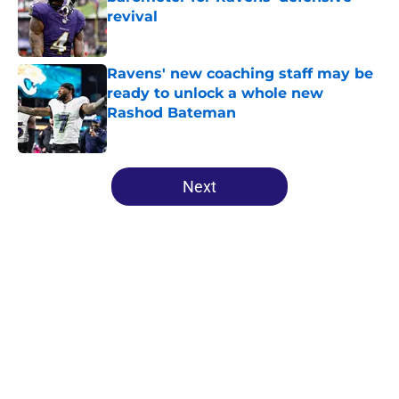
revival
Published by on Invalid Date
Ravens' new coaching staff may be
ready to unlock a whole new
Rashod Bateman
Published by on Invalid Date
5 related articles loaded
Next
Home
/
Ravens News
About
Openings