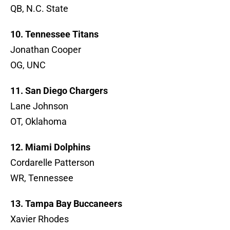
QB, N.C. State
10. Tennessee Titans
Jonathan Cooper
OG, UNC
11. San Diego Chargers
Lane Johnson
OT, Oklahoma
12. Miami Dolphins
Cordarelle Patterson
WR, Tennessee
13. Tampa Bay Buccaneers
Xavier Rhodes