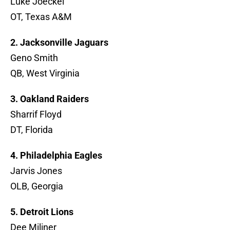
Luke Joeckel
OT, Texas A&M
2. Jacksonville Jaguars
Geno Smith
QB, West Virginia
3. Oakland Raiders
Sharrif Floyd
DT, Florida
4. Philadelphia Eagles
Jarvis Jones
OLB, Georgia
5. Detroit Lions
Dee Miliner