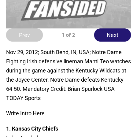
Prev
Next
1
of 2
Nov 29, 2012; South Bend, IN, USA; Notre Dame
Fighting Irish defensive lineman Manti Teo watches
during the game against the Kentucky Wildcats at
the Joyce Center. Notre Dame defeats Kentucky
64-50. Mandatory Credit: Brian Spurlock-USA
TODAY Sports
Write Intro Here
1. Kansas City Chiefs