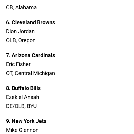
CB, Alabama
6. Cleveland Browns
Dion Jordan
OLB, Oregon
7. Arizona Cardinals
Eric Fisher
OT, Central Michigan
8. Buffalo Bills
Ezekiel Ansah
DE/OLB, BYU
9. New York Jets
Mike Glennon