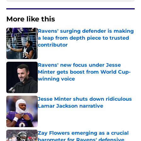
More like this
Ravens' surging defender is making
a leap from depth piece to trusted
contributor
Published by on Invalid Date
Ravens' new focus under Jesse
Minter gets boost from World Cup-
winning voice
Published by on Invalid Date
Jesse Minter shuts down ridiculous
Lamar Jackson narrative
Published by on Invalid Date
Zay Flowers emerging as a crucial
barometer for Ravens' defensive