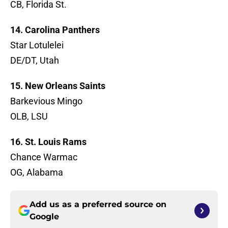
CB, Florida St.
14. Carolina Panthers
Star Lotulelei
DE/DT, Utah
15. New Orleans Saints
Barkevious Mingo
OLB, LSU
16. St. Louis Rams
Chance Warmac
OG, Alabama
Add us as a preferred source on
Google