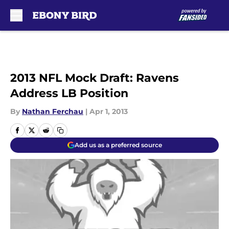
Skip to main content
2013 NFL Mock Draft: Ravens
Address LB Position
By
Nathan Ferchau
|
Apr 1, 2013
Add us as a preferred source