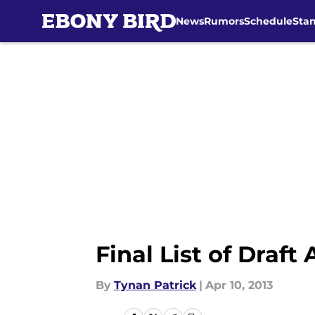
News
Rumors
Schedule
Sta
Skip to main content
Final List of Draft
By
Tynan Patrick
|
Apr 10, 2013