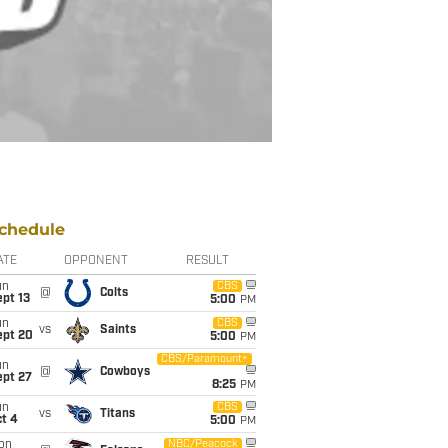
chedule
ATE
OPPONENT
RESULT
un
CBS
@
Colts
pt 13
5:00
PM
un
CBS
vs
Saints
ept 20
5:00
PM
CBS/Paramount+
un
@
Cowboys
ept 27
8:25
PM
un
CBS
vs
Titans
t 4
5:00
PM
on
NBC/Peacock