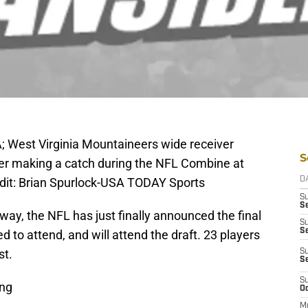
A; West Virginia Mountaineers wide receiver
S
fter making a catch during the NFL Combine at
dit: Brian Spurlock-USA TODAY Sports
D
S
Se
way, the NFL has just finally announced the final
S
S
ed to attend, and will attend the draft. 23 players
st.
S
S
S
ung
Oc
M