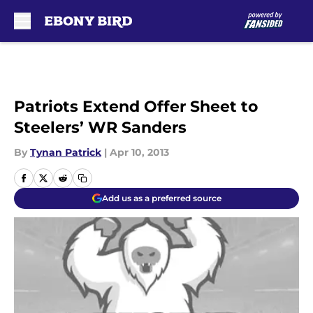
Skip to main content
Patriots Extend Offer Sheet to
Steelers’ WR Sanders
By
Tynan Patrick
|
Apr 10, 2013
Add us as a preferred source