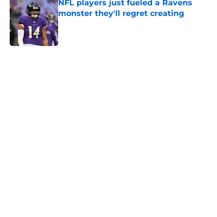
NFL players just fueled a Ravens
monster they'll regret creating
Published by on Invalid Date
5 related articles loaded
Home
/
Ravens News
Ravens' new focus under Jesse
Minter gets boost from World Cup-
winning voice
By
Connor Burke
|
Aug 7, 2026