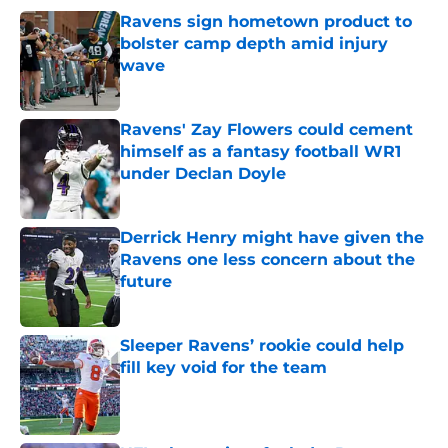
Ravens sign hometown product to
bolster camp depth amid injury
wave
Published by on Invalid Date
Ravens' Zay Flowers could cement
himself as a fantasy football WR1
under Declan Doyle
Published by on Invalid Date
Derrick Henry might have given the
Ravens one less concern about the
future
Published by on Invalid Date
Sleeper Ravens’ rookie could help
fill key void for the team
Published by on Invalid Date