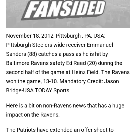
November 18, 2012; Pittsburgh , PA, USA;
Pittsburgh Steelers wide receiver Emmanuel
Sanders (88) catches a pass as he is hit by
Baltimore Ravens safety Ed Reed (20) during the
second half of the game at Heinz Field. The Ravens
won the game, 13-10. Mandatory Credit: Jason
Bridge-USA TODAY Sports
Here is a bit on non-Ravens news that has a huge
impact on the Ravens.
The Patriots have extended an offer sheet to