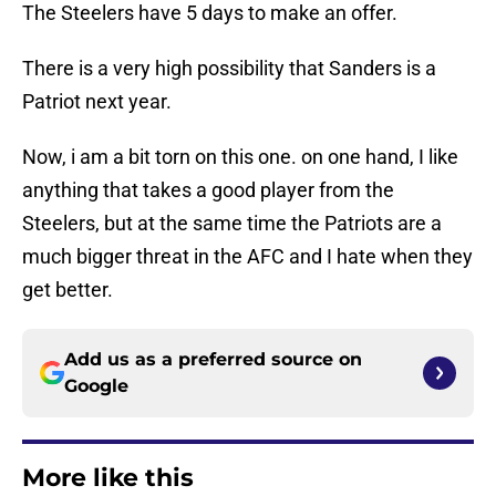
The Steelers have 5 days to make an offer.
There is a very high possibility that Sanders is a
Patriot next year.
Now, i am a bit torn on this one. on one hand, I like
anything that takes a good player from the
Steelers, but at the same time the Patriots are a
much bigger threat in the AFC and I hate when they
get better.
Add us as a preferred source on
Google
More like this