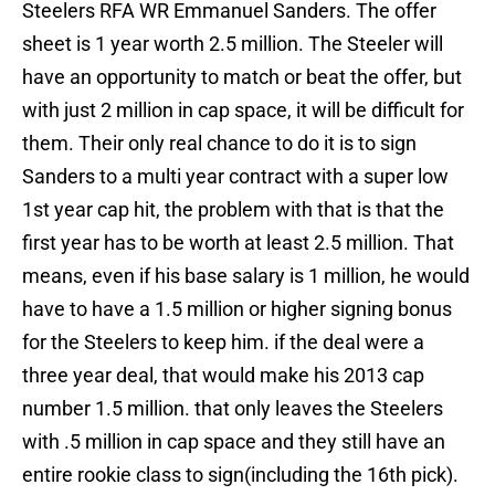
Steelers RFA WR Emmanuel Sanders. The offer
sheet is 1 year worth 2.5 million. The Steeler will
have an opportunity to match or beat the offer, but
with just 2 million in cap space, it will be difficult for
them. Their only real chance to do it is to sign
Sanders to a multi year contract with a super low
1st year cap hit, the problem with that is that the
first year has to be worth at least 2.5 million. That
means, even if his base salary is 1 million, he would
have to have a 1.5 million or higher signing bonus
for the Steelers to keep him. if the deal were a
three year deal, that would make his 2013 cap
number 1.5 million. that only leaves the Steelers
with .5 million in cap space and they still have an
entire rookie class to sign(including the 16th pick).