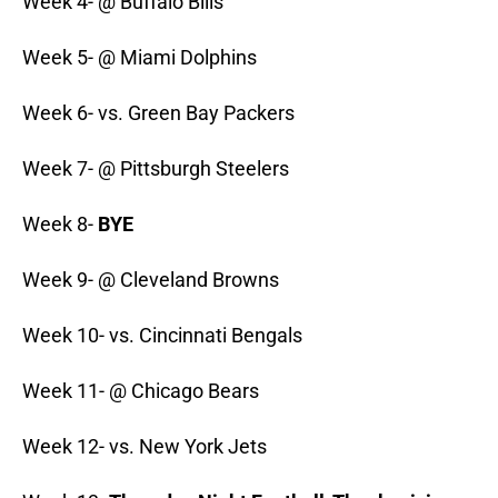
Week 4- @ Buffalo Bills
Week 5- @ Miami Dolphins
Week 6- vs. Green Bay Packers
Week 7- @ Pittsburgh Steelers
Week 8-
BYE
Week 9- @ Cleveland Browns
Week 10- vs. Cincinnati Bengals
Week 11- @ Chicago Bears
Week 12- vs. New York Jets