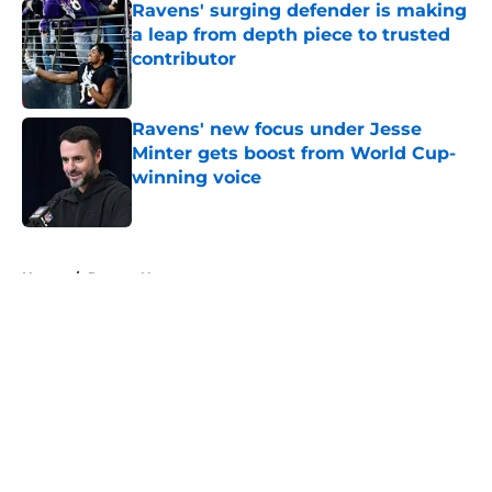
Ravens' surging defender is making
a leap from depth piece to trusted
contributor
Published by on Invalid Date
Ravens' new focus under Jesse
Minter gets boost from World Cup-
winning voice
Published by on Invalid Date
5 related articles loaded
Home
/
Ravens News
About
Openings
Contact
Our 300+ Sites