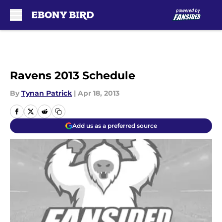
Skip to main content
Ravens 2013 Schedule
By
Tynan Patrick
|
Apr 18, 2013
Add us as a preferred source