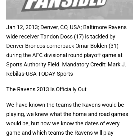
Jan 12, 2013; Denver, CO, USA; Baltimore Ravens
wide receiver Tandon Doss (17) is tackled by
Denver Broncos cornerback Omar Bolden (31)
during the AFC divisional round playoff game at
Sports Authority Field. Mandatory Credit: Mark J.
Rebilas-USA TODAY Sports
The Ravens 2013 Is Officially Out
We have known the teams the Ravens would be
playing, we knew what the home and road games
would be, but now we know the dates of every
game and which teams the Ravens will play