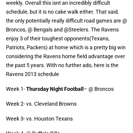
weekly. Overall this isnt an incredibly difficult
schedule, but it is no cake walk either. That said,
the only potentially really difficult road games are @
Broncos, @ Bengals and @Steelers. The Ravens
enjoy 3 of their toughest opponents(Texans,
Patriots, Packers) at home which is a pretty big win
considering the Ravens home field advantage over
the past 5 years. With no further ado, here is the
Ravens 2013 schedule
Week 1-
Thursday Night Football
– @ Broncos
Week 2- vs. Cleveland Browns
Week 3- vs. Houston Texans