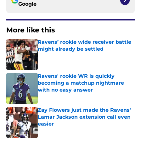
Google
More like this
Ravens’ rookie wide receiver battle
might already be settled
Published by on Invalid Date
Ravens' rookie WR is quickly
becoming a matchup nightmare
with no easy answer
Published by on Invalid Date
Zay Flowers just made the Ravens'
Lamar Jackson extension call even
easier
Published by on Invalid Date