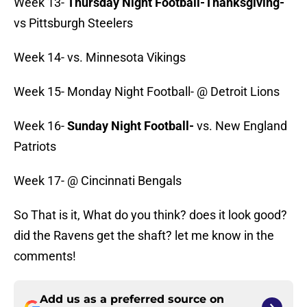
Week 13-
Thursday Night Football-Thanksgiving-
vs Pittsburgh Steelers
Week 14- vs. Minnesota Vikings
Week 15- Monday Night Football- @ Detroit Lions
Week 16-
Sunday Night Football-
vs. New England
Patriots
Week 17- @ Cincinnati Bengals
So That is it, What do you think? does it look good?
did the Ravens get the shaft? let me know in the
comments!
Add us as a preferred source on