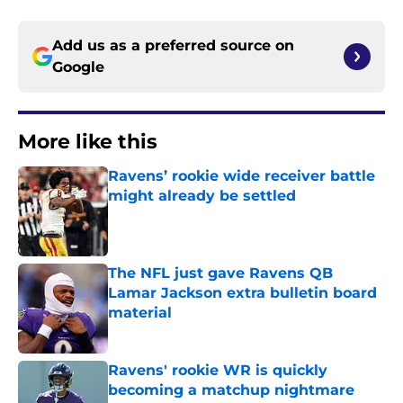
Add us as a preferred source on
Google
More like this
Ravens’ rookie wide receiver battle
might already be settled
Published by on Invalid Date
The NFL just gave Ravens QB
Lamar Jackson extra bulletin board
material
Published by on Invalid Date
Ravens' rookie WR is quickly
becoming a matchup nightmare