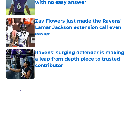
with no easy answer
Published by on Invalid Date
Zay Flowers just made the Ravens'
Lamar Jackson extension call even
easier
Published by on Invalid Date
Ravens' surging defender is making
a leap from depth piece to trusted
contributor
Published by on Invalid Date
5 related articles loaded
Home
/
Ravens News