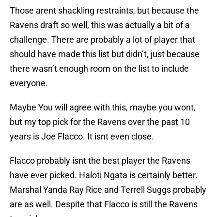
Those arent shackling restraints, but because the
Ravens draft so well, this was actually a bit of a
challenge. There are probably a lot of player that
should have made this list but didn’t, just because
there wasn’t enough room on the list to include
everyone.
Maybe You will agree with this, maybe you wont,
but my top pick for the Ravens over the past 10
years is Joe Flacco. It isnt even close.
Flacco probably isnt the best player the Ravens
have ever picked. Haloti Ngata is certainly better.
Marshal Yanda Ray Rice and Terrell Suggs probably
are as well. Despite that Flacco is still the Ravens