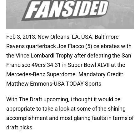
Feb 3, 2013; New Orleans, LA, USA; Baltimore
Ravens quarterback Joe Flacco (5) celebrates with
the Vince Lombardi Trophy after defeating the San
Francisco 49ers 34-31 in Super Bowl XLVII at the
Mercedes-Benz Superdome. Mandatory Credit:
Matthew Emmons-USA TODAY Sports
With The Draft upcoming, i thought it would be
appropriate to take a look at some of the shining
accomplishment and most glaring faults in terms of
draft picks.