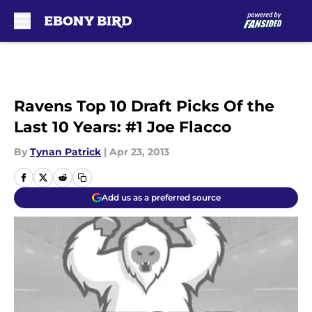
Skip to main content
Ravens Top 10 Draft Picks Of the
Last 10 Years: #1 Joe Flacco
By
Tynan Patrick
|
Apr 23, 2013
Add us as a preferred source