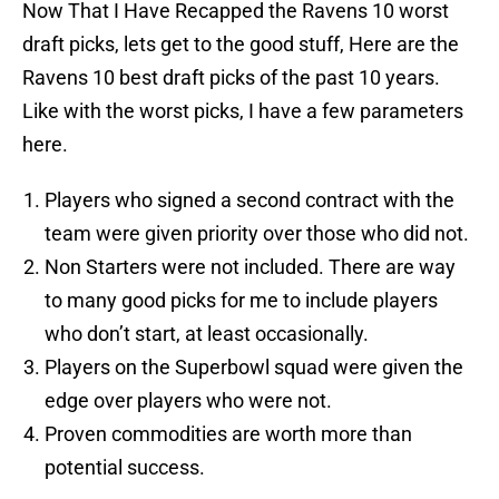
Now That I Have Recapped the Ravens 10 worst
draft picks, lets get to the good stuff, Here are the
Ravens 10 best draft picks of the past 10 years.
Like with the worst picks, I have a few parameters
here.
Players who signed a second contract with the
team were given priority over those who did not.
Non Starters were not included. There are way
to many good picks for me to include players
who don’t start, at least occasionally.
Players on the Superbowl squad were given the
edge over players who were not.
Proven commodities are worth more than
potential success.