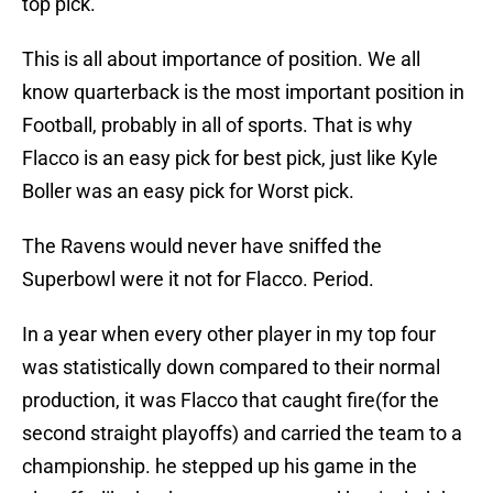
top pick.
This is all about importance of position. We all
know quarterback is the most important position in
Football, probably in all of sports. That is why
Flacco is an easy pick for best pick, just like Kyle
Boller was an easy pick for Worst pick.
The Ravens would never have sniffed the
Superbowl were it not for Flacco. Period.
In a year when every other player in my top four
was statistically down compared to their normal
production, it was Flacco that caught fire(for the
second straight playoffs) and carried the team to a
championship. he stepped up his game in the