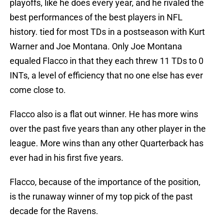
playoffs, like he does every year, and he rivaled the
best performances of the best players in NFL
history. tied for most TDs in a postseason with Kurt
Warner and Joe Montana. Only Joe Montana
equaled Flacco in that they each threw 11 TDs to 0
INTs, a level of efficiency that no one else has ever
come close to.
Flacco also is a flat out winner. He has more wins
over the past five years than any other player in the
league. More wins than any other Quarterback has
ever had in his first five years.
Flacco, because of the importance of the position,
is the runaway winner of my top pick of the past
decade for the Ravens.