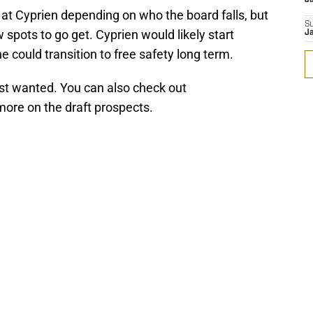
at Cyprien depending on who the board falls, but
S
 spots to go get. Cyprien would likely start
J
e could transition to free safety long term.
st wanted. You can also check out
more on the draft prospects.