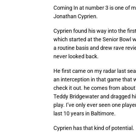
Coming In at number 3 is one of my 
Jonathan Cyprien.
Cyprien found his way into the firs
which started at the Senior Bowl wh
a routine basis and drew rave revi
never looked back.
He first came on my radar last se
an interception in that game that wa
check it out. he comes from about 4
Teddy Bridgewater and dragged his
play. I’ve only ever seen one playe
last 10 years in Baltimore.
Cyprien has that kind of potential.