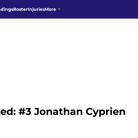
ndings
Roster
Injuries
More
ed: #3 Jonathan Cyprien