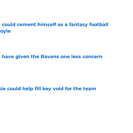
e
 could cement himself as a fantasy football
oyle
e
 have given the Ravens one less concern
e
ie could help fill key void for the team
e
led a Ravens monster they'll regret creating
e