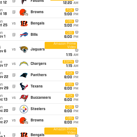
@
Falcons
t 12
12:20
AM
un
FOX
@
Browns
t 18
5:00
PM
un
CBS
vs
Bengals
t 25
5:00
PM
un
CBS
@
Bills
v 1
6:00
PM
Amazon Prime
Video
i
vs
Jaguars
ov 6
1:15
AM
ue
ESPN
vs
Chargers
ov 17
1:15
AM
un
FOX
@
Panthers
ov 22
6:00
PM
un
CBS
@
Texans
ov 29
6:00
PM
un
FOX
vs
Buccaneers
c 13
6:00
PM
un
CBS
@
Steelers
ec 20
6:00
PM
un
CBS
vs
Browns
ec 27
6:00
PM
Amazon Prime
Video
i
@
Bengals
n 1