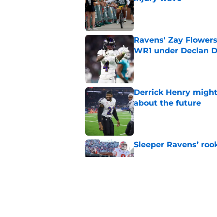
Published by on Invalid Dat
Ravens' Zay Flowers
WR1 under Declan D
Published by on Invalid Dat
Derrick Henry might
about the future
Published by on Invalid Dat
Sleeper Ravens’ rook
Published by on Invalid Dat
NFL players just fue
Published by on Invalid Dat