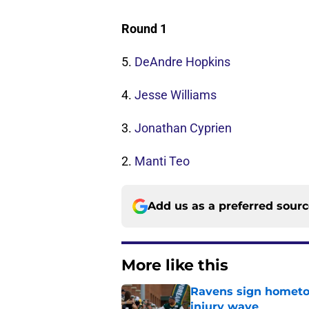
Round 1
5.
DeAndre Hopkins
4.
Jesse Williams
3.
Jonathan Cyprien
2.
Manti Teo
Add us as a preferred sour
More like this
Ravens sign hometo
injury wave