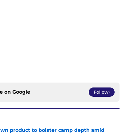
ce on
Google
Follow
wn product to bolster camp depth amid