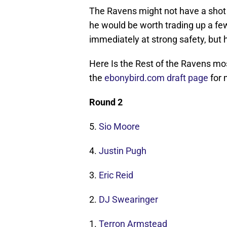
The Ravens might not have a shot 
he would be worth trading up a few
immediately at strong safety, but h
Here Is the Rest of the Ravens mo
the
ebonybird.com draft page
for 
Round 2
5.
Sio Moore
4.
Justin Pugh
3.
Eric Reid
2.
DJ Swearinger
1.
Terron Armstead