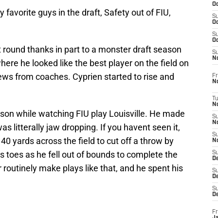
Oc
favorite guys in the draft, Safety out of FIU,
S
Oc
S
Oc
t round thanks in part to a monster draft season
S
No
ere he looked like the best player on the field on
ews from coaches. Cyprien started to rise and
Fr
N
T
N
ason while watching FIU play Louisville. He made
S
N
s litterally jaw dropping. If you havent seen it,
S
0 yards across the field to cut off a throw by
N
 toes as he fell out of bounds to complete the
S
De
r routinely make plays like that, and he spent his
S
D
S
D
Fr
Ja