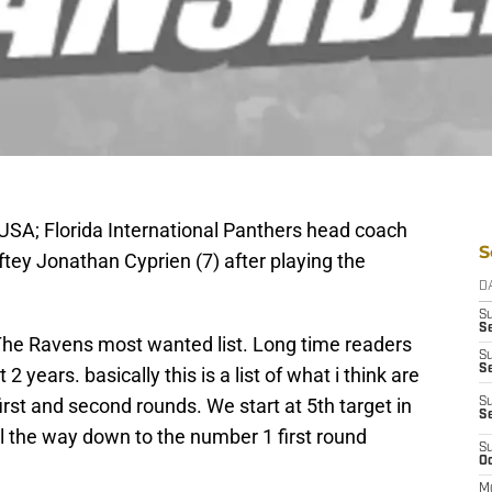
 USA; Florida International Panthers head coach
S
ftey Jonathan Cyprien (7) after playing the
D
S
Se
c, The Ravens most wanted list. Long time readers
S
S
years. basically this is a list of what i think are
first and second rounds. We start at 5th target in
S
S
l the way down to the number 1 first round
S
Oc
M