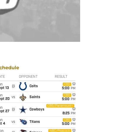
chedule
ATE
OPPONENT
RESULT
un
CBS
@
Colts
pt 13
5:00
PM
un
CBS
vs
Saints
ept 20
5:00
PM
CBS/Paramount+
un
@
Cowboys
ept 27
8:25
PM
un
CBS
vs
Titans
t 4
5:00
PM
on
NBC/Peacock