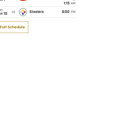
1:15
AM
un
vs
Steelers
6:00
PM
an 10
Full Schedule