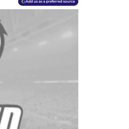
Add us as a preferred source