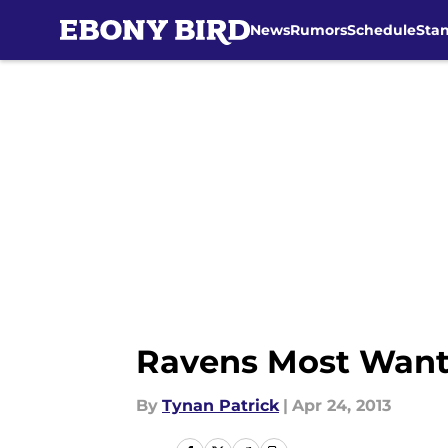
News
Rumors
Schedule
Sta
Skip to main content
Ravens Most Want
By
Tynan Patrick
|
Apr 24, 2013