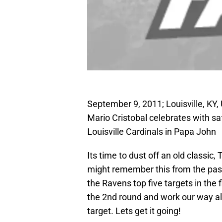
September 9, 2011; Louisville, KY,
Mario Cristobal celebrates with sa
Louisville Cardinals in Papa John
Its time to dust off an old classi
might remember this from the past 2 
the Ravens top five targets in the 
the 2nd round and work our way al
target. Lets get it going!