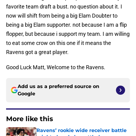
favorite team draft a bust. no question about it. I
now will shift from being a big Elam Doubter to
being a big Elam supporter. not because I am a flip
flopper, but because i support my team. I am willing
to eat some crow on this one if it means the
Ravens got a great player.
Good Luck Matt, Welcome to the Ravens.
Add us as a preferred source on
Google
More like this
Ravens’ rookie wide receiver battle