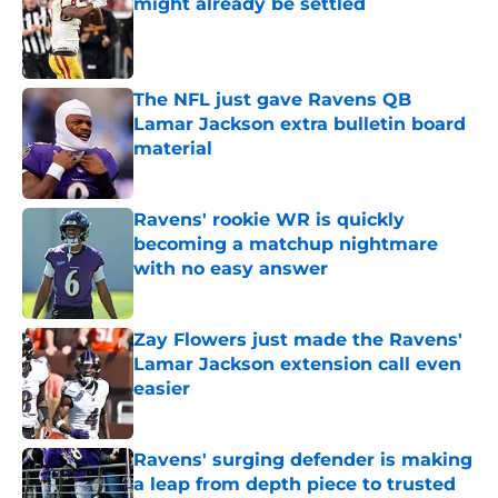
might already be settled
Published by on Invalid Date
The NFL just gave Ravens QB
Lamar Jackson extra bulletin board
material
Published by on Invalid Date
Ravens' rookie WR is quickly
becoming a matchup nightmare
with no easy answer
Published by on Invalid Date
Zay Flowers just made the Ravens'
Lamar Jackson extension call even
easier
Published by on Invalid Date
Ravens' surging defender is making
a leap from depth piece to trusted