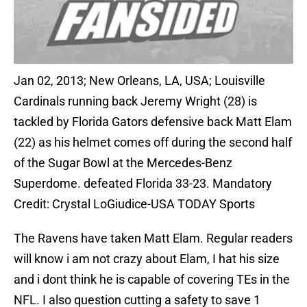
Jan 02, 2013; New Orleans, LA, USA; Louisville
Cardinals running back Jeremy Wright (28) is
tackled by Florida Gators defensive back Matt Elam
(22) as his helmet comes off during the second half
of the Sugar Bowl at the Mercedes-Benz
Superdome. defeated Florida 33-23. Mandatory
Credit: Crystal LoGiudice-USA TODAY Sports
The Ravens have taken Matt Elam. Regular readers
will know i am not crazy about Elam, I hat his size
and i dont think he is capable of covering TEs in the
NFL. I also question cutting a safety to save 1