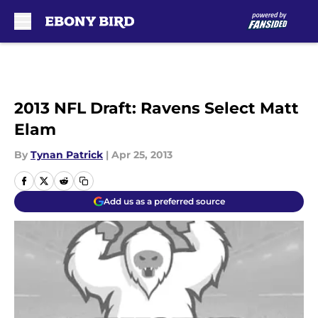
Skip to main content
2013 NFL Draft: Ravens Select Matt
Elam
By
Tynan Patrick
|
Apr 25, 2013
Add us as a preferred source