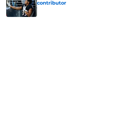
contributor
Published by on Invalid Date
5 related articles loaded
Home
/
Ravens News
Ravens’ rookie wide receiver battle
might already be settled
By
Eamon Cassels
|
13 hours ago
About
Openings