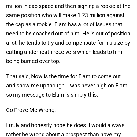
million in cap space and then signing a rookie at the
same position who will make 1.23 million against
the cap as a rookie. Elam has a lot of issues that
need to be coached out of him. He is out of position
a lot, he tends to try and compensate for his size by
cutting underneath receivers which leads to him
being burned over top.
That said, Now is the time for Elam to come out
and show me up though. I was never high on Elam,
so my message to Elam is simply this.
Go Prove Me Wrong.
I truly and honestly hope he does. I would always
rather be wrong about a prospect than have my