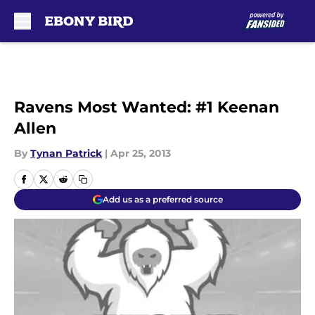
Skip to main content
Ravens Most Wanted: #1 Keenan
Allen
By
Tynan Patrick
|
Apr 25, 2013
Add us as a preferred source