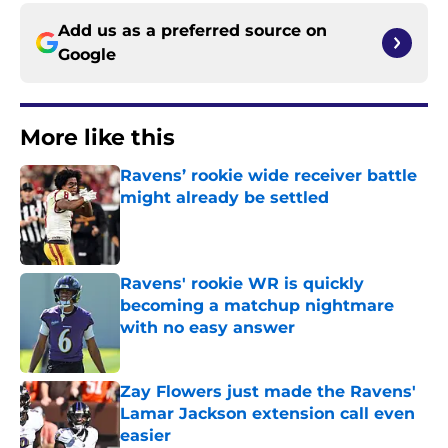
Add us as a preferred source on
Google
More like this
Ravens’ rookie wide receiver battle
might already be settled
Published by on Invalid Date
Ravens' rookie WR is quickly
becoming a matchup nightmare
with no easy answer
Published by on Invalid Date
Zay Flowers just made the Ravens'
Lamar Jackson extension call even
easier