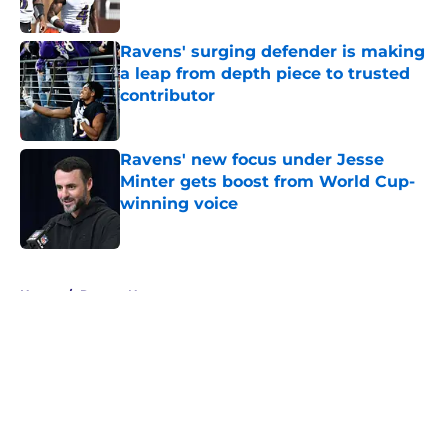
Published by on Invalid Date
Ravens' surging defender is making
a leap from depth piece to trusted
contributor
Published by on Invalid Date
Ravens' new focus under Jesse
Minter gets boost from World Cup-
winning voice
Published by on Invalid Date
5 related articles loaded
Home
/
Ravens News
About
Openings