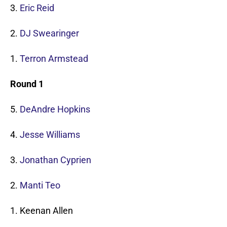
3.
Eric Reid
2.
DJ Swearinger
1.
Terron Armstead
Round 1
5.
DeAndre Hopkins
4.
Jesse Williams
3.
Jonathan Cyprien
2.
Manti Teo
1. Keenan Allen