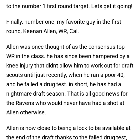
to the number 1 first round target. Lets get it going!
Finally, number one, my favorite guy in the first
round, Keenan Allen, WR, Cal.
Allen was once thought of as the consensus top
WR in the class. he has since been hampered by a
knee injury that didnt allow him to work out for draft
scouts until just recently, when he ran a poor 40,
and he failed a drug test. in short, he has had a
nightmare draft season. That is all good news for
the Ravens who would never have had a shot at
Allen otherwise.
Allen is now close to being a lock to be available at
the end of the draft thanks to the failed drug test,