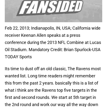
Feb 22, 2013; Indianapolis, IN, USA; California wide
receiver Keenan Allen speaks at a press
conference during the 2013 NFL Combine at Lucas
Oil Stadium. Mandatory Credit: Brian Spurlock-USA
TODAY Sports
Its time to dust off an old classic, The Ravens most
wanted list. Long time readers might remember
this from the past 2 years. basically this is a list of
what i think are the Ravens top five targets in the
first and second rounds. We start at 5th target in
the 2nd round and work our way all the way down