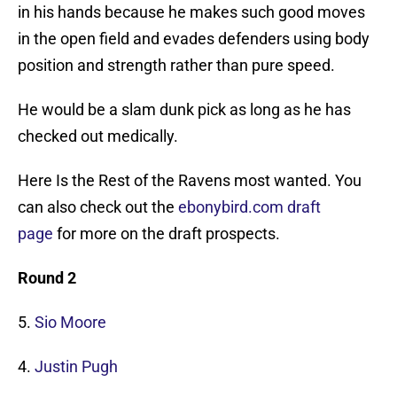
in his hands because he makes such good moves
in the open field and evades defenders using body
position and strength rather than pure speed.
He would be a slam dunk pick as long as he has
checked out medically.
Here Is the Rest of the Ravens most wanted. You
can also check out the
ebonybird.com draft
page
for more on the draft prospects.
Round 2
5.
Sio Moore
4.
Justin Pugh