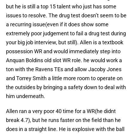
but he is still a top 15 talent who just has some
issues to resolve. The drug test doesn’t seem to be
a recurring issue(even if it does show some
extremely poor judgement to fail a drug test during
your big job interview, but still). Allen is a textbook
possession WR and would immediately step into
Anquan Boldins old slot WR role. he would work a
ton with the Ravens TEs and allow Jacoby Jones
and Torrey Smith a little more room to operate on
the outsides by bringing a safety down to deal with
him underneath.
Allen ran a very poor 40 time for a WR(he didnt
break 4.7), but he runs faster on the field than he
does in a straight line. He is explosive with the ball