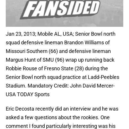
Jan 23, 2013; Mobile AL, USA; Senior Bowl north
squad defensive lineman Brandon Williams of
Missouri Southern (66) and defensive lineman
Margus Hunt of SMU (96) wrap up running back
Robbie Rouse of Fresno State (28) during the
Senior Bowl north squad practice at Ladd-Peebles
Stadium. Mandatory Credit: John David Mercer-
USA TODAY Sports
Eric Decosta recently did an interview and he was
asked a few questions about the rookies. One
comment I found particularly interesting was his