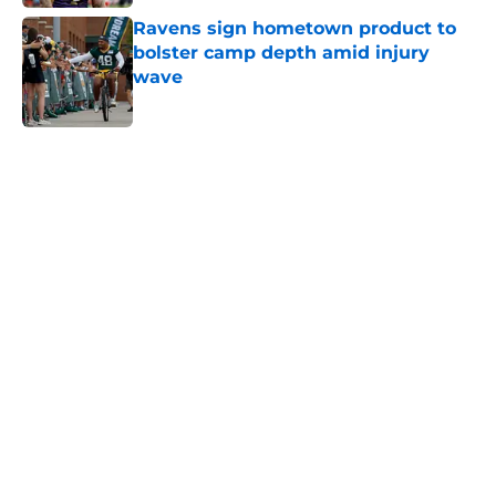
Ravens sign hometown product to
bolster camp depth amid injury
wave
Published by on Invalid Date
5 related articles loaded
Home
/
Ravens News
Ravens’ rookie wide receiver battle
might already be settled
By
Eamon Cassels
|
Aug 6, 2026