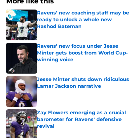
More like this
Ravens' new coaching staff may be
ready to unlock a whole new
Rashod Bateman
Published by on Invalid Date
Ravens' new focus under Jesse
Minter gets boost from World Cup-
winning voice
Published by on Invalid Date
Jesse Minter shuts down ridiculous
Lamar Jackson narrative
Published by on Invalid Date
Zay Flowers emerging as a crucial
barometer for Ravens' defensive
revival
Published by on Invalid Date