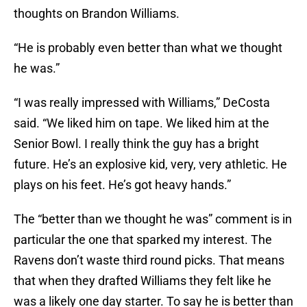
thoughts on Brandon Williams.
“He is probably even better than what we thought
he was.”
“I was really impressed with Williams,” DeCosta
said. “We liked him on tape. We liked him at the
Senior Bowl. I really think the guy has a bright
future. He’s an explosive kid, very, very athletic. He
plays on his feet. He’s got heavy hands.”
The “better than we thought he was” comment is in
particular the one that sparked my interest. The
Ravens don’t waste third round picks. That means
that when they drafted Williams they felt like he
was a likely one day starter. To say he is better than