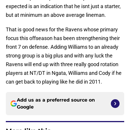
expected is an indication that he isnt just a starter,
but at minimum an above average lineman.
That is good news for the Ravens whose primary
focus this offseason has been strengthening their
front 7 on defense. Adding Williams to an already
strong group is a big plus and with any luck the
Ravens will end up with three really good rotation
players at NT/DT in Ngata, Williams and Cody if he
can get back to playing like he did in 2011.
Add us as a preferred source on
Google