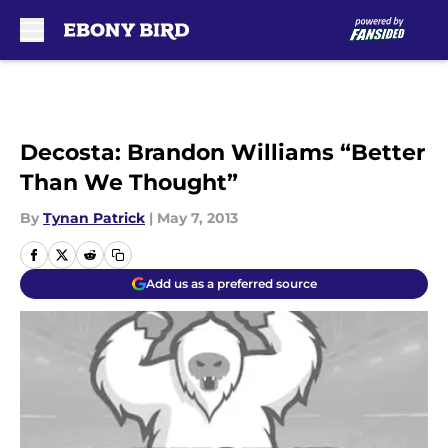
Skip to main content
Decosta: Brandon Williams “Better
Than We Thought”
By
Tynan Patrick
|
May 7, 2013
Add us as a preferred source