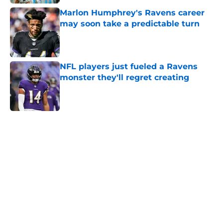
Marlon Humphrey's Ravens career
may soon take a predictable turn
Published by on Invalid Date
NFL players just fueled a Ravens
monster they'll regret creating
Published by on Invalid Date
5 related articles loaded
Home
/
Ravens News
Ravens WRs are finding a new
level of freedom under Declan