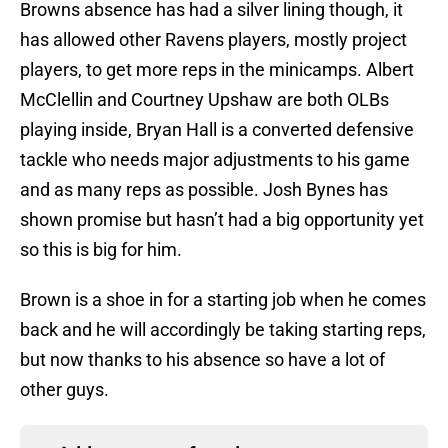
Browns absence has had a silver lining though, it
has allowed other Ravens players, mostly project
players, to get more reps in the minicamps. Albert
McClellin and Courtney Upshaw are both OLBs
playing inside, Bryan Hall is a converted defensive
tackle who needs major adjustments to his game
and as many reps as possible. Josh Bynes has
shown promise but hasn’t had a big opportunity yet
so this is big for him.
Brown is a shoe in for a starting job when he comes
back and he will accordingly be taking starting reps,
but now thanks to his absence so have a lot of
other guys.