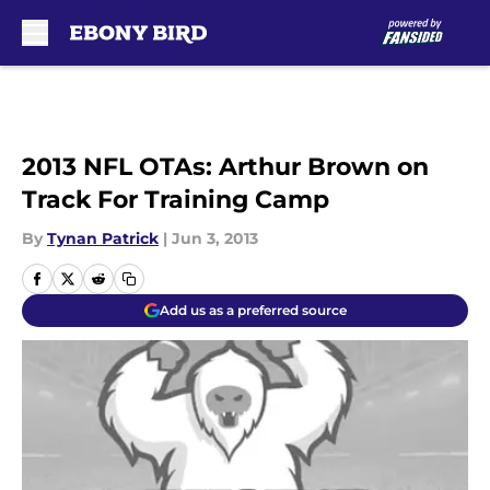
Skip to main content
2013 NFL OTAs: Arthur Brown on
Track For Training Camp
By
Tynan Patrick
|
Jun 3, 2013
Add us as a preferred source