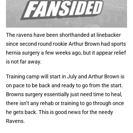
The ravens have been shorthanded at linebacker
since second round rookie Arthur Brown had sports
hernia surgery a few weeks ago, but it appear relief
is not far away.
Training camp will start in July and Arthur Brown is
on pace to be back and ready to go from the start.
Browns surgery essentially just need time to heal,
there isn’t any rehab or training to go through once
he gets back. This is good news for the needy
Ravens.