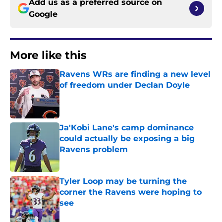
Add us as a preferred source on
Google
More like this
Ravens WRs are finding a new level
of freedom under Declan Doyle
Published by on Invalid Date
Ja'Kobi Lane's camp dominance
could actually be exposing a big
Ravens problem
Published by on Invalid Date
Tyler Loop may be turning the
corner the Ravens were hoping to
see
Published by on Invalid Date