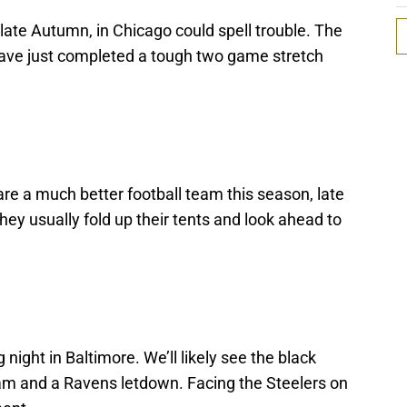
late Autumn, in Chicago could spell trouble. The
l have just completed a tough two game stretch
re a much better football team this season, late
hey usually fold up their tents and look ahead to
night in Baltimore. We’ll likely see the black
am and a Ravens letdown. Facing the Steelers on