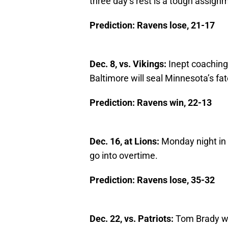
three day’s rest is a tough assign
Prediction: Ravens lose, 21-17
Dec. 8, vs. Vikings:
Inept coaching
Baltimore will seal Minnesota’s fat
Prediction: Ravens win, 22-13
Dec. 16, at Lions:
Monday night in t
go into overtime.
Prediction: Ravens lose, 35-32
Dec. 22, vs. Patriots:
Tom Brady wil