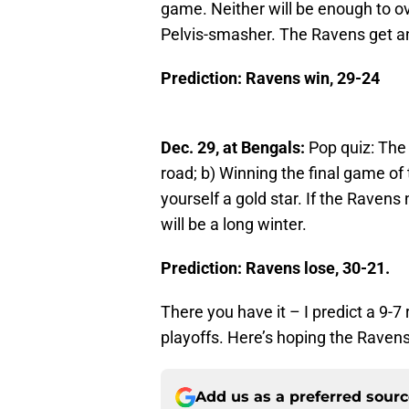
game. Neither will be enough to ov
Pelvis-smasher. The Ravens get an
Prediction: Ravens win, 29-24
Dec. 29, at Bengals:
Pop quiz: The 
road; b) Winning the final game of t
yourself a gold star. If the Ravens 
will be a long winter.
Prediction: Ravens lose, 30-21.
There you have it – I predict a 9-7 
playoffs. Here’s hoping the Raven
Add us as a preferred sour