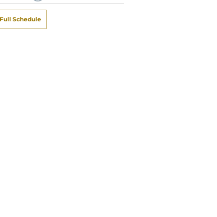
Full Schedule