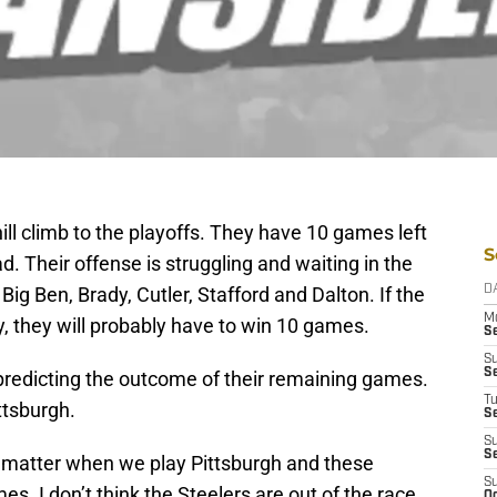
ill climb to the playoffs. They have 10 games left
S
ad. Their offense is struggling and waiting in the
ig Ben, Brady, Cutler, Stafford and Dalton. If the
D
M
, they will probably have to win 10 games.
S
S
S
 predicting the outcome of their remaining games.
T
ttsburgh.
S
S
S
 matter when we play Pittsburgh and these
S
es. I don’t think the Steelers are out of the race,
Oc