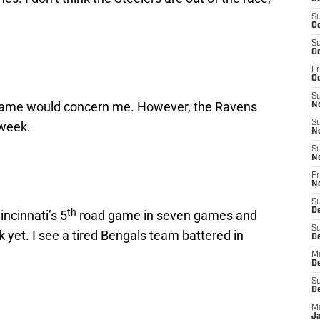
S
Oc
S
Oc
Fr
Oc
S
game would concern me. However, the Ravens
N
S
 week.
N
S
N
Fr
N
S
th
D
incinnati’s 5
road game in seven games and
S
 yet. I see a tired Bengals team battered in
D
M
D
S
D
M
J