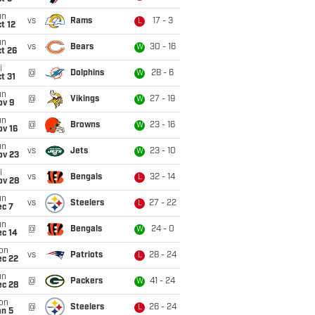
un
vs
Rams
17 - 3
L
t 12
un
vs
Bears
30 - 16
W
t 26
i
@
Dolphins
28 - 6
W
t 31
un
@
Vikings
27 - 19
W
ov 9
un
@
Browns
23 - 16
W
ov 16
un
vs
Jets
23 - 10
W
ov 23
i
vs
Bengals
32 - 14
L
ov 28
un
vs
Steelers
27 - 22
L
ec 7
un
@
Bengals
24 - 0
W
ec 14
on
vs
Patriots
28 - 24
L
ec 22
un
@
Packers
41 - 24
W
ec 28
on
@
Steelers
26 - 24
L
an 5