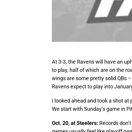
At 3-3, the Ravens will have an uph
to play, half of which are on the ro
wings are some pretty solid QBs – B
Ravens expect to play into January
I looked ahead and took a shot at
We start with Sunday’s game in Pi
Oct. 20, at Steelers:
Records don’t
games usually feel like playoff gam