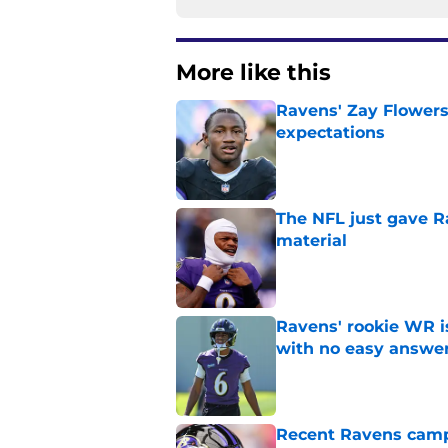
More like this
Ravens' Zay Flowers
expectations
Published by on Invalid Dat
The NFL just gave R
material
Published by on Invalid Dat
Ravens' rookie WR 
with no easy answe
Published by on Invalid Dat
Recent Ravens camp 