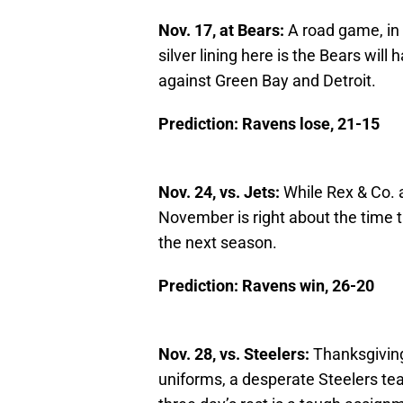
Nov. 17, at Bears:
A road game, in 
silver lining here is the Bears wil
against Green Bay and Detroit.
Prediction: Ravens lose, 21-15
Nov. 24, vs. Jets:
While Rex & Co. a
November is right about the time t
the next season.
Prediction: Ravens win, 26-20
Nov. 28, vs. Steelers:
Thanksgiving 
uniforms, a desperate Steelers te