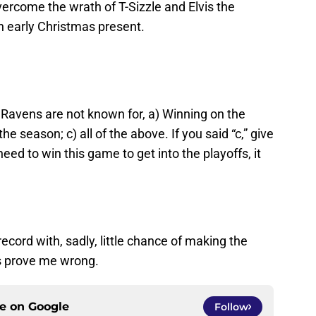
ercome the wrath of T-Sizzle and Elvis the
 early Christmas present.
Ravens are not known for, a) Winning on the
he season; c) all of the above. If you said “c,” give
need to win this game to get into the playoffs, it
record with, sadly, little chance of making the
s prove me wrong.
ce on
Google
Follow