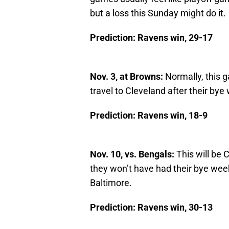
but a loss this Sunday might do it.
Prediction: Ravens win, 29-17
Nov. 3, at Browns:
Normally, this 
travel to Cleveland after their bye
Prediction: Ravens win, 18-9
Nov. 10, vs. Bengals:
This will be C
they won’t have had their bye week
Baltimore.
Prediction: Ravens win, 30-13