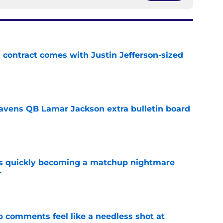
 contract comes with Justin Jefferson-sized
e
avens QB Lamar Jackson extra bulletin board
e
is quickly becoming a matchup nightmare
r
e
comments feel like a needless shot at