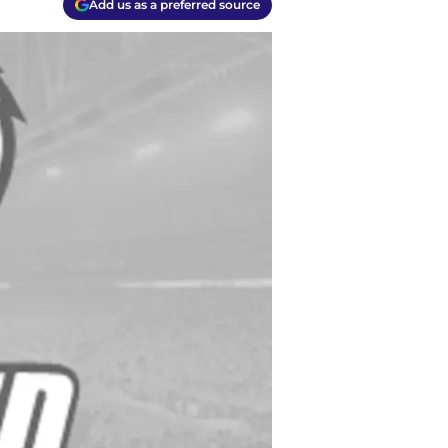
Add us as a preferred source