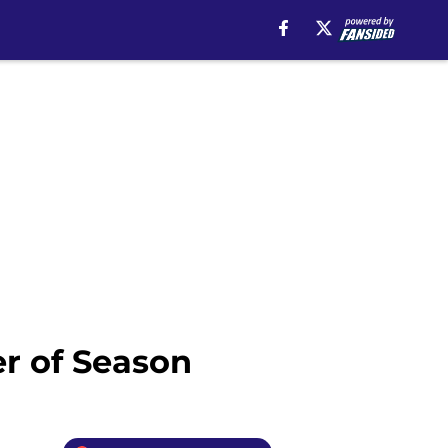
r of Season