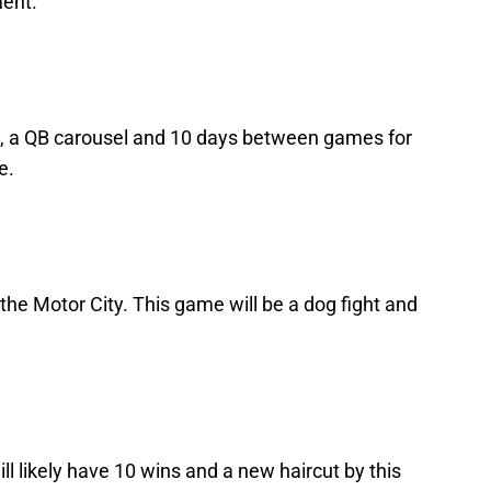
ment.
, a QB carousel and 10 days between games for
e.
he Motor City. This game will be a dog fight and
l likely have 10 wins and a new haircut by this