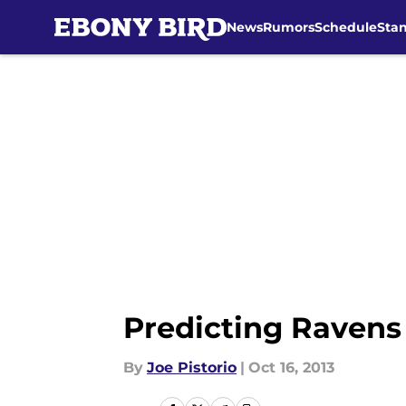
News
Rumors
Schedule
Sta
Skip to main content
Predicting Ravens
By
Joe Pistorio
|
Oct 16, 2013