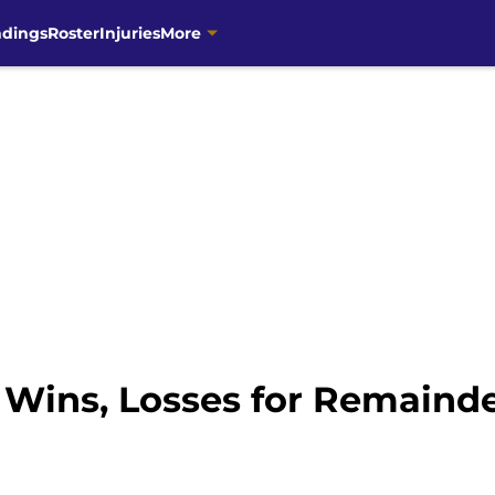
ndings
Roster
Injuries
More
 Wins, Losses for Remainde