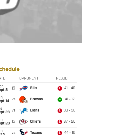
chedule
ATE
OPPONENT
RESULT
on
@
Bills
41 - 40
L
ept 8
un
vs
Browns
41 - 17
W
ept 14
ue
vs
Lions
38 - 30
L
ept 23
un
@
Chiefs
37 - 20
L
ept 28
un
vs
Texans
44 - 10
L
t 5