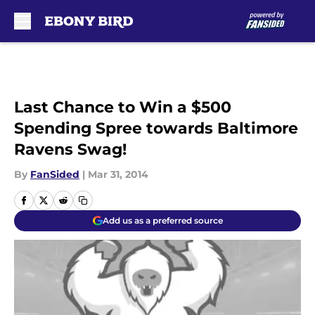
Skip to main content
Last Chance to Win a $500
Spending Spree towards Baltimore
Ravens Swag!
By
FanSided
|
Mar 31, 2014
Add us as a preferred source