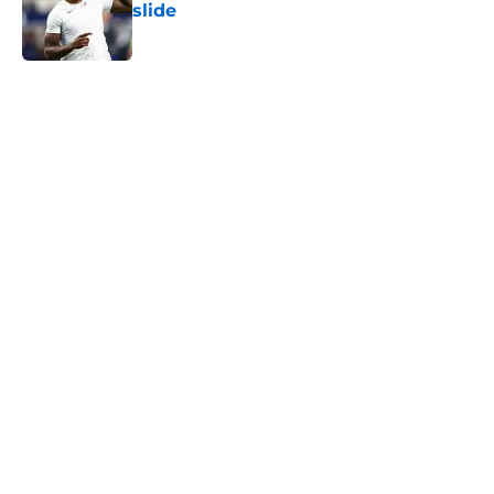
slide
Published by on Invalid Date
5 related articles loaded
Home
/
Ravens News
Ravens' new coaching staff may be
ready to unlock a whole new
Rashod Bateman
By
Connor Burke
|
Aug 7, 2026