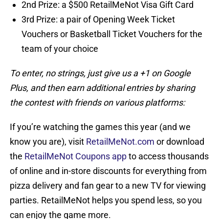
2nd Prize: a $500 RetailMeNot Visa Gift Card
3rd Prize: a pair of Opening Week Ticket
Vouchers or Basketball Ticket Vouchers for the
team of your choice
To enter, no strings, just give us a +1 on Google
Plus, and then earn additional entries by sharing
the contest with friends on various platforms:
If you’re watching the games this year (and we
know you are), visit
RetailMeNot.com
or download
the
RetailMeNot Coupons app
to access thousands
of online and in-store discounts for everything from
pizza delivery and fan gear to a new TV for viewing
parties. RetailMeNot helps you spend less, so you
can enjoy the game more.