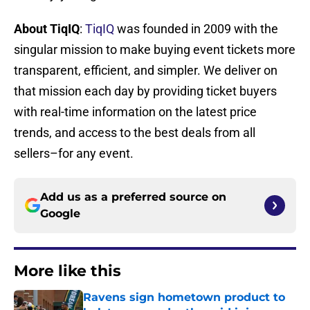
About TiqIQ
:
TiqIQ
was founded in 2009 with the
singular mission to make buying event tickets more
transparent, efficient, and simpler. We deliver on
that mission each day by providing ticket buyers
with real-time information on the latest price
trends, and access to the best deals from all
sellers–for any event.
Add us as a preferred source on
Google
More like this
Ravens sign hometown product to