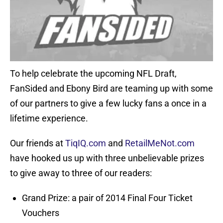
To help celebrate the upcoming NFL Draft,
FanSided and Ebony Bird are teaming up with some
of our partners to give a few lucky fans a once in a
lifetime experience.
Our friends at
TiqIQ.com
and
RetailMeNot.com
have hooked us up with three unbelievable prizes
to give away to three of our readers:
Grand Prize: a pair of 2014 Final Four Ticket
Vouchers