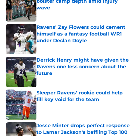
bolster camp depth amid injury
wave
Published by on Invalid Date
Ravens' Zay Flowers could cement
himself as a fantasy football WR1
under Declan Doyle
Published by on Invalid Date
Derrick Henry might have given the
Ravens one less concern about the
future
Published by on Invalid Date
Sleeper Ravens’ rookie could help
fill key void for the team
Published by on Invalid Date
Jesse Minter drops perfect response
to Lamar Jackson's baffling Top 100