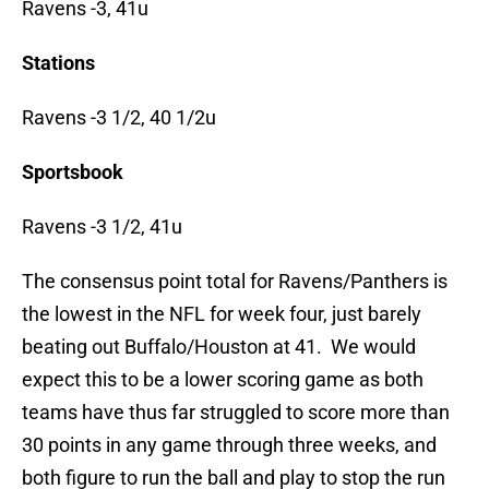
Ravens -3, 41u
Stations
Ravens -3 1/2, 40 1/2u
Sportsbook
Ravens -3 1/2, 41u
The consensus point total for Ravens/Panthers is
the lowest in the NFL for week four, just barely
beating out Buffalo/Houston at 41. We would
expect this to be a lower scoring game as both
teams have thus far struggled to score more than
30 points in any game through three weeks, and
both figure to run the ball and play to stop the run