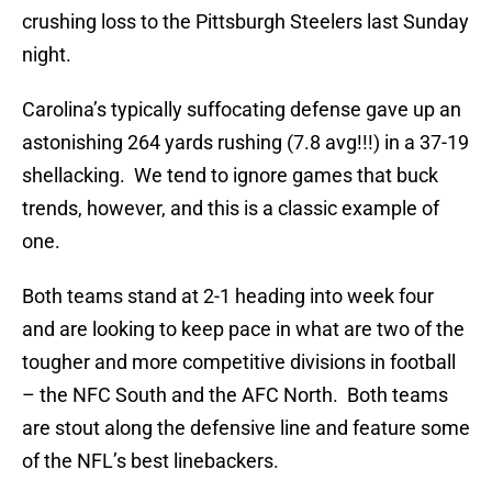
crushing loss to the Pittsburgh Steelers last Sunday
night.
Carolina’s typically suffocating defense gave up an
astonishing 264 yards rushing (7.8 avg!!!) in a 37-19
shellacking. We tend to ignore games that buck
trends, however, and this is a classic example of
one.
Both teams stand at 2-1 heading into week four
and are looking to keep pace in what are two of the
tougher and more competitive divisions in football
– the NFC South and the AFC North. Both teams
are stout along the defensive line and feature some
of the NFL’s best linebackers.