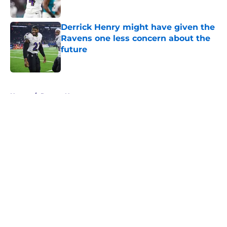
Published by on Invalid Date
Derrick Henry might have given the
Ravens one less concern about the
future
Published by on Invalid Date
5 related articles loaded
Home
/
Ravens News
About
Openings
Contact
Our 300+ Sites
Mobile Apps
FanSided Daily
Pitch a Story
Privacy Policy