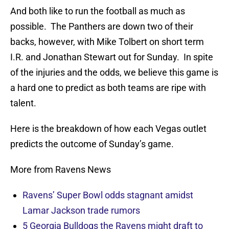
And both like to run the football as much as
possible. The Panthers are down two of their
backs, however, with Mike Tolbert on short term
I.R. and Jonathan Stewart out for Sunday. In spite
of the injuries and the odds, we believe this game is
a hard one to predict as both teams are ripe with
talent.
Here is the breakdown of how each Vegas outlet
predicts the outcome of Sunday’s game.
More from Ravens News
Ravens’ Super Bowl odds stagnant amidst
Lamar Jackson trade rumors
5 Georgia Bulldogs the Ravens might draft to