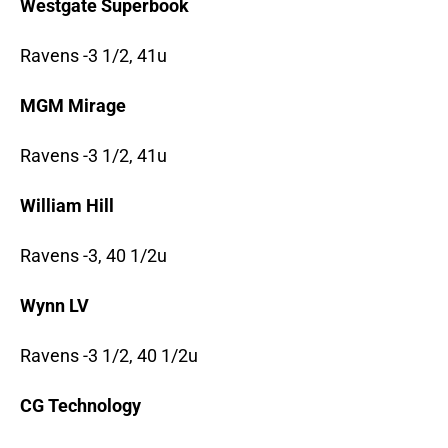
Westgate Superbook
Ravens -3 1/2, 41u
MGM Mirage
Ravens -3 1/2, 41u
William Hill
Ravens -3, 40 1/2u
Wynn LV
Ravens -3 1/2, 40 1/2u
CG Technology