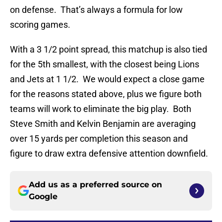
on defense. That’s always a formula for low
scoring games.
With a 3 1/2 point spread, this matchup is also tied
for the 5th smallest, with the closest being Lions
and Jets at 1 1/2. We would expect a close game
for the reasons stated above, plus we figure both
teams will work to eliminate the big play. Both
Steve Smith and Kelvin Benjamin are averaging
over 15 yards per completion this season and
figure to draw extra defensive attention downfield.
Add us as a preferred source on
Google