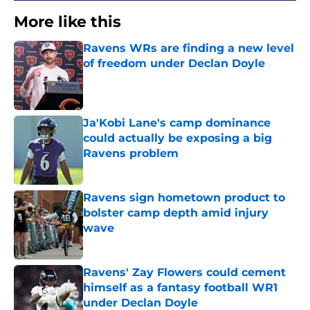
More like this
Ravens WRs are finding a new level
of freedom under Declan Doyle
Published by on Invalid Date
Ja'Kobi Lane's camp dominance
could actually be exposing a big
Ravens problem
Published by on Invalid Date
Ravens sign hometown product to
bolster camp depth amid injury
wave
Published by on Invalid Date
Ravens' Zay Flowers could cement
himself as a fantasy football WR1
under Declan Doyle