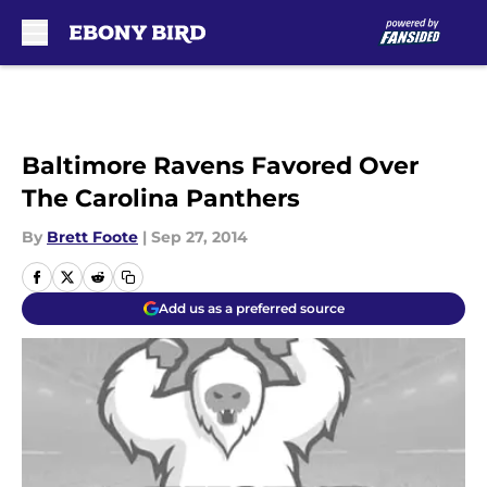
Skip to main content
Baltimore Ravens Favored Over
The Carolina Panthers
By
Brett Foote
|
Sep 27, 2014
Add us as a preferred source