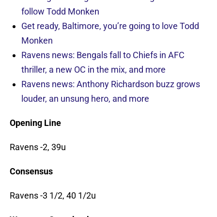
follow Todd Monken
Get ready, Baltimore, you’re going to love Todd
Monken
Ravens news: Bengals fall to Chiefs in AFC
thriller, a new OC in the mix, and more
Ravens news: Anthony Richardson buzz grows
louder, an unsung hero, and more
Opening Line
Ravens -2, 39u
Consensus
Ravens -3 1/2, 40 1/2u