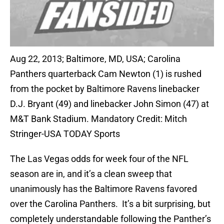
Aug 22, 2013; Baltimore, MD, USA; Carolina
Panthers quarterback Cam Newton (1) is rushed
from the pocket by Baltimore Ravens linebacker
D.J. Bryant (49) and linebacker John Simon (47) at
M&T Bank Stadium. Mandatory Credit: Mitch
Stringer-USA TODAY Sports
The Las Vegas odds for week four of the NFL
season are in, and it’s a clean sweep that
unanimously has the Baltimore Ravens favored
over the Carolina Panthers. It’s a bit surprising, but
completely understandable following the Panther’s