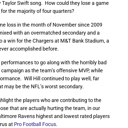
y Taylor Swift song. How could they lose a game
for the majority of four quarters?
home loss in the month of November since 2009
ing mixed with an overmatched secondary and a
 to a win for the Chargers at M&T Bank Stadium, a
ever accomplished before.
 performances to go along with the horribly bad
s campaign as the team’s offensive MVP, while
rmance. Will Hill continued to play well, far
hat may be the NFL’s worst secondary.
hlight the players who are contributing to the
ose that are actually hurting the team, in our
ltimore Ravens highest and lowest rated players
rus at
Pro Football Focus
.