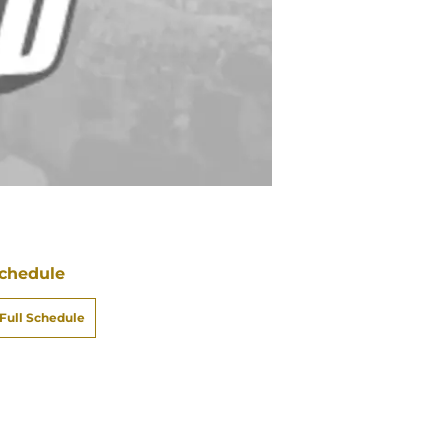
chedule
Full Schedule