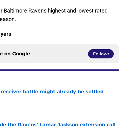
ur Baltimore Ravens highest and lowest rated
season.
ayers
ce on
Google
Follow
receiver battle might already be settled
e
de the Ravens' Lamar Jackson extension call