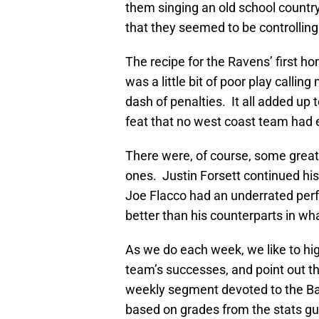
them singing an old school countr
that they seemed to be controlling 
The recipe for the Ravens’ first 
was a little bit of poor play call
dash of penalties. It all added up
feat that no west coast team had 
There were, of course, some great
ones. Justin Forsett continued hi
Joe Flacco had an underrated perfo
better than his counterparts in w
As we do each week, we like to hig
team’s successes, and point out th
weekly segment devoted to the Ba
based on grades from the stats gu