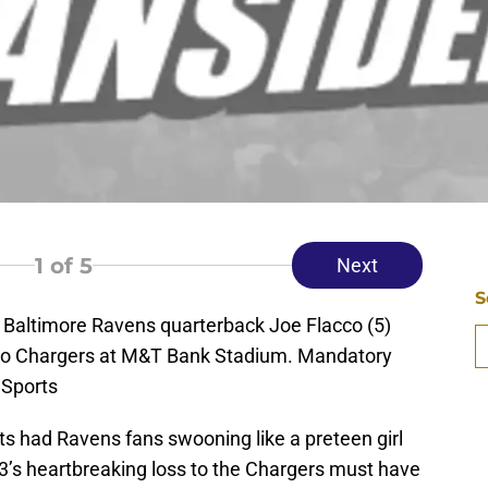
1
of 5
Next
S
 Baltimore Ravens quarterback Joe Flacco (5)
ego Chargers at M&T Bank Stadium. Mandatory
 Sports
nts had Ravens fans swooning like a preteen girl
13’s heartbreaking loss to the Chargers must have