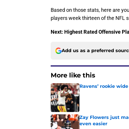
Based on those stats, here are yo
players week thirteen of the NFL 
Next: Highest Rated Offensive Pl
Add us as a preferred sour
More like this
Ravens’ rookie wide 
Published by on Invalid Dat
Zay Flowers just ma
even easier