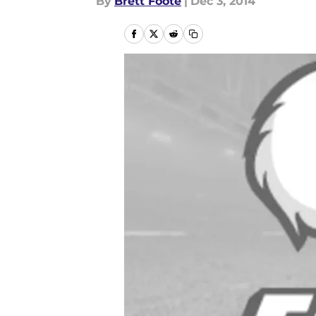
By
Brett Foote
|
Dec 3, 2014