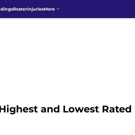
ndings
Roster
Injuries
More
Highest and Lowest Rated