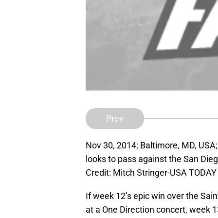
Prev
Nov 30, 2014; Baltimore, MD, USA;
looks to pass against the San Di
Credit: Mitch Stringer-USA TODAY
If week 12’s epic win over the Sai
at a One Direction concert, week 