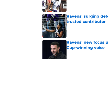
Published by on Invalid Dat
Ravens' surging def
trusted contributor
Published by on Invalid Dat
Ravens' new focus u
Cup-winning voice
Published by on Invalid Dat
Jesse Minter shuts 
Published by on Invalid Dat
5 related articles loaded