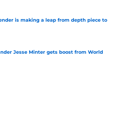
e
ender is making a leap from depth piece to
e
nder Jesse Minter gets boost from World
e
down ridiculous Lamar Jackson narrative
e
Next