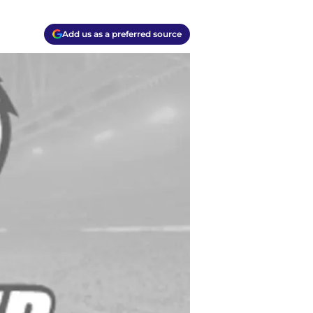
Add us as a preferred source