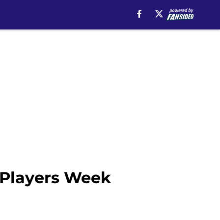
 Players Week