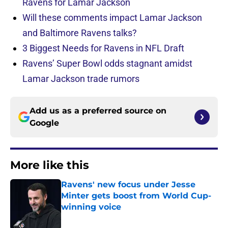
Ravens for Lamar Jackson
Will these comments impact Lamar Jackson
and Baltimore Ravens talks?
3 Biggest Needs for Ravens in NFL Draft
Ravens’ Super Bowl odds stagnant amidst
Lamar Jackson trade rumors
Add us as a preferred source on
Google
More like this
Ravens' new focus under Jesse
Minter gets boost from World Cup-
winning voice
Published by on Invalid Date