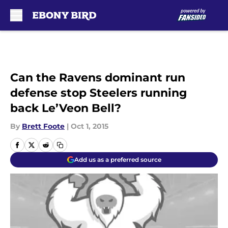
Skip to main content
Can the Ravens dominant run
defense stop Steelers running
back Le’Veon Bell?
By
Brett Foote
|
Oct 1, 2015
Add us as a preferred source