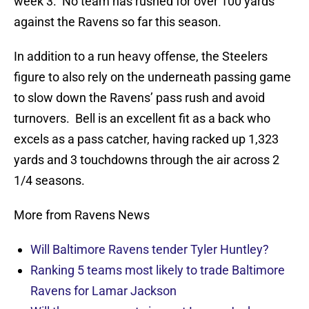
week 3. No team has rushed for over 100 yards
against the Ravens so far this season.
In addition to a run heavy offense, the Steelers
figure to also rely on the underneath passing game
to slow down the Ravens’ pass rush and avoid
turnovers. Bell is an excellent fit as a back who
excels as a pass catcher, having racked up 1,323
yards and 3 touchdowns through the air across 2
1/4 seasons.
More from Ravens News
Will Baltimore Ravens tender Tyler Huntley?
Ranking 5 teams most likely to trade Baltimore
Ravens for Lamar Jackson