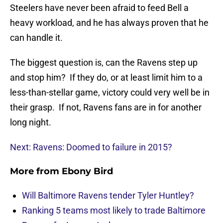
Steelers have never been afraid to feed Bell a
heavy workload, and he has always proven that he
can handle it.
The biggest question is, can the Ravens step up
and stop him? If they do, or at least limit him to a
less-than-stellar game, victory could very well be in
their grasp. If not, Ravens fans are in for another
long night.
Next: Ravens: Doomed to failure in 2015?
More from
Ebony Bird
Will Baltimore Ravens tender Tyler Huntley?
Ranking 5 teams most likely to trade Baltimore