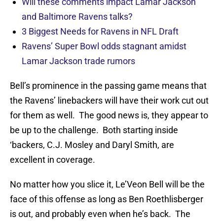
Will these comments impact Lamar Jackson
and Baltimore Ravens talks?
3 Biggest Needs for Ravens in NFL Draft
Ravens’ Super Bowl odds stagnant amidst
Lamar Jackson trade rumors
Bell’s prominence in the passing game means that
the Ravens’ linebackers will have their work cut out
for them as well. The good news is, they appear to
be up to the challenge. Both starting inside
‘backers, C.J. Mosley and Daryl Smith, are
excellent in coverage.
No matter how you slice it, Le’Veon Bell will be the
face of this offense as long as Ben Roethlisberger
is out, and probably even when he’s back. The