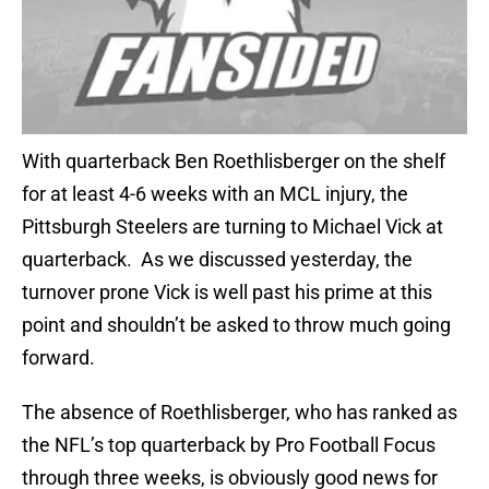
With quarterback Ben Roethlisberger on the shelf
for at least 4-6 weeks with an MCL injury, the
Pittsburgh Steelers are turning to Michael Vick at
quarterback. As we discussed yesterday, the
turnover prone Vick is well past his prime at this
point and shouldn’t be asked to throw much going
forward.
The absence of Roethlisberger, who has ranked as
the NFL’s top quarterback by Pro Football Focus
through three weeks, is obviously good news for