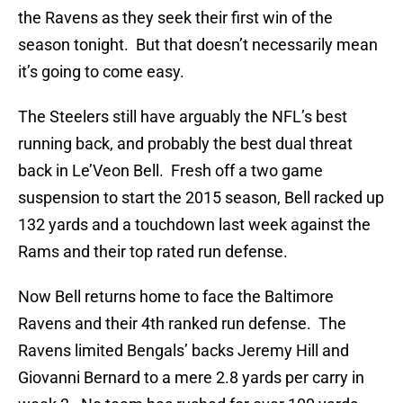
the Ravens as they seek their first win of the
season tonight. But that doesn’t necessarily mean
it’s going to come easy.
The Steelers still have arguably the NFL’s best
running back, and probably the best dual threat
back in Le’Veon Bell. Fresh off a two game
suspension to start the 2015 season, Bell racked up
132 yards and a touchdown last week against the
Rams and their top rated run defense.
Now Bell returns home to face the Baltimore
Ravens and their 4th ranked run defense. The
Ravens limited Bengals’ backs Jeremy Hill and
Giovanni Bernard to a mere 2.8 yards per carry in