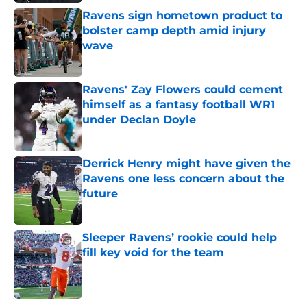
Ravens sign hometown product to
bolster camp depth amid injury
wave
Published by on Invalid Date
Ravens' Zay Flowers could cement
himself as a fantasy football WR1
under Declan Doyle
Published by on Invalid Date
Derrick Henry might have given the
Ravens one less concern about the
future
Published by on Invalid Date
Sleeper Ravens’ rookie could help
fill key void for the team
Published by on Invalid Date