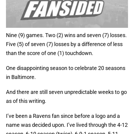
Nine (9) games. Two (2) wins and seven (7) losses.
Five (5) of seven (7) losses by a difference of less
than the score of one (1) touchdown.
One disappointing season to celebrate 20 seasons
in Baltimore.
And there are still seven unpredictable weeks to go
as of this writing.
I’ve been a Ravens fan since before a logo and a
name was decided upon. I’ve lived through the 4-12
season, 6-10 season (twice), 6-9-1 season, 5-11