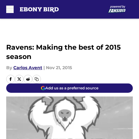
Skip to main content
Ravens: Making the best of 2015
season
By
Carlos Avent
|
Nov 21, 2015
Add us as a preferred source