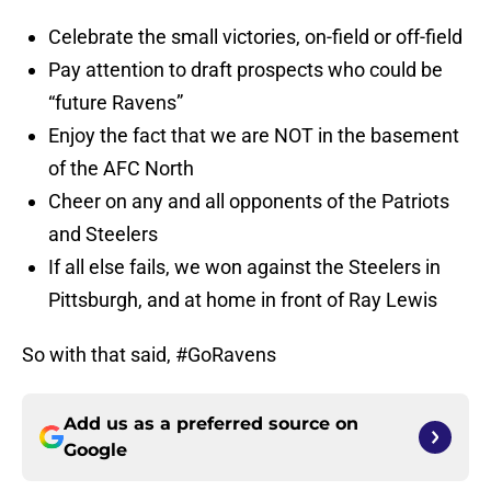
Celebrate the small victories, on-field or off-field
Pay attention to draft prospects who could be
“future Ravens”
Enjoy the fact that we are NOT in the basement
of the AFC North
Cheer on any and all opponents of the Patriots
and Steelers
If all else fails, we won against the Steelers in
Pittsburgh, and at home in front of Ray Lewis
So with that said, #GoRavens
Add us as a preferred source on
Google