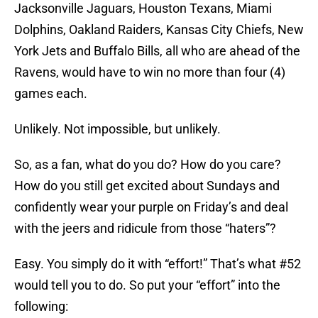
Jacksonville Jaguars, Houston Texans, Miami
Dolphins, Oakland Raiders, Kansas City Chiefs, New
York Jets and Buffalo Bills, all who are ahead of the
Ravens, would have to win no more than four (4)
games each.
Unlikely. Not impossible, but unlikely.
So, as a fan, what do you do? How do you care?
How do you still get excited about Sundays and
confidently wear your purple on Friday’s and deal
with the jeers and ridicule from those “haters”?
Easy. You simply do it with “effort!” That’s what #52
would tell you to do. So put your “effort” into the
following: