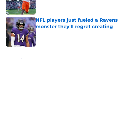
Published by on Invalid Date
NFL players just fueled a Ravens
monster they'll regret creating
Published by on Invalid Date
5 related articles loaded
Home
/
Ravens News
About
Openings
Contact
Our 300+ Sites
Mobile Apps
FanSided Daily