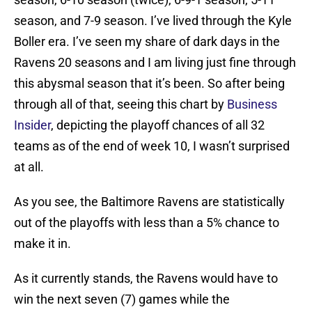
season, and 7-9 season. I’ve lived through the Kyle
Boller era. I’ve seen my share of dark days in the
Ravens 20 seasons and I am living just fine through
this abysmal season that it’s been. So after being
through all of that, seeing this chart by
Business
Insider
, depicting the playoff chances of all 32
teams as of the end of week 10, I wasn’t surprised
at all.
As you see, the Baltimore Ravens are statistically
out of the playoffs with less than a 5% chance to
make it in.
As it currently stands, the Ravens would have to
win the next seven (7) games while the