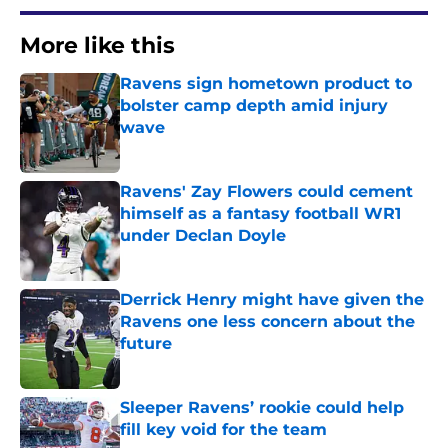
More like this
Ravens sign hometown product to
bolster camp depth amid injury
wave
Published by on Invalid Date
Ravens' Zay Flowers could cement
himself as a fantasy football WR1
under Declan Doyle
Published by on Invalid Date
Derrick Henry might have given the
Ravens one less concern about the
future
Published by on Invalid Date
Sleeper Ravens’ rookie could help
fill key void for the team