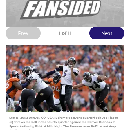
Prev
Next
1
of 11
Sep 13, 2015; Denver, CO, USA; Baltimore Ravens quarterback Joe Flacco
(5) throws the ball in the fourth quarter against the Denver Broncos at
Sports Authority Field at Mile High. The Broncos won 19-13. Mandatory