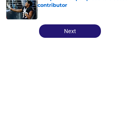
contributor
Published by on Invalid Date
5 related articles loaded
Next
Home
/
Ravens All-Time Lists
About
Openings
Contact
Our 300+ Sites
Mobile Apps
FanSided Daily
Pitch a Story
Privacy Policy