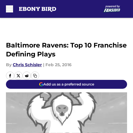
Skip to main content
Baltimore Ravens: Top 10 Franchise
Defining Plays
By
Chris Schisler
|
Feb 25, 2016
Add us as a preferred source