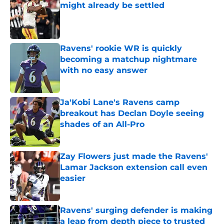
might already be settled
Published by on Invalid Date
Ravens' rookie WR is quickly
becoming a matchup nightmare
with no easy answer
Published by on Invalid Date
Ja'Kobi Lane's Ravens camp
breakout has Declan Doyle seeing
shades of an All-Pro
Published by on Invalid Date
Zay Flowers just made the Ravens'
Lamar Jackson extension call even
easier
Published by on Invalid Date
Ravens' surging defender is making
a leap from depth piece to trusted