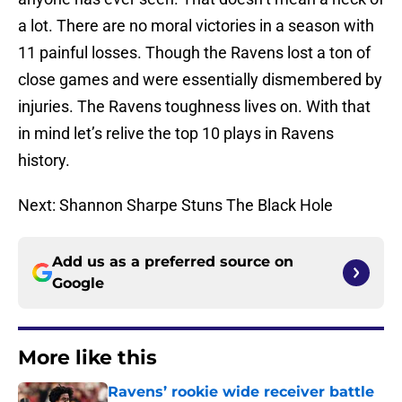
a lot. There are no moral victories in a season with
11 painful losses. Though the Ravens lost a ton of
close games and were essentially dismembered by
injuries. The Ravens toughness lives on. With that
in mind let’s relive the top 10 plays in Ravens
history.
Next: Shannon Sharpe Stuns The Black Hole
Add us as a preferred source on
Google
More like this
Ravens’ rookie wide receiver battle