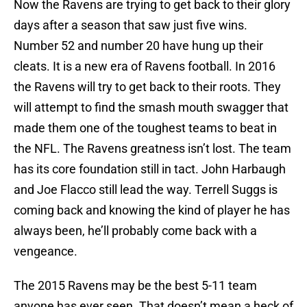
Now the Ravens are trying to get back to their glory
days after a season that saw just five wins.
Number 52 and number 20 have hung up their
cleats. It is a new era of Ravens football. In 2016
the Ravens will try to get back to their roots. They
will attempt to find the smash mouth swagger that
made them one of the toughest teams to beat in
the NFL. The Ravens greatness isn’t lost. The team
has its core foundation still in tact. John Harbaugh
and Joe Flacco still lead the way. Terrell Suggs is
coming back and knowing the kind of player he has
always been, he’ll probably come back with a
vengeance.
The 2015 Ravens may be the best 5-11 team
anyone has ever seen. That doesn’t mean a heck of