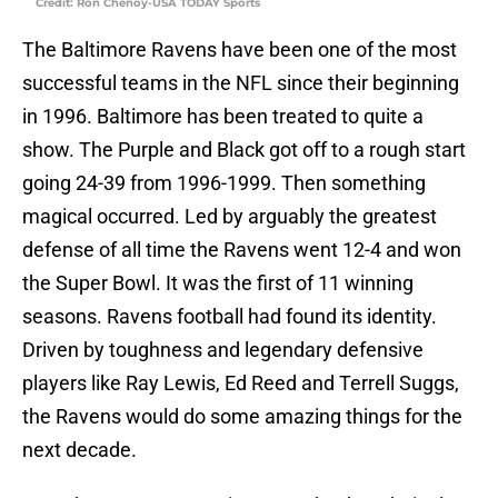
Credit: Ron Chenoy-USA TODAY Sports
The Baltimore Ravens have been one of the most
successful teams in the NFL since their beginning
in 1996. Baltimore has been treated to quite a
show. The Purple and Black got off to a rough start
going 24-39 from 1996-1999. Then something
magical occurred. Led by arguably the greatest
defense of all time the Ravens went 12-4 and won
the Super Bowl. It was the first of 11 winning
seasons. Ravens football had found its identity.
Driven by toughness and legendary defensive
players like Ray Lewis, Ed Reed and Terrell Suggs,
the Ravens would do some amazing things for the
next decade.