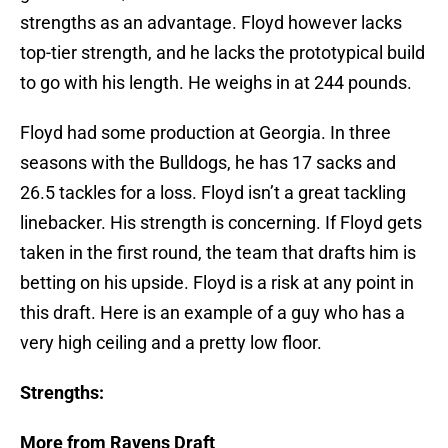
strengths as an advantage. Floyd however lacks
top-tier strength, and he lacks the prototypical build
to go with his length. He weighs in at 244 pounds.
Floyd had some production at Georgia. In three
seasons with the Bulldogs, he has 17 sacks and
26.5 tackles for a loss. Floyd isn’t a great tackling
linebacker. His strength is concerning. If Floyd gets
taken in the first round, the team that drafts him is
betting on his upside. Floyd is a risk at any point in
this draft. Here is an example of a guy who has a
very high ceiling and a pretty low floor.
Strengths:
More from Ravens Draft