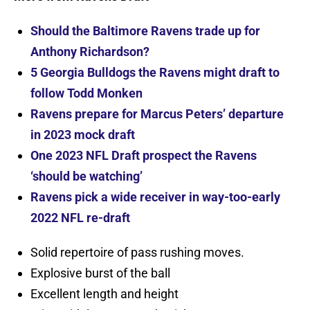
Should the Baltimore Ravens trade up for
Anthony Richardson?
5 Georgia Bulldogs the Ravens might draft to
follow Todd Monken
Ravens prepare for Marcus Peters’ departure
in 2023 mock draft
One 2023 NFL Draft prospect the Ravens
‘should be watching’
Ravens pick a wide receiver in way-too-early
2022 NFL re-draft
Solid repertoire of pass rushing moves.
Explosive burst of the ball
Excellent length and height