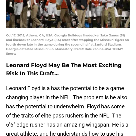
Oct 17, 2015; Athens, GA, USA; Georgia Bulldogs linebacker Jake Ganus (51)
and linebacker Leonard Floyd (84) react after stopping the Missouri Tigers on
fourth down late in the game during the second half at Sanford Stadium.
Georgia defeated Missouri 9-6. Mandatory Credit: Dale Zanine-USA TODAY
Sports
Leonard Floyd May Be The Most Exciting
Risk In This Draft…
Leonard Floyd is a has the potential to be a game
changing player in the NFL. The problem is he also
has the potential to underwhelm. Floyd has some
of the traits of elite pass rushers in the NFL. The
6’6″ edge rusher has an amazing wingspan. He is a
great athlete, and he understands how to use his