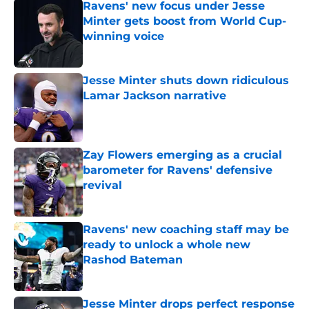
Ravens' new focus under Jesse
Minter gets boost from World Cup-
winning voice
Published by on Invalid Date
Jesse Minter shuts down ridiculous
Lamar Jackson narrative
Published by on Invalid Date
Zay Flowers emerging as a crucial
barometer for Ravens' defensive
revival
Published by on Invalid Date
Ravens' new coaching staff may be
ready to unlock a whole new
Rashod Bateman
Published by on Invalid Date
Jesse Minter drops perfect response