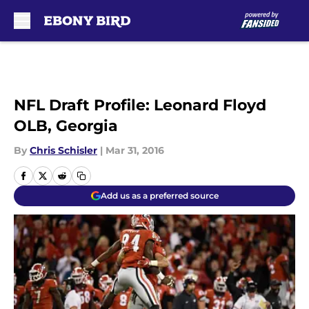
Skip to main content
NFL Draft Profile: Leonard Floyd
OLB, Georgia
By
Chris Schisler
|
Mar 31, 2016
Add us as a preferred source