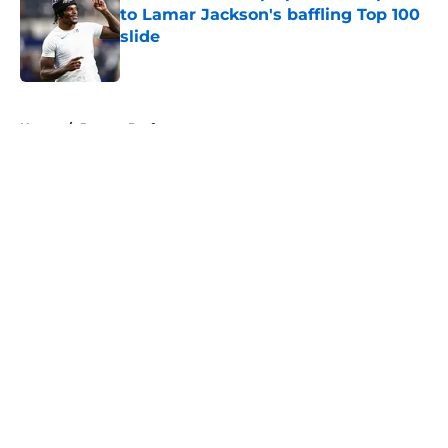
to Lamar Jackson's baffling Top 100
slide
Published by on Invalid Date
5 related articles loaded
Home
/
Ravens Draft
About
Openings
Contact
Our 300+ Sites
Mobile Apps
FanSided Daily
Pitch a Story
Privacy Policy
Terms of Use
Cookie Policy