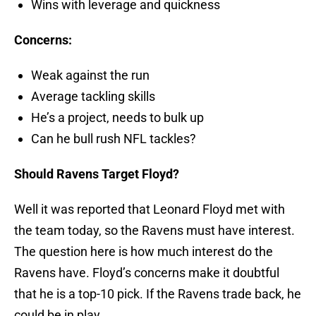
Wins with leverage and quickness
Concerns:
Weak against the run
Average tackling skills
He’s a project, needs to bulk up
Can he bull rush NFL tackles?
Should Ravens Target Floyd?
Well it was reported that Leonard Floyd met with
the team today, so the Ravens must have interest.
The question here is how much interest do the
Ravens have. Floyd’s concerns make it doubtful
that he is a top-10 pick. If the Ravens trade back, he
could be in play.