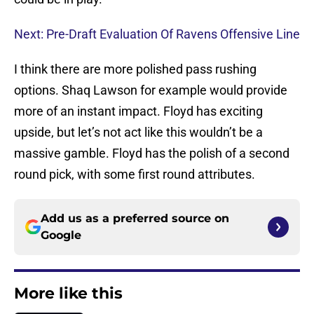
Next: Pre-Draft Evaluation Of Ravens Offensive Line
I think there are more polished pass rushing
options. Shaq Lawson for example would provide
more of an instant impact. Floyd has exciting
upside, but let’s not act like this wouldn’t be a
massive gamble. Floyd has the polish of a second
round pick, with some first round attributes.
Add us as a preferred source on
Google
More like this