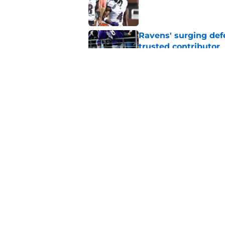
Published by on Invalid Dat
Ravens' surging def
trusted contributor
Published by on Invalid Dat
Ravens' new focus u
Cup-winning voice
Published by on Invalid Dat
5 related articles loaded
Home
/
Ravens Draft