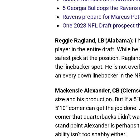
5 Georgia Bulldogs the Ravens 
Ravens prepare for Marcus Pete
One 2023 NFL Draft prospect t
Reggie Ragland, LB (Alabama):
I 
player in the entire draft. While h
safest pick at the position. Raglan
the linebacker spot. He is not over
an every down linebacker in the N
Mackensie Alexander, CB (Clems
size and his production. But If a 5’
5’10” corner can get the job done. A
corner that quarterbacks didn’t wa
stand point Alexander is perhaps th
ability isn’t too shabby either.