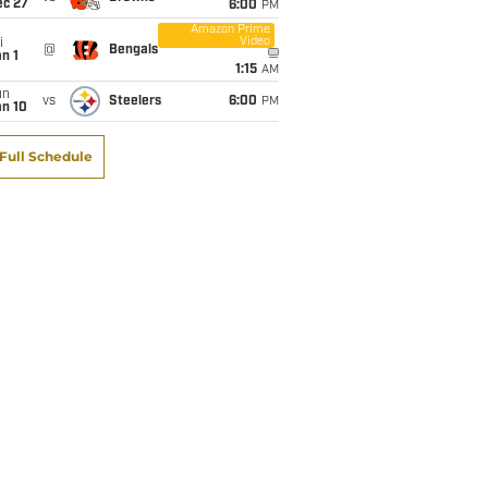
ec 27
6:00
PM
Amazon Prime
Video
i
@
Bengals
n 1
1:15
AM
un
vs
Steelers
6:00
PM
an 10
Full Schedule