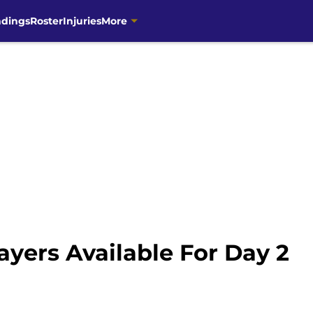
ndings
Roster
Injuries
More
layers Available For Day 2