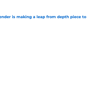
e
ender is making a leap from depth piece to
e
nder Jesse Minter gets boost from World
e