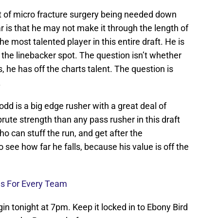
t of micro fracture surgery being needed down
ar is that he may not make it through the length of
the most talented player in this entire draft. He is
at the linebacker spot. The question isn’t whether
 he has off the charts talent. The question is
.
odd is a big edge rusher with a great deal of
rute strength than any pass rusher in this draft
o can stuff the run, and get after the
to see how far he falls, because his value is off the
es For Every Team
in tonight at 7pm. Keep it locked in to Ebony Bird