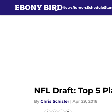
News
Rumors
Schedule
Sta
Skip to main content
NFL Draft: Top 5 P
By
Chris Schisler
|
Apr 29, 2016