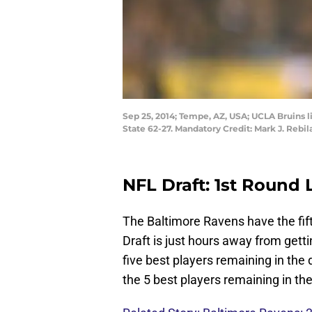
Sep 25, 2014; Tempe, AZ, USA; UCLA Bruins l
State 62-27. Mandatory Credit: Mark J. Reb
NFL Draft: 1st Round 
The Baltimore Ravens have the fif
Draft is just hours away from gett
five best players remaining in the
the 5 best players remaining in the