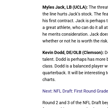
Myles Jack, LB (UCLA):
The threa
the line hurts Jack’s stock. The fe
his first contract. Jack is perhaps 
a great athlete, who can do it all 
he merits consideration. Jack does,
whether or not he is worth the risk
Kevin Dodd, DE/OLB (Clemson):
D
talent. Dodd is perhaps has more b
class. Dodd is a balanced player wh
quarterback. It will be interesting 
charts.
Next: NFL Draft: First Round Grad
Round 2 and 3 of the NFL Draft beg