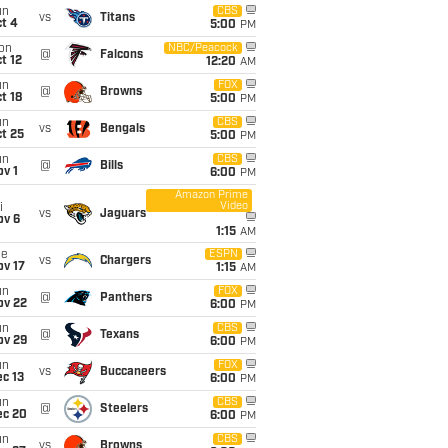
un
CBS
vs
Titans
t 4
5:00
PM
on
NBC/Peacock
@
Falcons
t 12
12:20
AM
un
FOX
@
Browns
t 18
5:00
PM
un
CBS
vs
Bengals
t 25
5:00
PM
un
CBS
@
Bills
v 1
6:00
PM
Amazon Prime
Video
i
vs
Jaguars
ov 6
1:15
AM
ue
ESPN
vs
Chargers
ov 17
1:15
AM
un
FOX
@
Panthers
ov 22
6:00
PM
un
CBS
@
Texans
ov 29
6:00
PM
un
FOX
vs
Buccaneers
c 13
6:00
PM
un
CBS
@
Steelers
ec 20
6:00
PM
un
CBS
vs
Browns