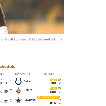
t Sun Devil Stadium. UCLA defeated Arizona
chedule
ATE
OPPONENT
RESULT
un
CBS
@
Colts
pt 13
5:00
PM
un
CBS
vs
Saints
ept 20
5:00
PM
CBS/Paramount+
un
@
Cowboys
ept 27
8:25
PM