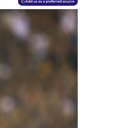
Add us as a preferred source