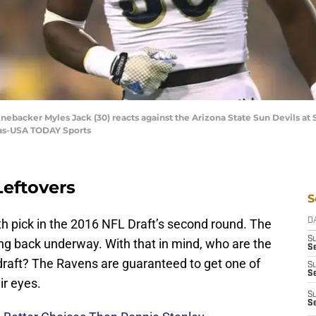
inebacker Myles Jack (30) reacts against the Arizona State Sun Devils a
ilas-USA TODAY Sports
Leftovers
S
th pick in the 2016 NFL Draft’s second round. The
D
S
ing back underway. With that in mind, who are the
Se
 draft? The Ravens are guaranteed to get one of
S
S
ir eyes.
S
S