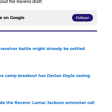
bout the Ravens draft.
ce on
Google
Follow
receiver battle might already be settled
e
ns camp breakout has Declan Doyle seeing
e
de the Ravens' Lamar Jackson extension call