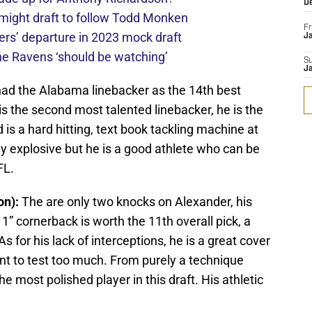
D
might draft to follow Todd Monken
Fr
rs’ departure in 2023 mock draft
Ja
he Ravens ‘should be watching’
S
J
had the Alabama linebacker as the 14th best
e is the second most talented linebacker, he is the
d is a hard hitting, text book tackling machine at
ly explosive but he is a good athlete who can be
FL.
on):
The are only two knocks on Alexander, his
11” cornerback is worth the 11th overall pick, a
s for his lack of interceptions, he is a great cover
nt to test too much. From purely a technique
e most polished player in this draft. His athletic