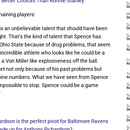
3 Better Choices Than Ronnie Stanley
S
Oc
maining players:
M
Oc
S
s an unbelievable talent that should have been
Oc
ht. That’s the kind of talent that Spence has.
S
Oc
Ohio State because of drug problems, that seem
S
No
incredible athlete who looks like he could be a
a Von Miller like explosiveness off the ball.
Fr
N
t not only because of his past problems but
T
mbine numbers. What we have seen from Spence
N
s impossible to stop. Spence could be a game
S
N
?
S
N
S
De
S
ardson is the perfect pivot for Baltimore Ravens
D
S
rade up for Anthony Richardson?