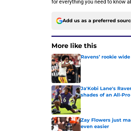
for everything you need to know a
Add us as a preferred sour
More like this
Ravens’ rookie wide 
Published by on Invalid Dat
Ja'Kobi Lane's Rave
shades of an All-Pro
Published by on Invalid Dat
Zay Flowers just ma
even easier