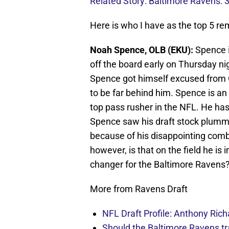
Related Story: Baltimore Ravens: 
Here is who I have as the top 5 re
Noah Spence, OLB (EKU):
Spence i
off the board early on Thursday nig
Spence got himself excused from 
to be far behind him. Spence is an 
top pass rusher in the NFL. He has 
Spence saw his draft stock plumme
because of his disappointing co
however, is that on the field he i
changer for the Baltimore Ravens
More from Ravens Draft
NFL Draft Profile: Anthony Rich
Should the Baltimore Ravens t