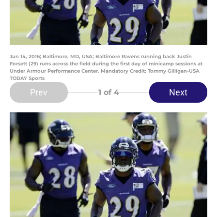
Jun 14, 2016; Baltimore, MD, USA; Baltimore Ravens running back Justin
Forsett (29) runs across the field during the first day of minicamp sessions at
Under Armour Performance Center. Mandatory Credit: Tommy Gilligan-USA
TODAY Sports
Prev
Next
1
of 4