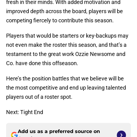
fresh in their minds. With added motivation and
improved depth across the board, players will be
competing fiercely to contribute this season.
Players that would be starters or key-backups may
not even make the roster this season, and that’s a
testament to the great work Ozzie Newsome and
Co. have done this offseason.
Here’s the position battles that we believe will be
the most competitive and end up leaving talented
players out of a roster spot.
Next: Tight End
Add us as a preferred source on