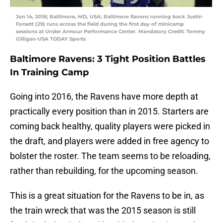
Jun 14, 2016; Baltimore, MD, USA; Baltimore Ravens running back Justin
Forsett (29) runs across the field during the first day of minicamp
sessions at Under Armour Performance Center. Mandatory Credit: Tommy
Gilligan-USA TODAY Sports
Baltimore Ravens: 3 Tight Position Battles
In Training Camp
Going into 2016, the Ravens have more depth at
practically every position than in 2015. Starters are
coming back healthy, quality players were picked in
the draft, and players were added in free agency to
bolster the roster. The team seems to be reloading,
rather than rebuilding, for the upcoming season.
This is a great situation for the Ravens to be in, as
the train wreck that was the 2015 season is still