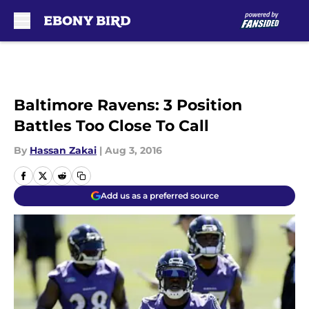
Skip to main content
Baltimore Ravens: 3 Position
Battles Too Close To Call
By
Hassan Zakai
|
Aug 3, 2016
Add us as a preferred source