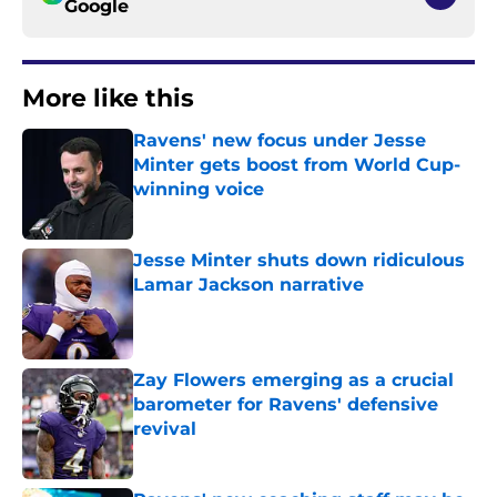
Google
More like this
Ravens' new focus under Jesse
Minter gets boost from World Cup-
winning voice
Published by on Invalid Date
Jesse Minter shuts down ridiculous
Lamar Jackson narrative
Published by on Invalid Date
Zay Flowers emerging as a crucial
barometer for Ravens' defensive
revival
Published by on Invalid Date