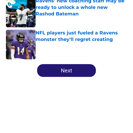
Ravens' new coaching staff may be
ready to unlock a whole new
Rashod Bateman
Published by on Invalid Date
NFL players just fueled a Ravens
monster they'll regret creating
Published by on Invalid Date
5 related articles loaded
Next
Home
/
Ravens News
About
Openings