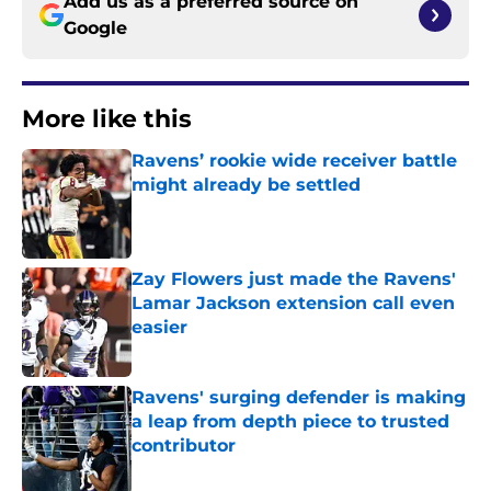
Add us as a preferred source on
Google
More like this
Ravens’ rookie wide receiver battle
might already be settled
Published by on Invalid Date
Zay Flowers just made the Ravens'
Lamar Jackson extension call even
easier
Published by on Invalid Date
Ravens' surging defender is making
a leap from depth piece to trusted
contributor
Published by on Invalid Date