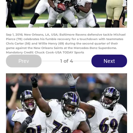
Sep 1, 2016; New Orleans, LA, USA; Baltimore Ravens defensive tackle Michael
Pierce (78) celebrates his fumble recovery for a touchdown with teammates
Chris Carter (56) and Willie Henry (69) during the second quarter of their
game against the New Orleans Saints at the Mercedes-Benz Superdome.
Mandatory Credit: Chuck Cook-USA TODAY Sports
Prev
Next
1
of 4