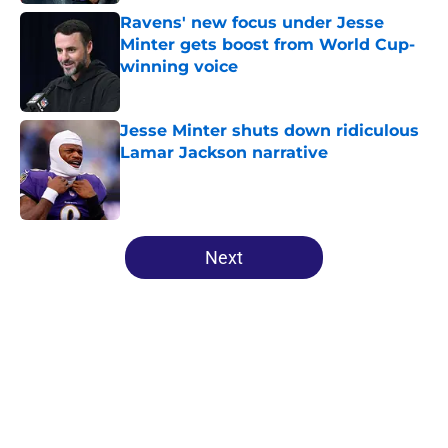
Ravens' new focus under Jesse
Minter gets boost from World Cup-
winning voice
Published by on Invalid Date
Jesse Minter shuts down ridiculous
Lamar Jackson narrative
Published by on Invalid Date
5 related articles loaded
Next
Home
/
Ravens News