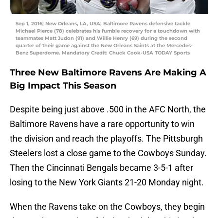
Sep 1, 2016; New Orleans, LA, USA; Baltimore Ravens defensive tackle
Michael Pierce (78) celebrates his fumble recovery for a touchdown with
teammates Matt Judon (91) and Willie Henry (69) during the second
quarter of their game against the New Orleans Saints at the Mercedes-
Benz Superdome. Mandatory Credit: Chuck Cook-USA TODAY Sports
Three New Baltimore Ravens Are Making A
Big Impact This Season
Despite being just above .500 in the AFC North, the
Baltimore Ravens have a rare opportunity to win
the division and reach the playoffs. The Pittsburgh
Steelers lost a close game to the Cowboys Sunday.
Then the Cincinnati Bengals became 3-5-1 after
losing to the New York Giants 21-20 Monday night.
When the Ravens take on the Cowboys, they begin