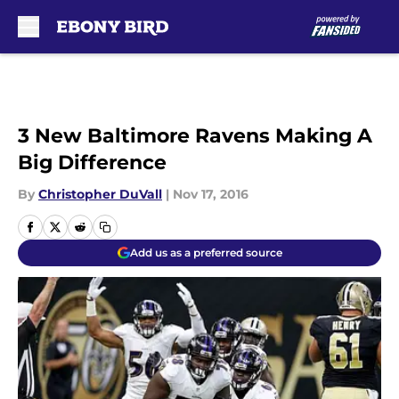
Skip to main content
3 New Baltimore Ravens Making A
Big Difference
By
Christopher DuVall
|
Nov 17, 2016
Add us as a preferred source