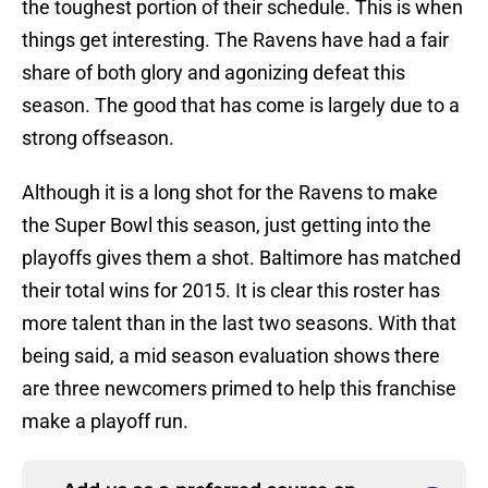
the toughest portion of their schedule. This is when
things get interesting. The Ravens have had a fair
share of both glory and agonizing defeat this
season. The good that has come is largely due to a
strong offseason.
Although it is a long shot for the Ravens to make
the Super Bowl this season, just getting into the
playoffs gives them a shot. Baltimore has matched
their total wins for 2015. It is clear this roster has
more talent than in the last two seasons. With that
being said, a mid season evaluation shows there
are three newcomers primed to help this franchise
make a playoff run.