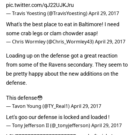
pic.twitter.com/qJ22UJKJru
— Travis Yoesting (@TravisYoesting)
April 29, 2017
What's the best place to eat in Baltimore! I need
some crab legs or clam chowder asap!
— Chris Wormley (@Chris_Wormley43)
April 29, 2017
Loading up on the defense got a great reaction
from some of the Ravens secondary. They seem to
be pretty happy about the new additions on the
defense.
This defense😳
— Tavon Young (@TY_Real1)
April 29, 2017
Let's goo our defense is locked and loaded !
— Tony Jefferson II (@_tonyjefferson)
April 29, 2017