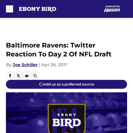
Skip to main content
Baltimore Ravens: Twitter
Reaction To Day 2 Of NFL Draft
By
Joe Schiller
|
Apr 29, 2017
Add us as a preferred source