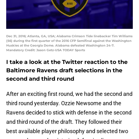
Dec 31, 2016; Atlanta, GA, USA; Alabama Crimson Tide linebacker Tim Williams
(56) during the first quarter of the 2016 CFP Semifinal against the Washington
Huskies at the Georgia Dome. Alabama defeated Washington 24-7.
Mandatory Credit: Jason Getz-USA TODAY Sports
I take a look at the Twitter reaction to the
Baltimore Ravens draft selections in the
second and third round
After an exciting first round, we had the second and
third round yesterday. Ozzie Newsome and the
Ravens decided to stick with defense in the second
and third round of the draft. They followed their
best available player philosophy and selected two