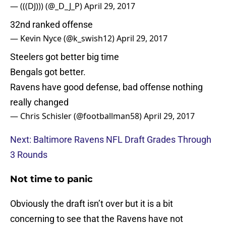
— (((DJ))) (@_D_J_P)
April 29, 2017
32nd ranked offense
— Kevin Nyce (@k_swish12)
April 29, 2017
Steelers got better big time
Bengals got better.
Ravens have good defense, bad offense nothing
really changed
— Chris Schisler (@footballman58)
April 29, 2017
Next: Baltimore Ravens NFL Draft Grades Through
3 Rounds
Not time to panic
Obviously the draft isn’t over but it is a bit
concerning to see that the Ravens have not