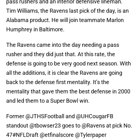
pass rushers and an interior defensive lineman.
Tim Williams, the Ravens last pick of the day, is an
Alabama product. He will join teammate Marlon
Humphrey in Baltimore.
The Ravens came into the day needing a pass
rusher and they did just that. At this rate, the
defense is going to be very good next season. With
all the additions, it is clear the Ravens are going
back to the defense first mentality. It’s the
mentality that gave them the best defense in 2000
and led them to a Super Bowl win.
Former @JTHSFootball and
@UHCougarFB
standout
@tbowser23
goes to
@Ravens
at pick No.
47
#NFLDraft
@etfinalscore
@Tylerpaper