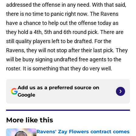
addressed the offense in any need. With that said,
there is no time to panic right now. The Ravens
have a chance to help out the offense today as
they hold a 4th, 5th and 6th round pick. There are
still quality players left to be drafted. For the
Ravens, they will not stop after their last pick. They
will be busy signing undrafted free agents to the
roster. It is something that they do very well.
Add us as a preferred source on
Google
More like this
Ravens' Zay Flowers contract comes