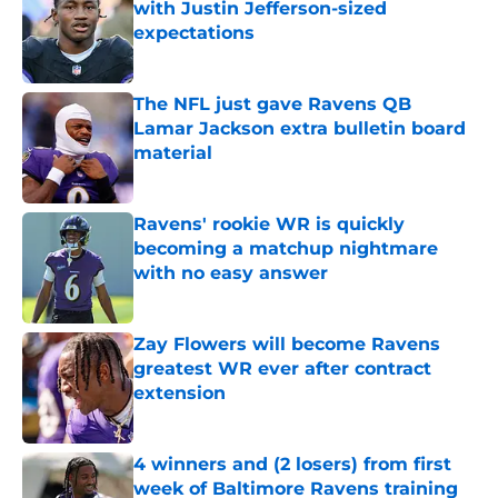
with Justin Jefferson-sized
expectations
Published by on Invalid Date
The NFL just gave Ravens QB
Lamar Jackson extra bulletin board
material
Published by on Invalid Date
Ravens' rookie WR is quickly
becoming a matchup nightmare
with no easy answer
Published by on Invalid Date
Zay Flowers will become Ravens
greatest WR ever after contract
extension
Published by on Invalid Date
4 winners and (2 losers) from first
week of Baltimore Ravens training