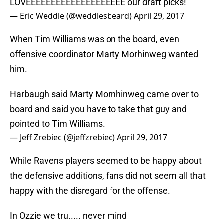
LOVEEEEEEEEEEEEEEEEEEEE our draft picks!
— Eric Weddle (@weddlesbeard)
April 29, 2017
When Tim Williams was on the board, even
offensive coordinator Marty Morhinweg wanted
him.
Harbaugh said Marty Mornhinweg came over to
board and said you have to take that guy and
pointed to Tim Williams.
— Jeff Zrebiec (@jeffzrebiec)
April 29, 2017
While Ravens players seemed to be happy about
the defensive additions, fans did not seem all that
happy with the disregard for the offense.
In Ozzie we tru..... never mind