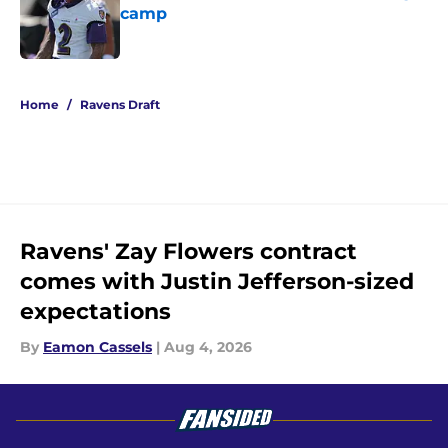
camp
Published by on Invalid Date
5 related articles loaded
Home
/
Ravens Draft
Ravens' Zay Flowers contract
comes with Justin Jefferson-sized
expectations
By
Eamon Cassels
|
Aug 4, 2026