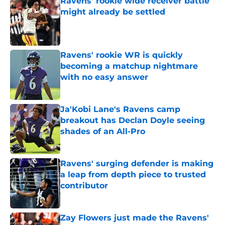
Ravens’ rookie wide receiver battle
might already be settled
Published by on Invalid Date
Ravens' rookie WR is quickly
becoming a matchup nightmare
with no easy answer
Published by on Invalid Date
Ja'Kobi Lane's Ravens camp
breakout has Declan Doyle seeing
shades of an All-Pro
Published by on Invalid Date
Ravens' surging defender is making
a leap from depth piece to trusted
contributor
Published by on Invalid Date
Zay Flowers just made the Ravens'