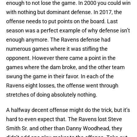
enough to not lose the game. In 2000 you could win
with nothing but dominant defense. In 2017, the
offense needs to put points on the board. Last
season was a perfect example of why defense isn’t
enough anymore. The Ravens defense had
numerous games where it was stifling the
opponent. However there came a point in the
games where the dam broke, and the other team
swung the game in their favor. In each of the
Ravens eight losses, the offense went through
stretches of doing absolutely nothing.
A halfway decent offense might do the trick, but it’s
hard to even expect that. The Ravens lost Steve
Smith Sr. and other than Danny Woodhead, they