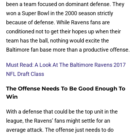
been a team focused on dominant defense. They
won a Super Bowl in the 2000 season strictly
because of defense. While Ravens fans are
conditioned not to get their hopes up when their
team has the ball, nothing would excite the
Baltimore fan base more than a productive offense.
Must Read: A Look At The Baltimore Ravens 2017
NFL Draft Class
The Offense Needs To Be Good Enough To
Win
With a defense that could be the top unit in the
league, the Ravens’ fans might settle for an
average attack. The offense just needs to do