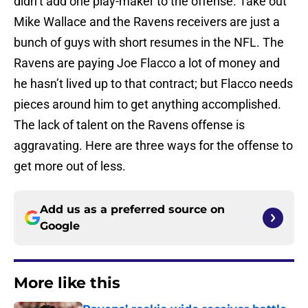
didn’t add one play-maker to the offense. Take out
Mike Wallace and the Ravens receivers are just a
bunch of guys with short resumes in the NFL. The
Ravens are paying Joe Flacco a lot of money and
he hasn’t lived up to that contract; but Flacco needs
pieces around him to get anything accomplished.
The lack of talent on the Ravens offense is
aggravating. Here are three ways for the offense to
get more out of less.
Add us as a preferred source on
Google
More like this