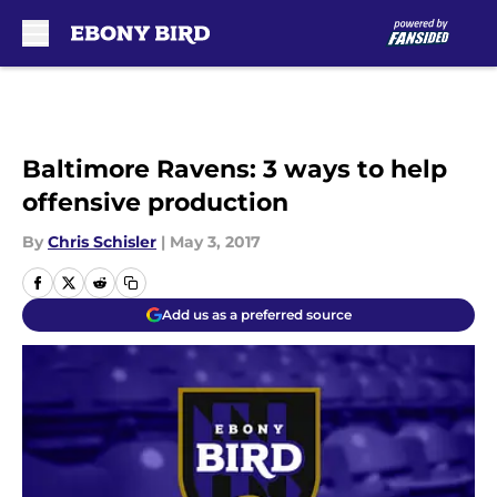
Skip to main content
Baltimore Ravens: 3 ways to help
offensive production
By
Chris Schisler
|
May 3, 2017
Add us as a preferred source