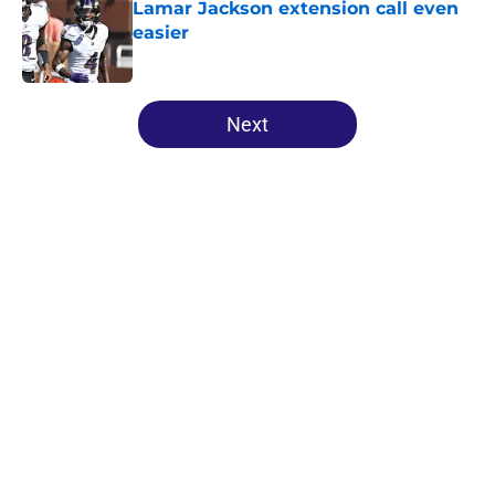
Lamar Jackson extension call even
easier
Published by on Invalid Date
5 related articles loaded
Next
Home
/
Ravens Draft
About
Openings
Contact
Our 300+ Sites
Mobile Apps
FanSided Daily
Pitch a Story
Privacy Policy