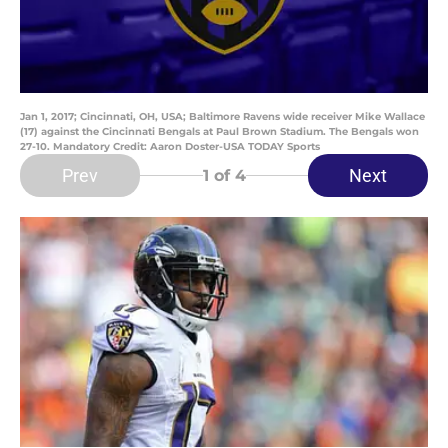
Jan 1, 2017; Cincinnati, OH, USA; Baltimore Ravens wide receiver Mike Wallace
(17) against the Cincinnati Bengals at Paul Brown Stadium. The Bengals won
27-10. Mandatory Credit: Aaron Doster-USA TODAY Sports
Prev
Next
1
of 4