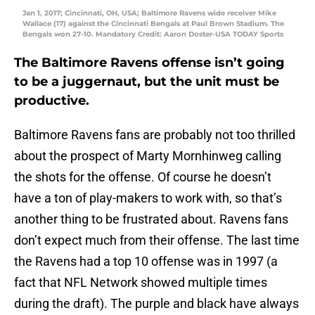
Jan 1, 2017; Cincinnati, OH, USA; Baltimore Ravens wide receiver Mike
Wallace (17) against the Cincinnati Bengals at Paul Brown Stadium. The
Bengals won 27-10. Mandatory Credit: Aaron Doster-USA TODAY Sports
The Baltimore Ravens offense isn’t going
to be a juggernaut, but the unit must be
productive.
Baltimore Ravens fans are probably not too thrilled
about the prospect of Marty Mornhinweg calling
the shots for the offense. Of course he doesn’t
have a ton of play-makers to work with, so that’s
another thing to be frustrated about. Ravens fans
don’t expect much from their offense. The last time
the Ravens had a top 10 offense was in 1997 (a
fact that NFL Network showed multiple times
during the draft). The purple and black have always