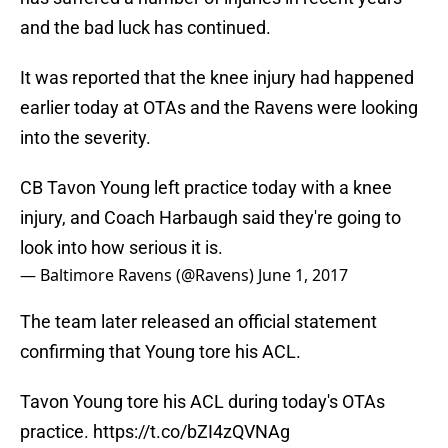
and the bad luck has continued.
It was reported that the knee injury had happened
earlier today at OTAs and the Ravens were looking
into the severity.
CB Tavon Young left practice today with a knee
injury, and Coach Harbaugh said they're going to
look into how serious it is.
— Baltimore Ravens (@Ravens)
June 1, 2017
The team later released an official statement
confirming that Young tore his ACL.
Tavon Young tore his ACL during today's OTAs
practice.
https://t.co/bZI4zQVNAg