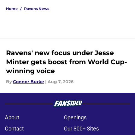
Home
/
Ravens News
Ravens' new focus under Jesse
Minter gets boost from World Cup-
winning voice
By
Connor Burke
|
Aug 7, 2026
About
Openings
Contact
Our 300+ Sites