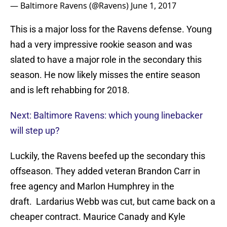
— Baltimore Ravens (@Ravens)
June 1, 2017
This is a major loss for the Ravens defense. Young
had a very impressive rookie season and was
slated to have a major role in the secondary this
season. He now likely misses the entire season
and is left rehabbing for 2018.
Next: Baltimore Ravens: which young linebacker
will step up?
Luckily, the Ravens beefed up the secondary this
offseason. They added veteran Brandon Carr in
free agency and Marlon Humphrey in the
draft. Lardarius Webb was cut, but came back on a
cheaper contract. Maurice Canady and Kyle