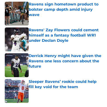
Ravens sign hometown product to
bolster camp depth amid injury
wave
Published by on Invalid Date
Ravens' Zay Flowers could cement
himself as a fantasy football WR1
under Declan Doyle
Published by on Invalid Date
Derrick Henry might have given the
Ravens one less concern about the
future
Published by on Invalid Date
Sleeper Ravens’ rookie could help
fill key void for the team
Published by on Invalid Date
5 related articles loaded