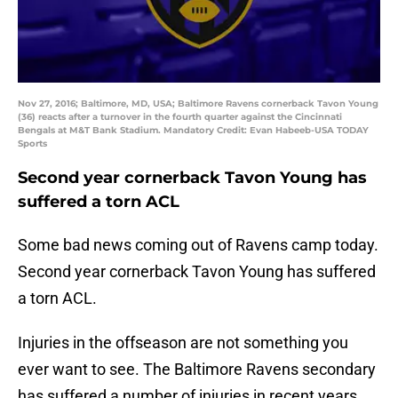
Nov 27, 2016; Baltimore, MD, USA; Baltimore Ravens cornerback Tavon Young
(36) reacts after a turnover in the fourth quarter against the Cincinnati
Bengals at M&T Bank Stadium. Mandatory Credit: Evan Habeeb-USA TODAY
Sports
Second year cornerback Tavon Young has
suffered a torn ACL
Some bad news coming out of Ravens camp today.
Second year cornerback Tavon Young has suffered
a torn ACL.
Injuries in the offseason are not something you
ever want to see. The Baltimore Ravens secondary
has suffered a number of injuries in recent years