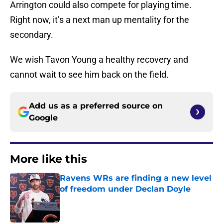
Arrington could also compete for playing time.
Right now, it’s a next man up mentality for the
secondary.
We wish Tavon Young a healthy recovery and
cannot wait to see him back on the field.
Add us as a preferred source on
Google
More like this
Ravens WRs are finding a new level
of freedom under Declan Doyle
Published by on Invalid Date