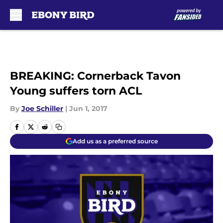
Skip to main content
BREAKING: Cornerback Tavon
Young suffers torn ACL
By
Joe Schiller
|
Jun 1, 2017
Add us as a preferred source