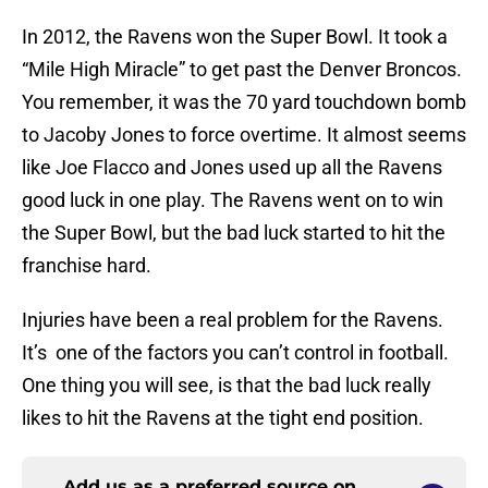
In 2012, the Ravens won the Super Bowl. It took a
“Mile High Miracle” to get past the Denver Broncos.
You remember, it was the 70 yard touchdown bomb
to Jacoby Jones to force overtime. It almost seems
like Joe Flacco and Jones used up all the Ravens
good luck in one play. The Ravens went on to win
the Super Bowl, but the bad luck started to hit the
franchise hard.
Injuries have been a real problem for the Ravens.
It’s one of the factors you can’t control in football.
One thing you will see, is that the bad luck really
likes to hit the Ravens at the tight end position.
Add us as a preferred source on