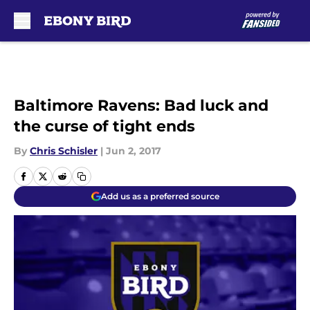
Skip to main content
Baltimore Ravens: Bad luck and
the curse of tight ends
By
Chris Schisler
|
Jun 2, 2017
Add us as a preferred source