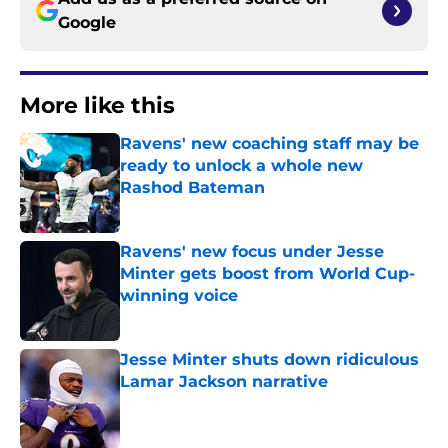
Google
More like this
Ravens' new coaching staff may be
ready to unlock a whole new
Rashod Bateman
Published by on Invalid Date
Ravens' new focus under Jesse
Minter gets boost from World Cup-
winning voice
Published by on Invalid Date
Jesse Minter shuts down ridiculous
Lamar Jackson narrative
Published by on Invalid Date