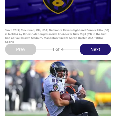
Jan 1, 2017; Cincinnati, OH, USA; Baltimore Ravens tight end Dennis Pitta (88)
is tackled by Cincinnati Bengals inside linebacker Nick Vigil (59) in the first
half at Paul Brown Stadium. Mandatory Credit: Aaron Doster-USA TODAY
Sports
Prev
Next
1
of 4