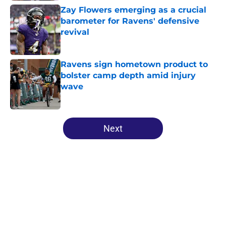
Zay Flowers emerging as a crucial
barometer for Ravens' defensive
revival
Published by on Invalid Date
Ravens sign hometown product to
bolster camp depth amid injury
wave
Published by on Invalid Date
5 related articles loaded
Next
Home
/
Ravens News