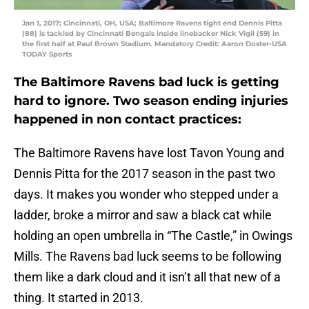
Jan 1, 2017; Cincinnati, OH, USA; Baltimore Ravens tight end Dennis Pitta
(88) is tackled by Cincinnati Bengals inside linebacker Nick Vigil (59) in
the first half at Paul Brown Stadium. Mandatory Credit: Aaron Doster-USA
TODAY Sports
The Baltimore Ravens bad luck is getting
hard to ignore. Two season ending injuries
happened in non contact practices:
The Baltimore Ravens have lost Tavon Young and
Dennis Pitta for the 2017 season in the past two
days. It makes you wonder who stepped under a
ladder, broke a mirror and saw a black cat while
holding an open umbrella in “The Castle,” in Owings
Mills. The Ravens bad luck seems to be following
them like a dark cloud and it isn’t all that new of a
thing. It started in 2013.