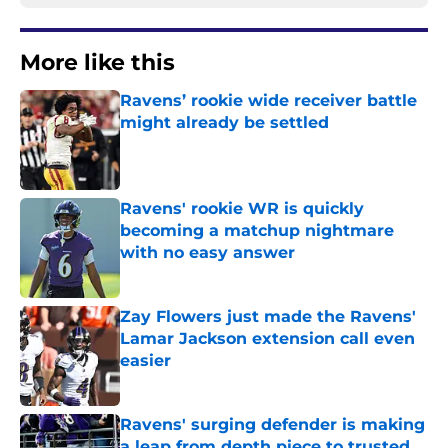
More like this
Ravens’ rookie wide receiver battle
might already be settled
Published by on Invalid Date
Ravens' rookie WR is quickly
becoming a matchup nightmare
with no easy answer
Published by on Invalid Date
Zay Flowers just made the Ravens'
Lamar Jackson extension call even
easier
Published by on Invalid Date
Ravens' surging defender is making
a leap from depth piece to trusted