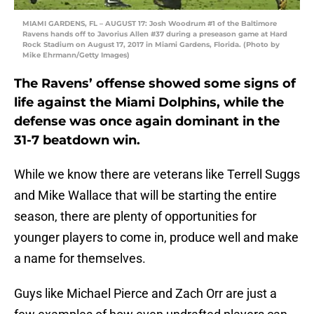
MIAMI GARDENS, FL – AUGUST 17: Josh Woodrum #1 of the Baltimore
Ravens hands off to Javorius Allen #37 during a preseason game at Hard
Rock Stadium on August 17, 2017 in Miami Gardens, Florida. (Photo by
Mike Ehrmann/Getty Images)
The Ravens’ offense showed some signs of
life against the Miami Dolphins, while the
defense was once again dominant in the
31-7 beatdown win.
While we know there are veterans like Terrell Suggs
and Mike Wallace that will be starting the entire
season, there are plenty of opportunities for
younger players to come in, produce well and make
a name for themselves.
Guys like Michael Pierce and Zach Orr are just a