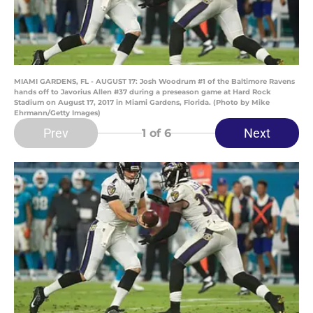
MIAMI GARDENS, FL - AUGUST 17: Josh Woodrum #1 of the Baltimore Ravens
hands off to Javorius Allen #37 during a preseason game at Hard Rock
Stadium on August 17, 2017 in Miami Gardens, Florida. (Photo by Mike
Ehrmann/Getty Images)
Prev
Next
1
of 6