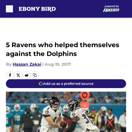
Skip to main content
5 Ravens who helped themselves
against the Dolphins
By
Hassan Zakai
|
Aug 19, 2017
Add us as a preferred source