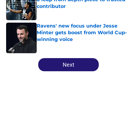
contributor
Published by on Invalid Date
Ravens' new focus under Jesse
Minter gets boost from World Cup-
winning voice
Published by on Invalid Date
5 related articles loaded
Next
Home
/
Ravens News
About
Openings