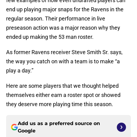
few examples of how even undrafted players can
end up playing major snaps for the Ravens in the
regular season. Their performance in live
preseason action was a major reason why they
ended up making the 53 man roster.
As former Ravens receiver Steve Smith Sr. says,
the way you catch on with a team is to make “a
play a day.”
Here are some players that we thought helped
themselves either earn a roster spot or showed
they deserve more playing time this season.
Add us as a preferred source on
Google