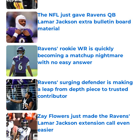
The NFL just gave Ravens QB
Lamar Jackson extra bulletin board
material
Published by on Invalid Date
Ravens' rookie WR is quickly
becoming a matchup nightmare
with no easy answer
Published by on Invalid Date
Ravens' surging defender is making
a leap from depth piece to trusted
contributor
Published by on Invalid Date
Zay Flowers just made the Ravens'
Lamar Jackson extension call even
easier
Published by on Invalid Date