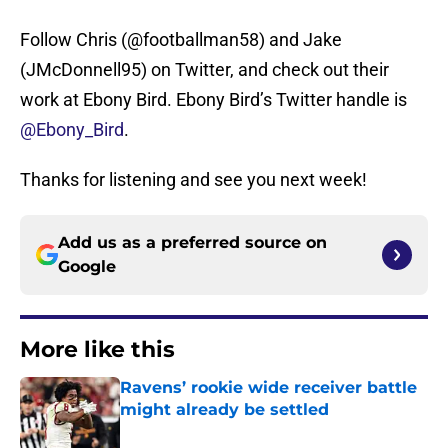
Follow Chris (@footballman58) and Jake
(JMcDonnell95) on Twitter, and check out their
work at Ebony Bird. Ebony Bird’s Twitter handle is
@Ebony_Bird
.
Thanks for listening and see you next week!
Add us as a preferred source on
Google
More like this
Ravens’ rookie wide receiver battle
might already be settled
Published by on Invalid Date