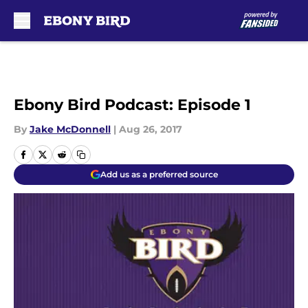
Skip to main content
Ebony Bird Podcast: Episode 1
By
Jake McDonnell
|
Aug 26, 2017
Add us as a preferred source