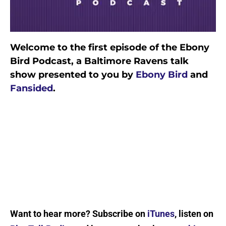
Welcome to the first episode of the Ebony
Bird Podcast, a Baltimore Ravens talk
show presented to you by
Ebony Bird
and
Fansided
.
Want to hear more? Subscribe on
iTunes
, listen on