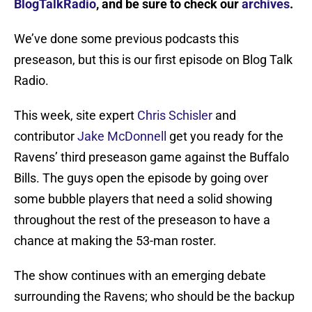
BlogTalkRadio
, and be sure to check our
archives
.
We’ve done some previous podcasts this
preseason, but this is our first episode on Blog Talk
Radio.
This week, site expert
Chris Schisler
and
contributor
Jake McDonnell
get you ready for the
Ravens’ third preseason game against the Buffalo
Bills. The guys open the episode by going over
some bubble players that need a solid showing
throughout the rest of the preseason to have a
chance at making the 53-man roster.
The show continues with an emerging debate
surrounding the Ravens; who should be the backup