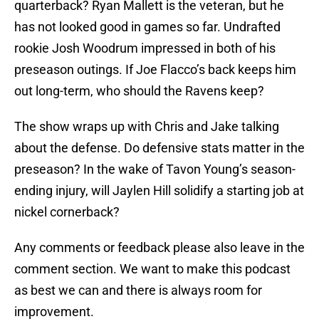
quarterback? Ryan Mallett is the veteran, but he
has not looked good in games so far. Undrafted
rookie Josh Woodrum impressed in both of his
preseason outings. If Joe Flacco’s back keeps him
out long-term, who should the Ravens keep?
The show wraps up with Chris and Jake talking
about the defense. Do defensive stats matter in the
preseason? In the wake of Tavon Young’s season-
ending injury, will Jaylen Hill solidify a starting job at
nickel cornerback?
Any comments or feedback please also leave in the
comment section. We want to make this podcast
as best we can and there is always room for
improvement.