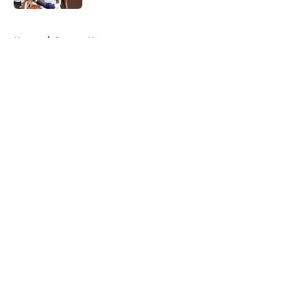
5 related articles loaded
Home
/
Ravens News
About
Openings
Contact
Our 300+ Sites
Mobile Apps
FanSided Daily
Pitch a Story
Privacy Policy
Terms of Use
Cookie Policy
Legal Disclaimer
Accessibility Statement
A-Z Index
Cookies Settings