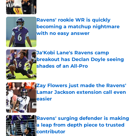
Ravens' rookie WR is quickly
becoming a matchup nightmare
with no easy answer
Published by on Invalid Date
Ja'Kobi Lane's Ravens camp
breakout has Declan Doyle seeing
shades of an All-Pro
Published by on Invalid Date
Zay Flowers just made the Ravens'
Lamar Jackson extension call even
easier
Published by on Invalid Date
Ravens' surging defender is making
a leap from depth piece to trusted
contributor