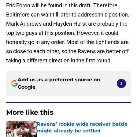
Eric Ebron will be found in this draft. Therefore,
Baltimore can wait till later to address this position.
Mark Andrews and Hayden Hurst are probably the
top two guys at this position. However, it could
honestly go in any order. Most of the tight ends are
so close to each other, so the Ravens are better off
taking a different direction in the first round.
Add us as a preferred source on
Google
More like this
Ravens’ rookie wide receiver battle
might already be settled
Published by on Invalid Date