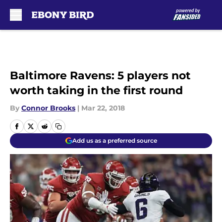
Skip to main content
Baltimore Ravens: 5 players not
worth taking in the first round
By
Connor Brooks
|
Mar 22, 2018
Add us as a preferred source