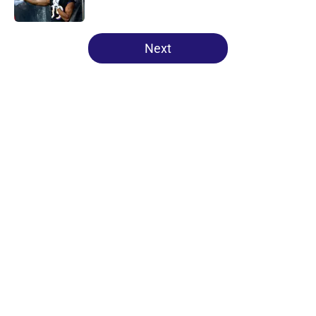
Published by on Invalid Date
5 related articles loaded
Next
Home
/
Ravens Draft
About
Openings
Contact
Our 300+ Sites
Mobile Apps
FanSided Daily
Pitch a Story
Privacy Policy
Terms of Use
Cookie Policy