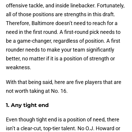
offensive tackle, and inside linebacker. Fortunately,
all of those positions are strengths in this draft.
Therefore, Baltimore doesn’t need to reach for a
need in the first round. A first-round pick needs to
be a game-changer, regardless of position. A first
rounder needs to make your team significantly
better, no matter if it is a position of strength or
weakness.
With that being said, here are five players that are
not worth taking at No. 16.
1. Any tight end
Even though tight end is a position of need, there
isn’t a clear-cut, top-tier talent. No O.J. Howard or