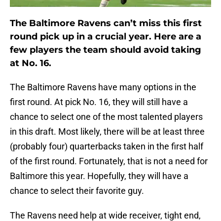
The Baltimore Ravens can’t miss this first
round pick up in a crucial year. Here are a
few players the team should avoid taking
at No. 16.
The Baltimore Ravens have many options in the
first round. At pick No. 16, they will still have a
chance to select one of the most talented players
in this draft. Most likely, there will be at least three
(probably four) quarterbacks taken in the first half
of the first round. Fortunately, that is not a need for
Baltimore this year. Hopefully, they will have a
chance to select their favorite guy.
The Ravens need help at wide receiver, tight end,