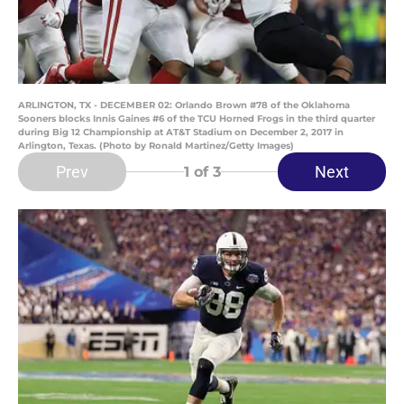
ARLINGTON, TX - DECEMBER 02: Orlando Brown #78 of the Oklahoma
Sooners blocks Innis Gaines #6 of the TCU Horned Frogs in the third quarter
during Big 12 Championship at AT&T Stadium on December 2, 2017 in
Arlington, Texas. (Photo by Ronald Martinez/Getty Images)
Prev
Next
1
of 3