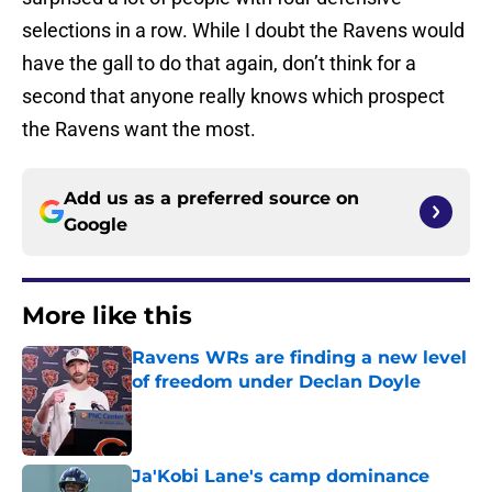
selections in a row. While I doubt the Ravens would
have the gall to do that again, don’t think for a
second that anyone really knows which prospect
the Ravens want the most.
Add us as a preferred source on
Google
More like this
Ravens WRs are finding a new level
of freedom under Declan Doyle
Published by on Invalid Date
Ja'Kobi Lane's camp dominance