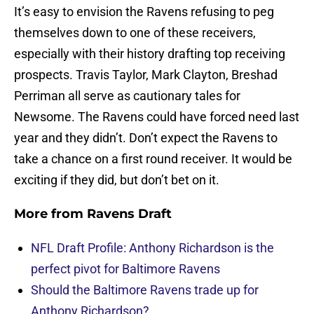
It’s easy to envision the Ravens refusing to peg
themselves down to one of these receivers,
especially with their history drafting top receiving
prospects. Travis Taylor, Mark Clayton, Breshad
Perriman all serve as cautionary tales for
Newsome. The Ravens could have forced need last
year and they didn’t. Don’t expect the Ravens to
take a chance on a first round receiver. It would be
exciting if they did, but don’t bet on it.
More from
Ravens Draft
NFL Draft Profile: Anthony Richardson is the
perfect pivot for Baltimore Ravens
Should the Baltimore Ravens trade up for
Anthony Richardson?