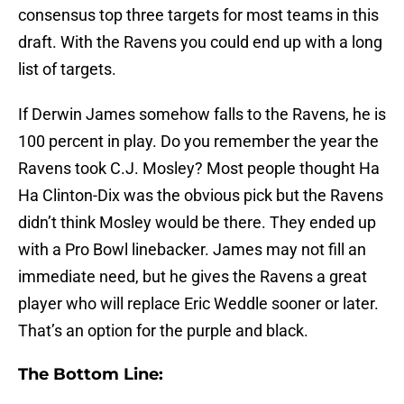
consensus top three targets for most teams in this
draft. With the Ravens you could end up with a long
list of targets.
If Derwin James somehow falls to the Ravens, he is
100 percent in play. Do you remember the year the
Ravens took C.J. Mosley? Most people thought Ha
Ha Clinton-Dix was the obvious pick but the Ravens
didn’t think Mosley would be there. They ended up
with a Pro Bowl linebacker. James may not fill an
immediate need, but he gives the Ravens a great
player who will replace Eric Weddle sooner or later.
That’s an option for the purple and black.
The Bottom Line: