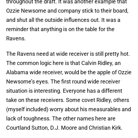
throughout the draft. It was another example that
Ozzie Newsome and company stick to their board,
and shut all the outside influences out. It was a
reminder that anything is on the table for the
Ravens.
The Ravens need at wide receiver is still pretty hot.
The common logic here is that Calvin Ridley, an
Alabama wide receiver, would be the apple of Ozzie
Newsome’s eyes. The first round wide receiver
situation is interesting. Everyone has a different
take on these receivers. Some covet Ridley, others
(myself included) worry about his measurables and
lack of toughness. The other names here are
Courtland Sutton, D.J. Moore and Christian Kirk.