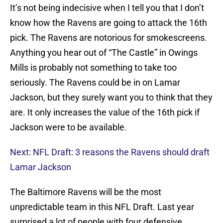
It’s not being indecisive when I tell you that I don’t
know how the Ravens are going to attack the 16th
pick. The Ravens are notorious for smokescreens.
Anything you hear out of “The Castle” in Owings
Mills is probably not something to take too
seriously. The Ravens could be in on Lamar
Jackson, but they surely want you to think that they
are. It only increases the value of the 16th pick if
Jackson were to be available.
Next: NFL Draft: 3 reasons the Ravens should draft
Lamar Jackson
The Baltimore Ravens will be the most
unpredictable team in this NFL Draft. Last year
surprised a lot of people with four defensive