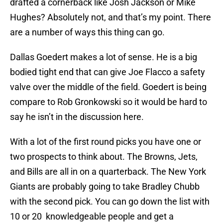
drafted a cornerback like Josh Jackson or Mike
Hughes? Absolutely not, and that’s my point. There
are a number of ways this thing can go.
Dallas Goedert makes a lot of sense. He is a big
bodied tight end that can give Joe Flacco a safety
valve over the middle of the field. Goedert is being
compare to Rob Gronkowski so it would be hard to
say he isn’t in the discussion here.
With a lot of the first round picks you have one or
two prospects to think about. The Browns, Jets,
and Bills are all in on a quarterback. The New York
Giants are probably going to take Bradley Chubb
with the second pick. You can go down the list with
10 or 20 knowledgeable people and get a