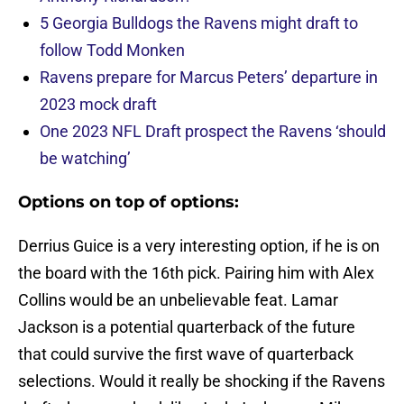
5 Georgia Bulldogs the Ravens might draft to
follow Todd Monken
Ravens prepare for Marcus Peters’ departure in
2023 mock draft
One 2023 NFL Draft prospect the Ravens ‘should
be watching’
Options on top of options:
Derrius Guice is a very interesting option, if he is on
the board with the 16th pick. Pairing him with Alex
Collins would be an unbelievable feat. Lamar
Jackson is a potential quarterback of the future
that could survive the first wave of quarterback
selections. Would it really be shocking if the Ravens