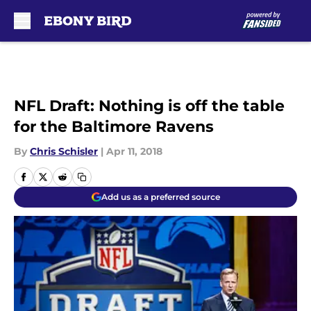
Skip to main content
NFL Draft: Nothing is off the table
for the Baltimore Ravens
By
Chris Schisler
|
Apr 11, 2018
Add us as a preferred source