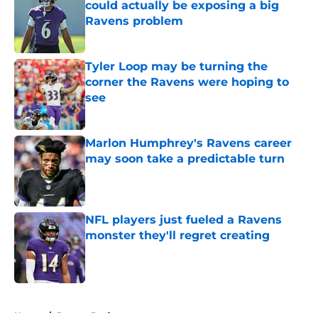
could actually be exposing a big
Ravens problem
Published by on Invalid Date
Tyler Loop may be turning the
corner the Ravens were hoping to
see
Published by on Invalid Date
Marlon Humphrey's Ravens career
may soon take a predictable turn
Published by on Invalid Date
NFL players just fueled a Ravens
monster they'll regret creating
Published by on Invalid Date
5 related articles loaded
Home
/
Ravens Draft