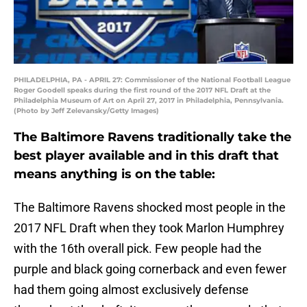
PHILADELPHIA, PA - APRIL 27: Commissioner of the National Football League
Roger Goodell speaks during the first round of the 2017 NFL Draft at the
Philadelphia Museum of Art on April 27, 2017 in Philadelphia, Pennsylvania.
(Photo by Jeff Zelevansky/Getty Images)
The Baltimore Ravens traditionally take the
best player available and in this draft that
means anything is on the table:
The Baltimore Ravens shocked most people in the
2017 NFL Draft when they took Marlon Humphrey
with the 16th overall pick. Few people had the
purple and black going cornerback and even fewer
had them going almost exclusively defense