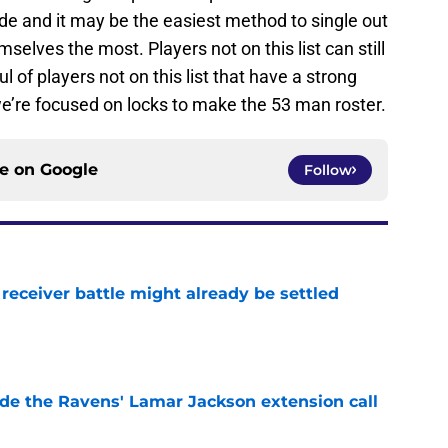
ide and it may be the easiest method to single out
elves the most. Players not on this list can still
of players not on this list that have a strong
we’re focused on locks to make the 53 man roster.
ce on
Google
Follow
receiver battle might already be settled
e
de the Ravens' Lamar Jackson extension call
e