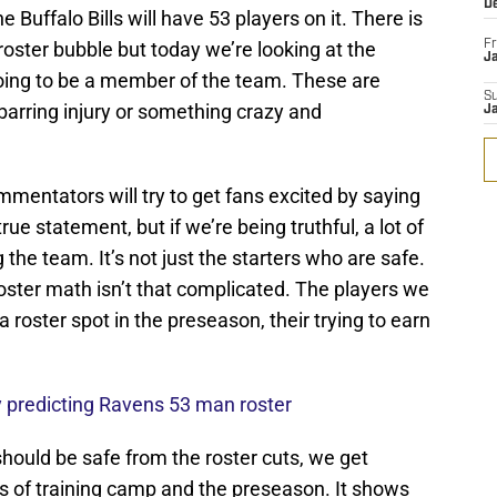
D
Buffalo Bills will have 53 players on it. There is
 roster bubble but today we’re looking at the
Fr
Ja
going to be a member of the team. These are
S
barring injury or something crazy and
J
mentators will try to get fans excited by saying
true statement, but if we’re being truthful, a lot of
the team. It’s not just the starters who are safe.
ster math isn’t that complicated. The players we
 a roster spot in the preseason, their trying to earn
 predicting Ravens 53 man roster
 should be safe from the roster cuts, we get
s of training camp and the preseason. It shows