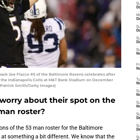
S
Oc
M
Oc
S
Oc
S
Oc
S
No
Fr
N
k Joe Flacco #5 of the Baltimore Ravens celebrates after
t the Indianapolis Colts at M&T Bank Stadium on December
T
N
y Patrick Smith/Getty Images)
S
N
worry about their spot on the
S
N
man roster?
S
De
S
ons of the 53 man roster for the Baltimore
D
 at something a bit different. We know that the
S