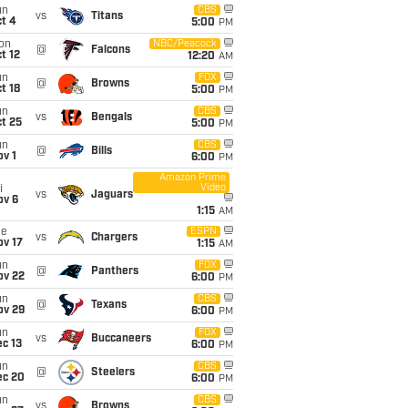
un
CBS
vs
Titans
t 4
5:00
PM
on
NBC/Peacock
@
Falcons
t 12
12:20
AM
un
FOX
@
Browns
t 18
5:00
PM
un
CBS
vs
Bengals
t 25
5:00
PM
un
CBS
@
Bills
v 1
6:00
PM
Amazon Prime
Video
i
vs
Jaguars
ov 6
1:15
AM
ue
ESPN
vs
Chargers
ov 17
1:15
AM
un
FOX
@
Panthers
ov 22
6:00
PM
un
CBS
@
Texans
ov 29
6:00
PM
un
FOX
vs
Buccaneers
c 13
6:00
PM
un
CBS
@
Steelers
ec 20
6:00
PM
un
CBS
vs
Browns