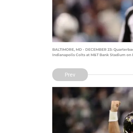
BALTIMORE, MD - DECEMBER 23: Quarterback 
Indianapolis Colts at M&T Bank Stadium on 
Prev