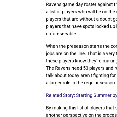
Ravens game day roster against the 
a list of players who will be on the
players that are without a doubt 
players that have spots locked up 
unforeseeable.
When the preseason starts the com
jobs are on the line. That is a very 
these players know they’re making 
The Ravens need 53 players and ro
talk about today aren’t fighting for
a larger role in the regular season.
Related Story: Starting Summer by
By making this list of players that
another perspective on the proces