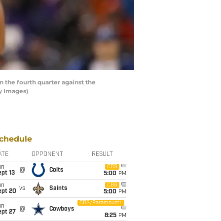
the fourth quarter against the
y Images)
chedule
ATE
OPPONENT
RESULT
un
CBS
@
Colts
pt 13
5:00
PM
un
CBS
vs
Saints
ept 20
5:00
PM
CBS/Paramount+
un
@
Cowboys
ept 27
8:25
PM