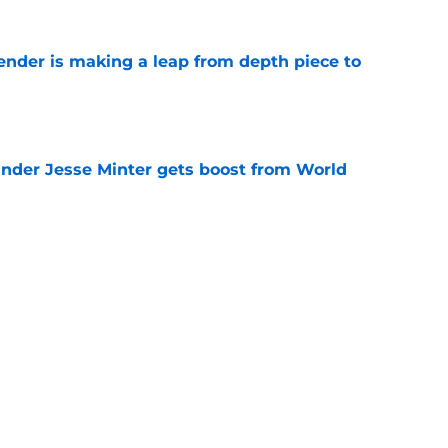
ender is making a leap from depth piece to
e
nder Jesse Minter gets boost from World
e
down ridiculous Lamar Jackson narrative
e
Next