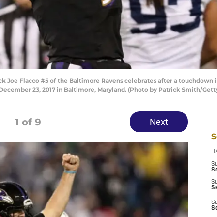
Joe Flacco #5 of the Baltimore Ravens celebrates after a touchdown in 
December 23, 2017 in Baltimore, Maryland. (Photo by Patrick Smith/Gett
1
of 9
Next
S
D
S
Se
S
S
S
S