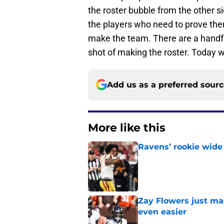
the roster bubble from the other s
the players who need to prove thems
make the team. There are a handful 
shot of making the roster. Today 
Add us as a preferred sour
More like this
Ravens’ rookie wide 
Published by on Invalid Dat
Zay Flowers just ma
even easier
Published by on Invalid Dat