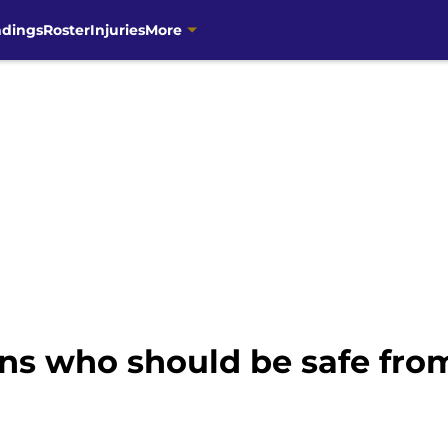
ndings
Roster
Injuries
More
ns who should be safe from