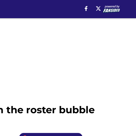
 the roster bubble