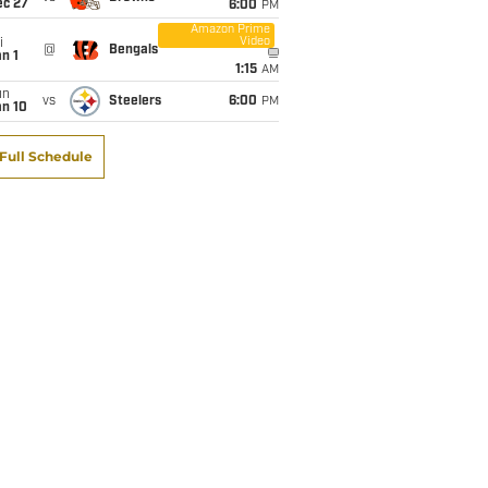
ec 27
6:00
PM
Amazon Prime
Video
i
@
Bengals
n 1
1:15
AM
un
vs
Steelers
6:00
PM
an 10
Full Schedule