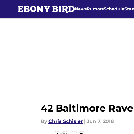
News
Rumors
Schedule
Sta
Skip to main content
42 Baltimore Rave
By
Chris Schisler
|
Jun 7, 2018