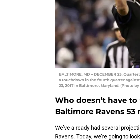
BALTIMORE, MD – DECEMBER 23: Quarterbac
a touchdown in the fourth quarter agains
23, 2017 in Baltimore, Maryland. (Photo b
Who doesn’t have to 
Baltimore Ravens 53 
We’ve already had several projecti
Ravens. Today, we’re going to look