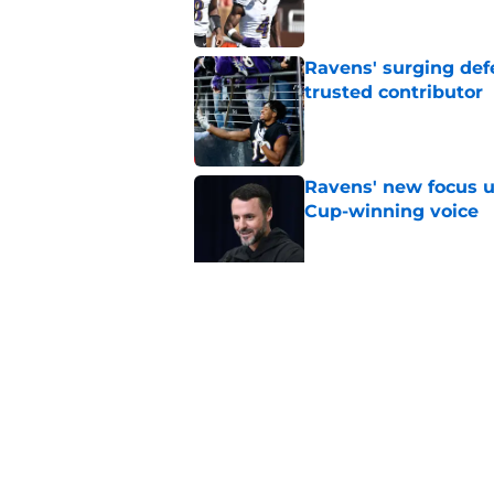
Ravens' surging def
trusted contributor
Published by on Invalid Dat
Ravens' new focus u
Cup-winning voice
Published by on Invalid Dat
Jesse Minter shuts 
Published by on Invalid Dat
5 related articles loaded