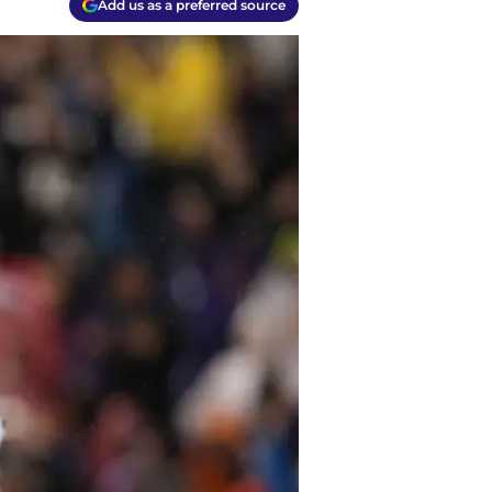
Add us as a preferred source